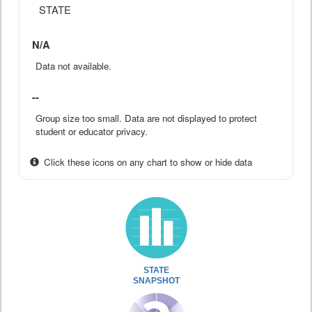
STATE
N/A
Data not available.
--
Group size too small. Data are not displayed to protect
student or educator privacy.
Click these icons on any chart to show or hide data
STATE
SNAPSHOT