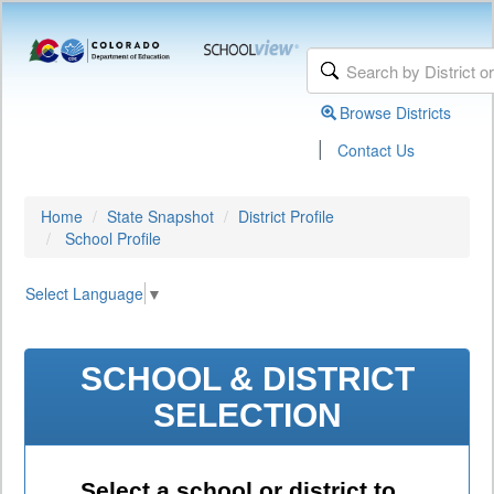
Browse Districts
|
Contact Us
Home
State Snapshot
District Profile
School Profile
Select Language
▼
SCHOOL & DISTRICT
SELECTION
Select a school or district to