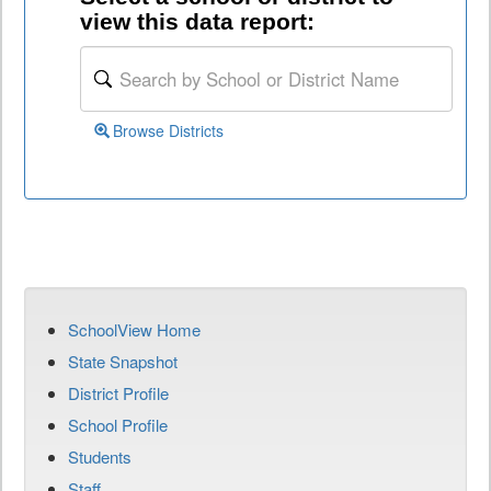
view this data report:
Browse Districts
SchoolView Home
State Snapshot
District Profile
School Profile
Students
Staff