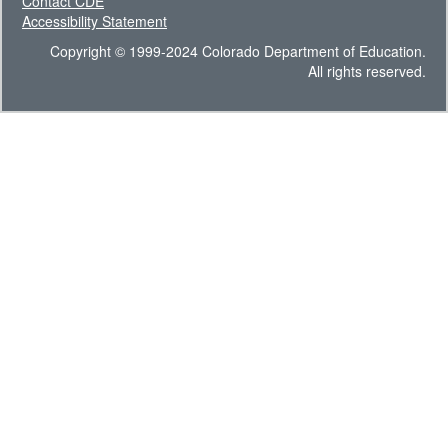
Contact CDE
Accessibility Statement
Copyright © 1999-2024 Colorado Department of Education.
All rights reserved.