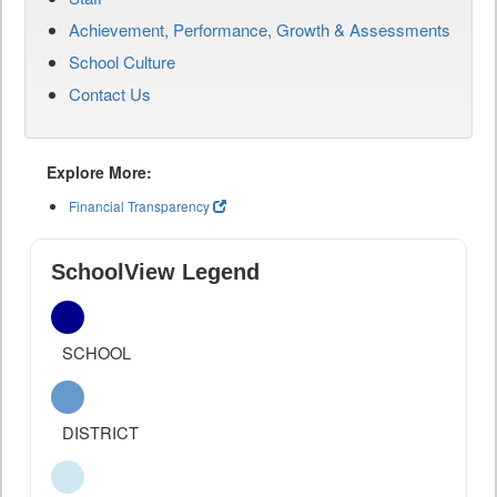
Achievement, Performance, Growth & Assessments
School Culture
Contact Us
Explore More:
Financial Transparency
SchoolView Legend
SCHOOL
DISTRICT