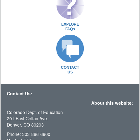
EXPLORE
FAQs
CONTACT
US
Contact Us:
About this website:
Colorado Dept. of Education
201 East Colfax Ave.
Denver, CO 80203
Phone: 303-866-6600