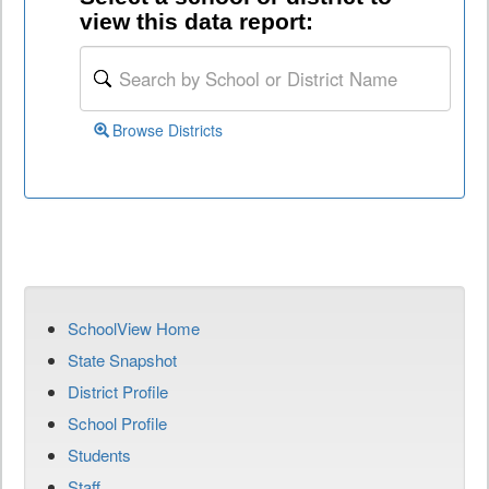
view this data report:
Browse Districts
SchoolView Home
State Snapshot
District Profile
School Profile
Students
Staff