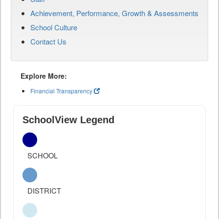
Achievement, Performance, Growth & Assessments
School Culture
Contact Us
Explore More:
Financial Transparency
SchoolView Legend
SCHOOL
DISTRICT