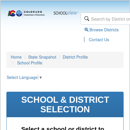
Browse Districts
|
Contact Us
Home
State Snapshot
District Profile
School Profile
Select Language
▼
SCHOOL & DISTRICT
SELECTION
Select a school or district to