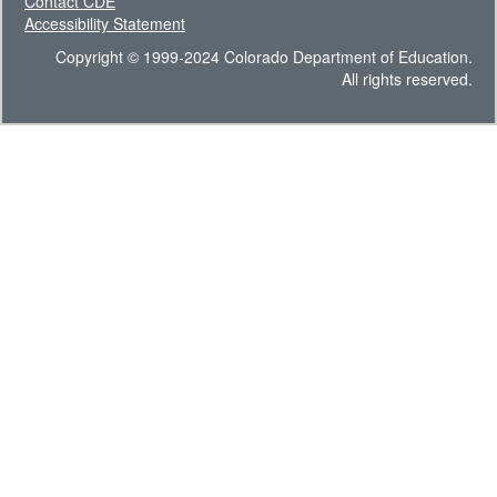
Contact CDE
Accessibility Statement
Copyright © 1999-2024 Colorado Department of Education.
All rights reserved.