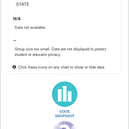
STATE
N/A
Data not available.
--
Group size too small. Data are not displayed to protect
student or educator privacy.
Click these icons on any chart to show or hide data
STATE
SNAPSHOT