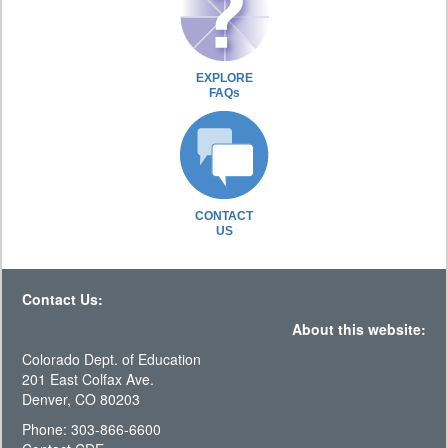
EXPLORE
FAQs
CONTACT
US
Contact Us:
About this website:
Colorado Dept. of Education
201 East Colfax Ave.
Denver, CO 80203
Phone: 303-866-6600