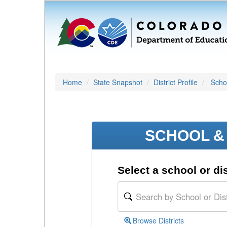
Home
State Snapshot
District Profile
Schoo
SCHOOL & 
Select a school or dis
Browse Districts