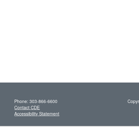
Phone: 303-866-6600
Copyr
Contact CDE
Accessibility Statement