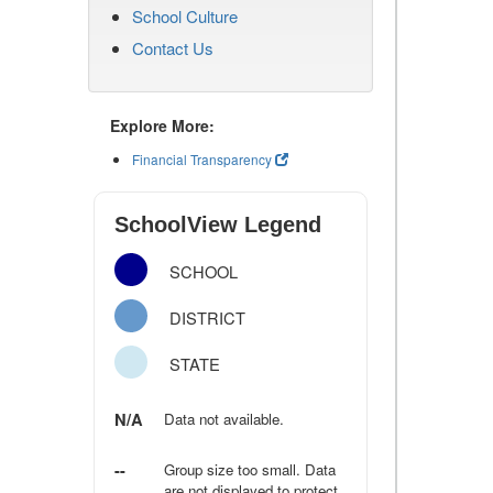
School Culture
Contact Us
Explore More:
Financial Transparency
SchoolView Legend
SCHOOL
DISTRICT
STATE
N/A
Data not available.
--
Group size too small. Data
are not displayed to protect