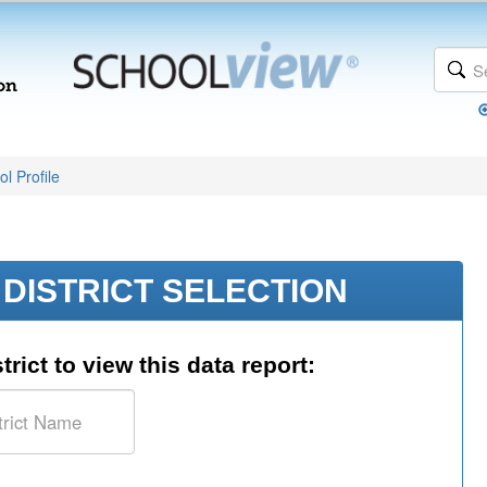
l Profile
DISTRICT SELECTION
trict to view this data report: