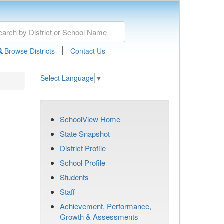
|
Browse Districts
Contact Us
Select Language
▼
SchoolView Home
State Snapshot
District Profile
School Profile
Students
Staff
Achievement, Performance,
Growth & Assessments