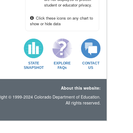
student or educator privacy.
Click these icons on any chart to
show or hide data
STATE
EXPLORE
CONTACT
SNAPSHOT
FAQs
US
About this website:
ight © 1999-2024 Colorado Department of Education.
All rights reserved.