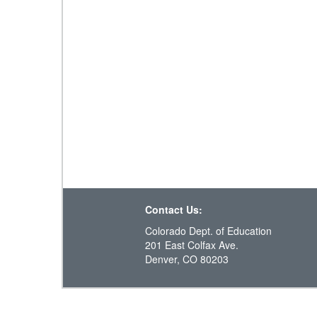
Contact Us:
Colorado Dept. of Education
201 East Colfax Ave.
Denver, CO 80203