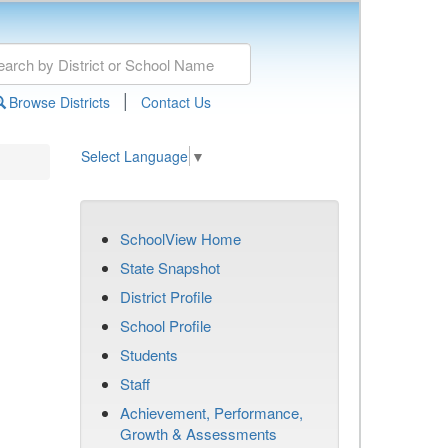
|
Browse Districts
Contact Us
Select Language
▼
SchoolView Home
State Snapshot
District Profile
School Profile
Students
Staff
Achievement, Performance,
Growth & Assessments