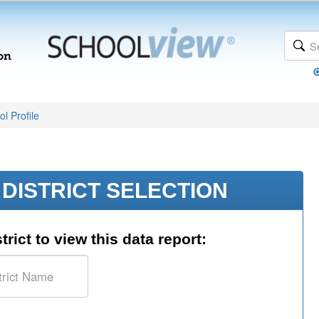
l Profile
DISTRICT SELECTION
trict to view this data report: