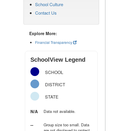
School Culture
Contact Us
Explore More:
Financial Transparency
SchoolView Legend
SCHOOL
DISTRICT
STATE
N/A
Data not available.
--
Group size too small. Data
are not displayed to protect