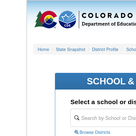
Home
State Snapshot
District Profile
Schoo
SCHOOL & 
Select a school or dis
Browse Districts