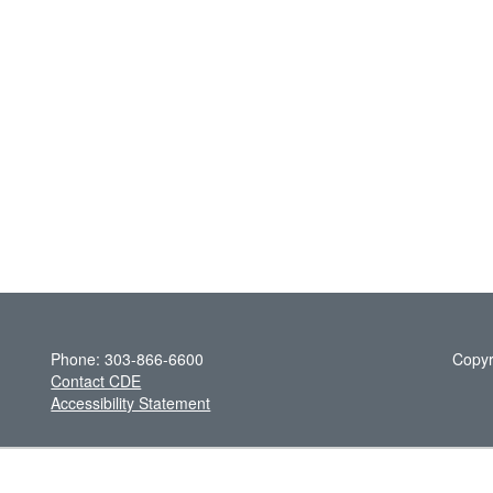
Phone: 303-866-6600
Copyr
Contact CDE
Accessibility Statement