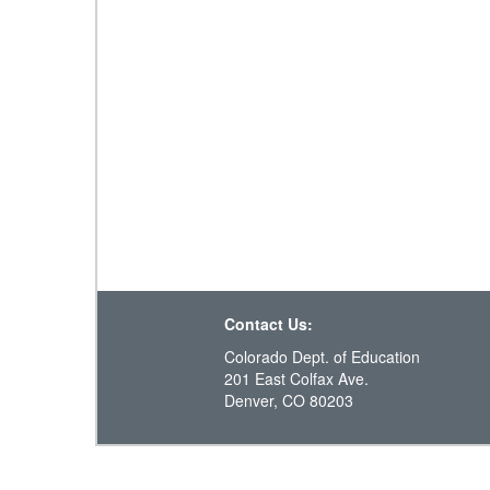
Contact Us:
Colorado Dept. of Education
201 East Colfax Ave.
Denver, CO 80203