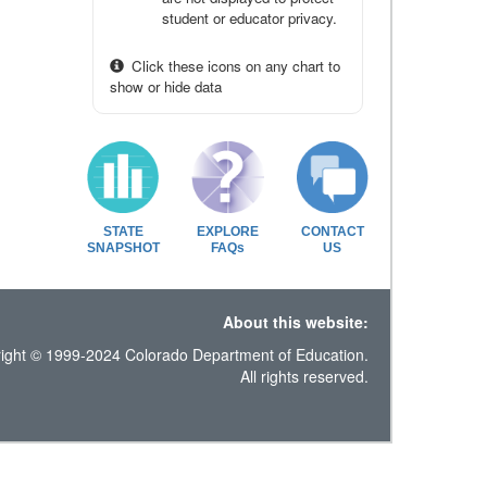
student or educator privacy.
Click these icons on any chart to
show or hide data
STATE
EXPLORE
CONTACT
SNAPSHOT
FAQs
US
About this website:
ight © 1999-2024 Colorado Department of Education.
All rights reserved.