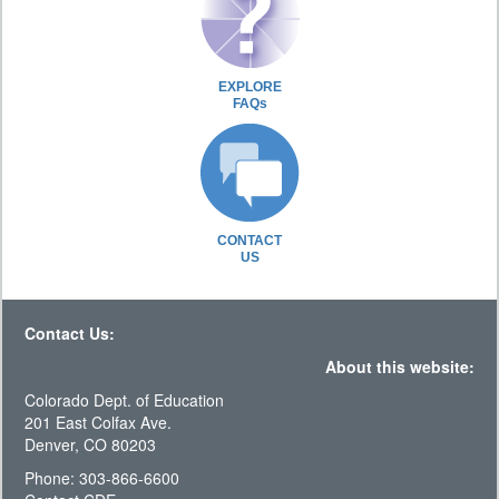
EXPLORE
FAQs
CONTACT
US
Contact Us:
About this website:
Colorado Dept. of Education
201 East Colfax Ave.
Denver, CO 80203
Phone: 303-866-6600