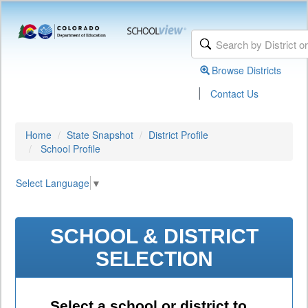
Browse Districts
|
Contact Us
Home
State Snapshot
District Profile
School Profile
Select Language
▼
SCHOOL & DISTRICT
SELECTION
Select a school or district to