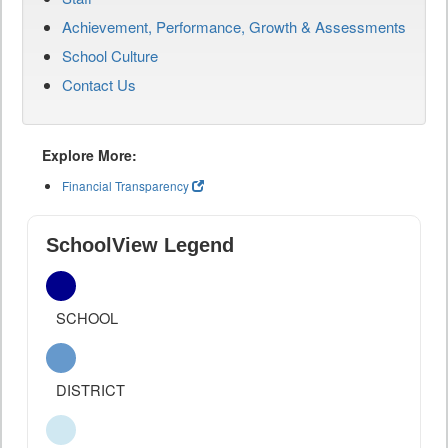
Achievement, Performance, Growth & Assessments
School Culture
Contact Us
Explore More:
Financial Transparency
SchoolView Legend
SCHOOL
DISTRICT