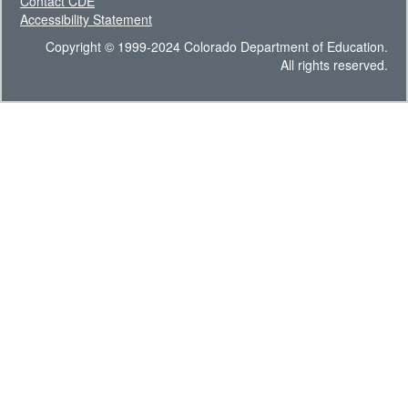
Contact CDE
Accessibility Statement
Copyright © 1999-2024 Colorado Department of Education.
All rights reserved.