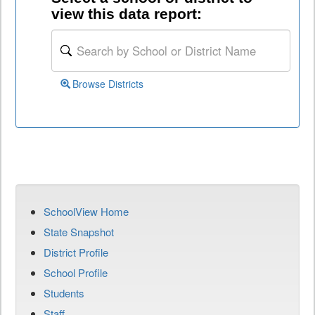
view this data report:
Browse Districts
SchoolView Home
State Snapshot
District Profile
School Profile
Students
Staff