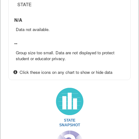
STATE
N/A
Data not available.
--
Group size too small. Data are not displayed to protect
student or educator privacy.
Click these icons on any chart to show or hide data
STATE
SNAPSHOT