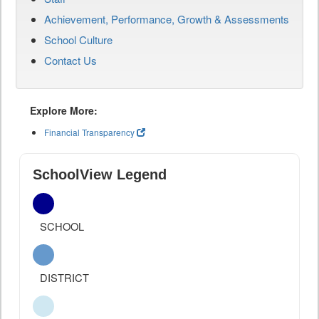
Achievement, Performance, Growth & Assessments
School Culture
Contact Us
Explore More:
Financial Transparency
SchoolView Legend
SCHOOL
DISTRICT