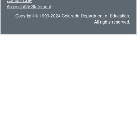
Contact CDE
Accessibility Statement
Copyright © 1999-2024 Colorado Department of Education.
All rights reserved.