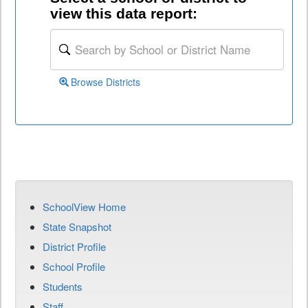
view this data report:
Browse Districts
SchoolView Home
State Snapshot
District Profile
School Profile
Students
Staff