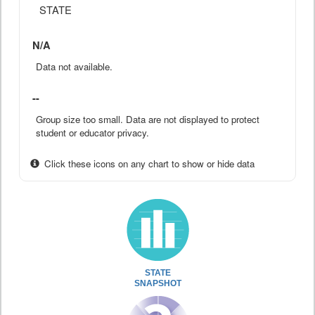
STATE
N/A
Data not available.
--
Group size too small. Data are not displayed to protect
student or educator privacy.
Click these icons on any chart to show or hide data
STATE
SNAPSHOT