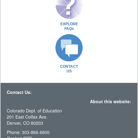
EXPLORE
FAQs
CONTACT
US
Contact Us:
About this website:
Colorado Dept. of Education
201 East Colfax Ave.
Denver, CO 80203
Phone: 303-866-6600