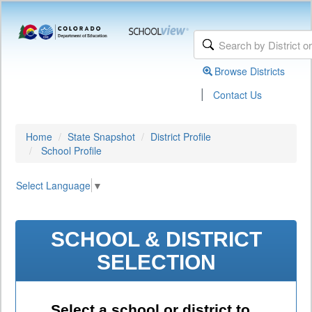
Browse Districts
|
Contact Us
Home
State Snapshot
District Profile
School Profile
Select Language
▼
SCHOOL & DISTRICT
SELECTION
Select a school or district to