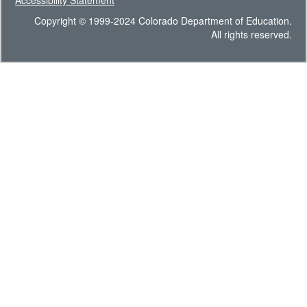
Accessibility Statement
Copyright © 1999-2024 Colorado Department of Education.
All rights reserved.