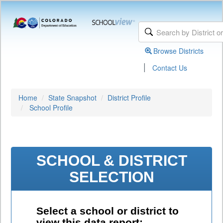
Browse Districts
|
Contact Us
Home
State Snapshot
District Profile
School Profile
SCHOOL & DISTRICT
SELECTION
Select a school or district to
view this data report: