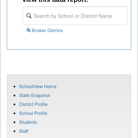
Browse Districts
SchoolView Home
State Snapshot
District Profile
School Profile
Students
Staff