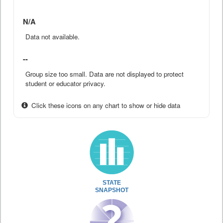
N/A
Data not available.
--
Group size too small. Data are not displayed to protect
student or educator privacy.
Click these icons on any chart to show or hide data
STATE
SNAPSHOT