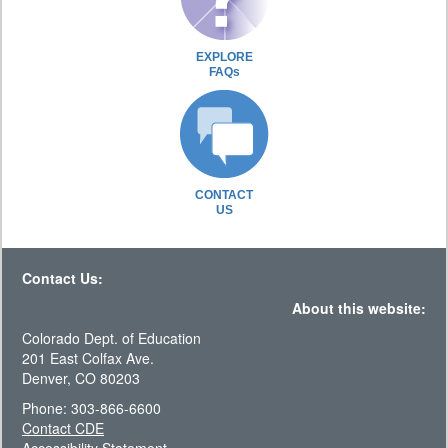
EXPLORE
FAQs
CONTACT
US
Contact Us:
About this website:
Colorado Dept. of Education
201 East Colfax Ave.
Denver, CO 80203
Phone: 303-866-6600
Contact CDE