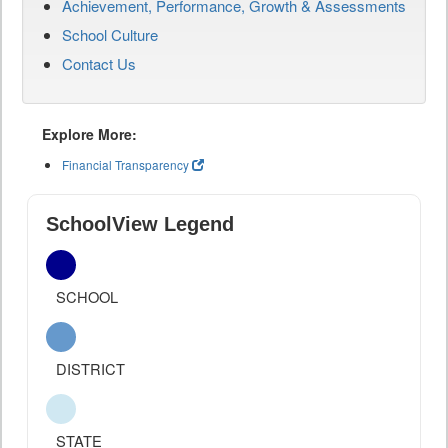
Achievement, Performance, Growth & Assessments
School Culture
Contact Us
Explore More:
Financial Transparency
SchoolView Legend
SCHOOL
DISTRICT
STATE