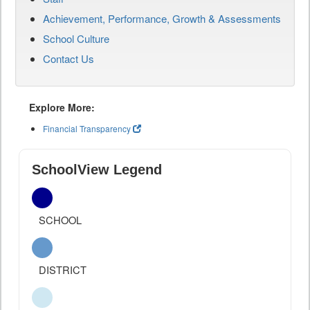
Achievement, Performance, Growth & Assessments
School Culture
Contact Us
Explore More:
Financial Transparency
SchoolView Legend
SCHOOL
DISTRICT