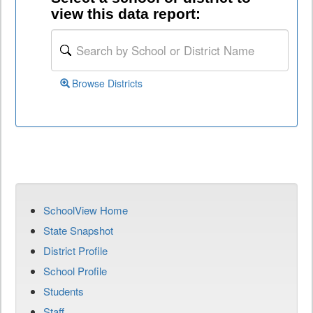
view this data report:
Browse Districts
SchoolView Home
State Snapshot
District Profile
School Profile
Students
Staff