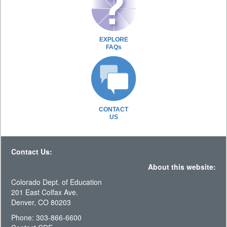
EXPLORE
FAQs
CONTACT
US
Contact Us:
About this website:
Colorado Dept. of Education
201 East Colfax Ave.
Denver, CO 80203
Phone: 303-866-6600