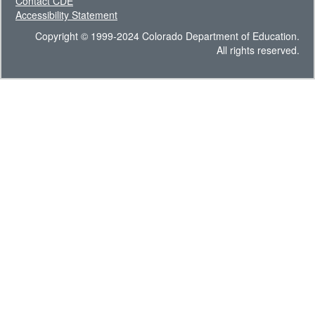
Contact CDE
Accessibility Statement
Copyright © 1999-2024 Colorado Department of Education.
All rights reserved.