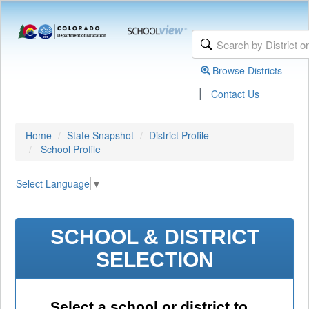
Browse Districts
|
Contact Us
Home
State Snapshot
District Profile
School Profile
Select Language
▼
SCHOOL & DISTRICT
SELECTION
Select a school or district to