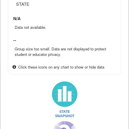
STATE
N/A
Data not available.
--
Group size too small. Data are not displayed to protect
student or educator privacy.
Click these icons on any chart to show or hide data
STATE
SNAPSHOT