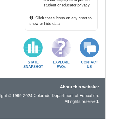
student or educator privacy.
Click these icons on any chart to
show or hide data
STATE
EXPLORE
CONTACT
SNAPSHOT
FAQs
US
About this website:
ight © 1999-2024 Colorado Department of Education.
All rights reserved.