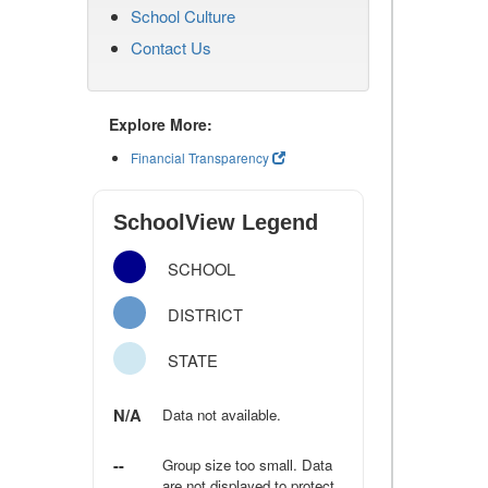
School Culture
Contact Us
Explore More:
Financial Transparency
SchoolView Legend
SCHOOL
DISTRICT
STATE
N/A
Data not available.
--
Group size too small. Data
are not displayed to protect