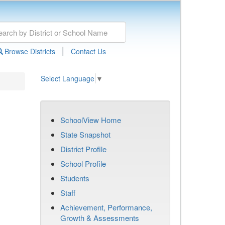
|
Browse Districts
Contact Us
Select Language
▼
SchoolView Home
State Snapshot
District Profile
School Profile
Students
Staff
Achievement, Performance,
Growth & Assessments