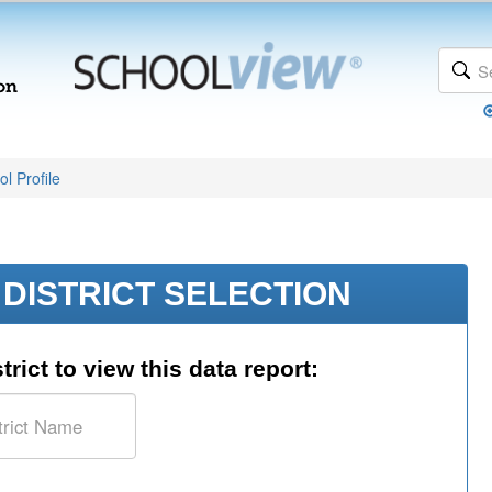
l Profile
DISTRICT SELECTION
trict to view this data report: