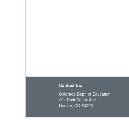
Contact Us:
Colorado Dept. of Education
201 East Colfax Ave.
Denver, CO 80203