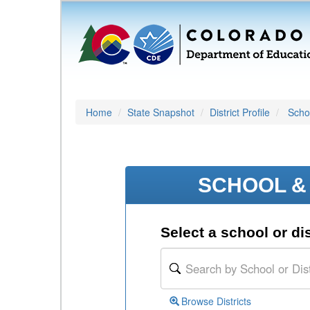
Home
State Snapshot
District Profile
Schoo
SCHOOL & 
Select a school or dis
Browse Districts