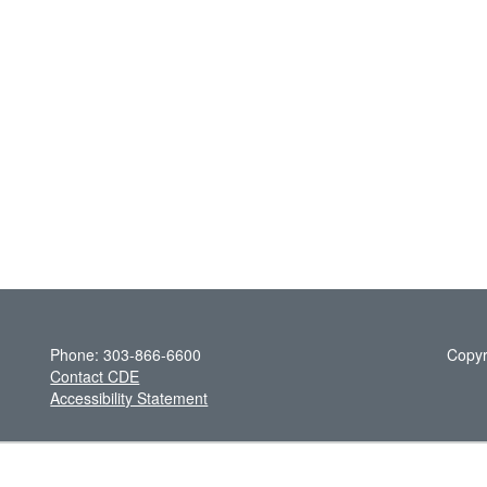
Phone: 303-866-6600
Copyr
Contact CDE
Accessibility Statement