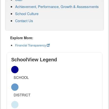
Achievement, Performance, Growth & Assessments
School Culture
Contact Us
Explore More:
Financial Transparency
SchoolView Legend
SCHOOL
DISTRICT