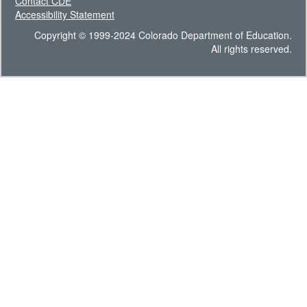
Contact CDE
Accessibility Statement
Copyright © 1999-2024 Colorado Department of Education.
All rights reserved.