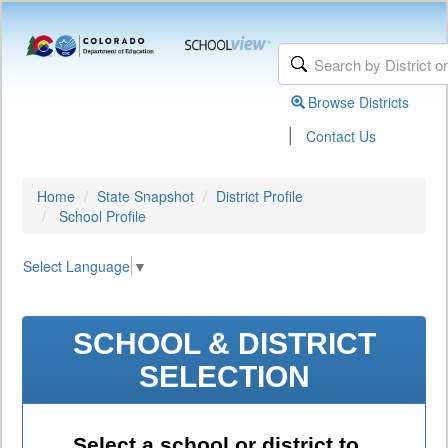
Browse Districts
|
Contact Us
Home
State Snapshot
District Profile
School Profile
Select Language
▼
SCHOOL & DISTRICT
SELECTION
Select a school or district to