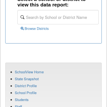
view this data report:
Browse Districts
SchoolView Home
State Snapshot
District Profile
School Profile
Students
Staff