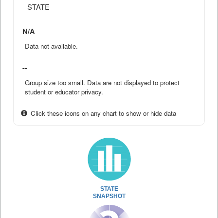
STATE
N/A
Data not available.
--
Group size too small. Data are not displayed to protect
student or educator privacy.
Click these icons on any chart to show or hide data
STATE
SNAPSHOT