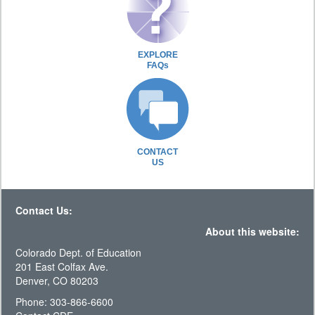
EXPLORE
FAQs
CONTACT
US
Contact Us:
About this website:
Colorado Dept. of Education
201 East Colfax Ave.
Denver, CO 80203
Phone: 303-866-6600