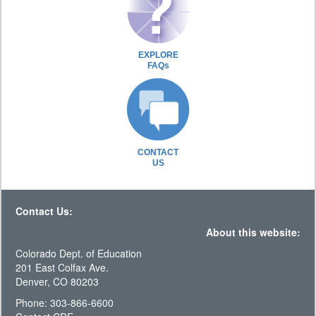
EXPLORE
FAQs
CONTACT
US
Contact Us:
About this website:
Colorado Dept. of Education
201 East Colfax Ave.
Denver, CO 80203
Phone: 303-866-6600