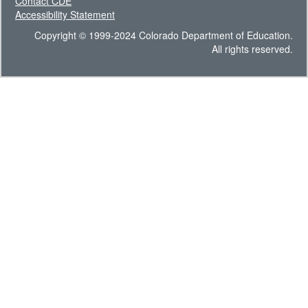
Contact CDE
Accessibility Statement
Copyright © 1999-2024 Colorado Department of Education.
All rights reserved.