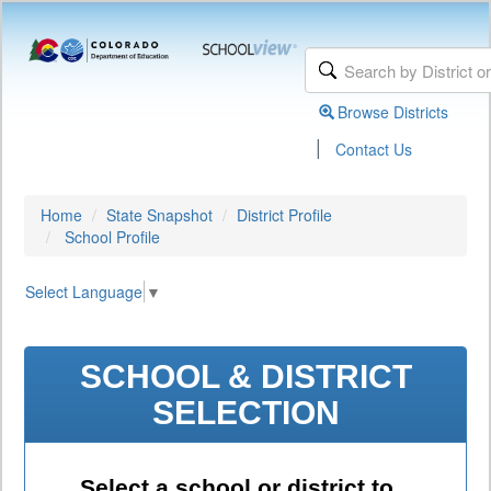
Browse Districts
|
Contact Us
Home
State Snapshot
District Profile
School Profile
Select Language
▼
SCHOOL & DISTRICT
SELECTION
Select a school or district to