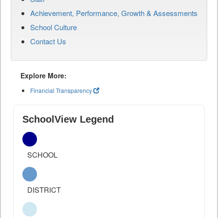
Achievement, Performance, Growth & Assessments
School Culture
Contact Us
Explore More:
Financial Transparency
SchoolView Legend
SCHOOL
DISTRICT