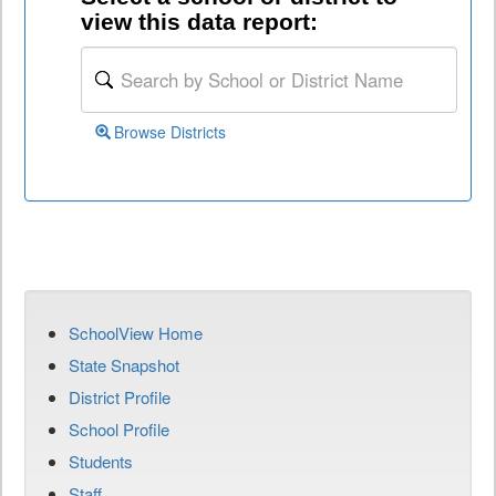
view this data report:
Browse Districts
SchoolView Home
State Snapshot
District Profile
School Profile
Students
Staff