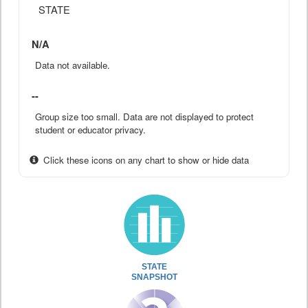
STATE
N/A
Data not available.
--
Group size too small. Data are not displayed to protect
student or educator privacy.
Click these icons on any chart to show or hide data
STATE
SNAPSHOT