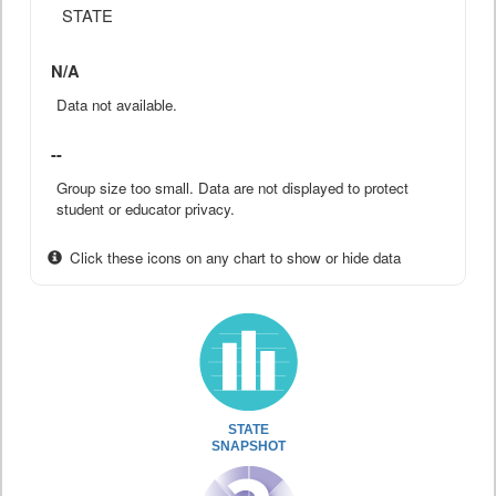
STATE
N/A
Data not available.
--
Group size too small. Data are not displayed to protect
student or educator privacy.
Click these icons on any chart to show or hide data
STATE
SNAPSHOT