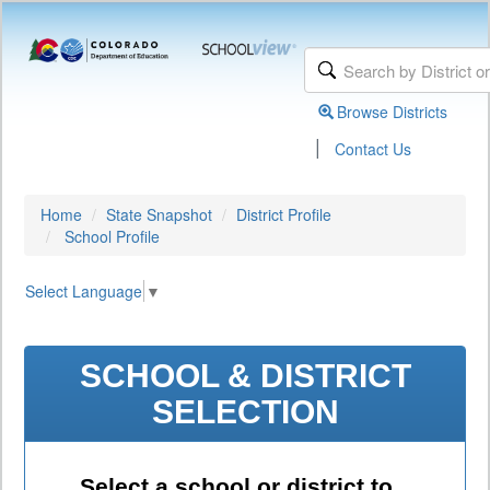
Browse Districts
|
Contact Us
Home
State Snapshot
District Profile
School Profile
Select Language
▼
SCHOOL & DISTRICT
SELECTION
Select a school or district to