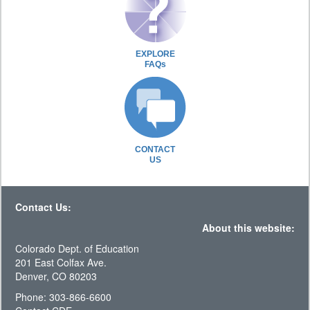
EXPLORE
FAQs
CONTACT
US
Contact Us:
About this website:
Colorado Dept. of Education
201 East Colfax Ave.
Denver, CO 80203
Phone: 303-866-6600