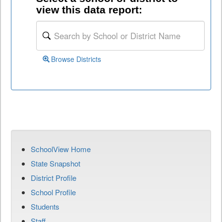
view this data report:
Browse Districts
SchoolView Home
State Snapshot
District Profile
School Profile
Students
Staff