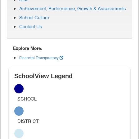
Achievement, Performance, Growth & Assessments
School Culture
Contact Us
Explore More:
Financial Transparency
SchoolView Legend
SCHOOL
DISTRICT