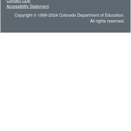
Contact CDE
Accessibility Statement
Copyright © 1999-2024 Colorado Department of Education.
All rights reserved.