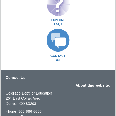
EXPLORE
FAQs
CONTACT
US
Contact Us:
About this website:
Colorado Dept. of Education
201 East Colfax Ave.
Denver, CO 80203
Phone: 303-866-6600