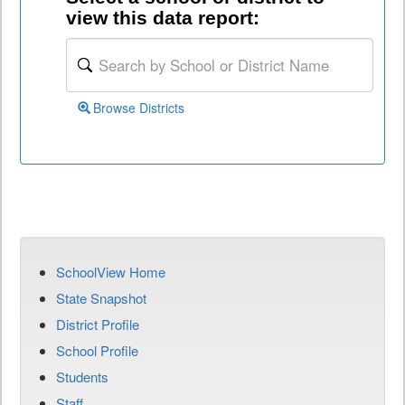
view this data report:
Browse Districts
SchoolView Home
State Snapshot
District Profile
School Profile
Students
Staff