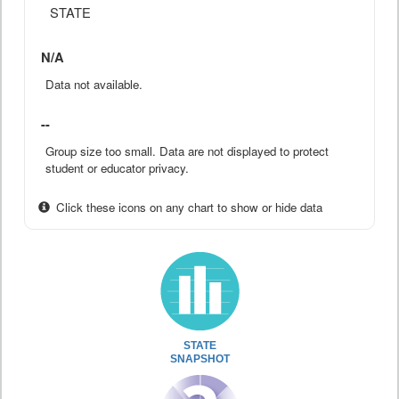
STATE
N/A
Data not available.
--
Group size too small. Data are not displayed to protect
student or educator privacy.
Click these icons on any chart to show or hide data
STATE
SNAPSHOT