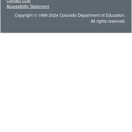
Contact CDE
Accessibility Statement
Copyright © 1999-2024 Colorado Department of Education.
All rights reserved.