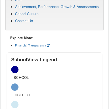
Achievement, Performance, Growth & Assessments
School Culture
Contact Us
Explore More:
Financial Transparency
SchoolView Legend
SCHOOL
DISTRICT