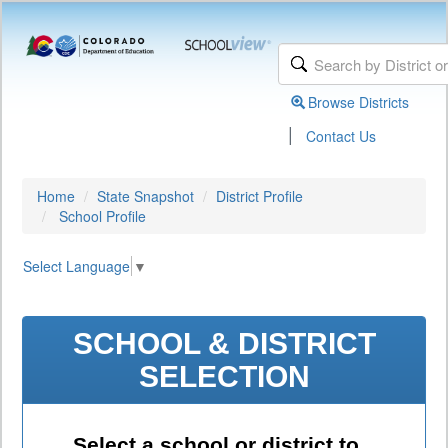
Browse Districts
|
Contact Us
Home
State Snapshot
District Profile
School Profile
Select Language
▼
SCHOOL & DISTRICT
SELECTION
Select a school or district to