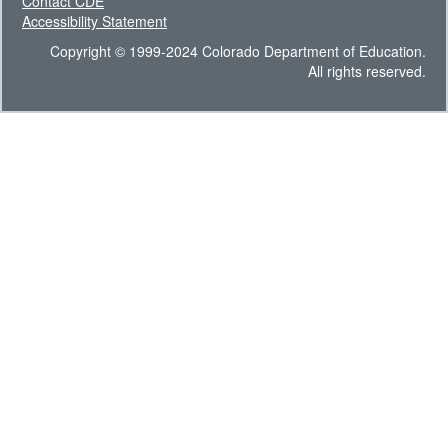
Contact CDE
Accessibility Statement
Copyright © 1999-2024 Colorado Department of Education.
All rights reserved.