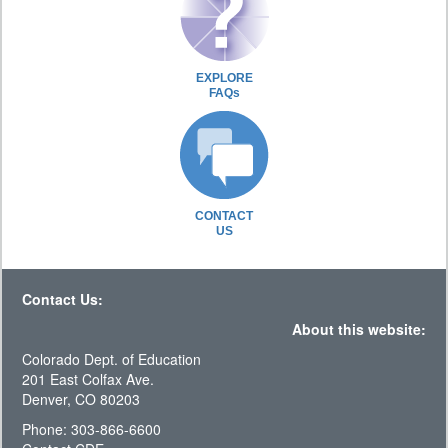
EXPLORE
FAQs
CONTACT
US
Contact Us:
About this website:
Colorado Dept. of Education
201 East Colfax Ave.
Denver, CO 80203
Phone: 303-866-6600