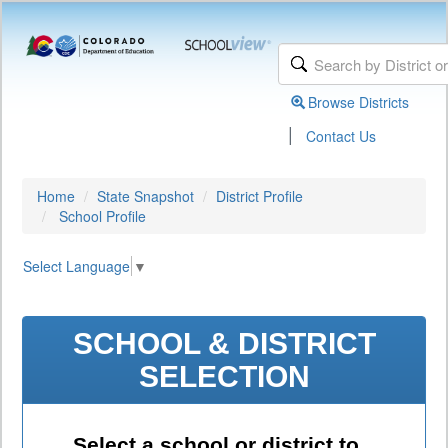
Browse Districts
|
Contact Us
Home
State Snapshot
District Profile
School Profile
Select Language
▼
SCHOOL & DISTRICT
SELECTION
Select a school or district to