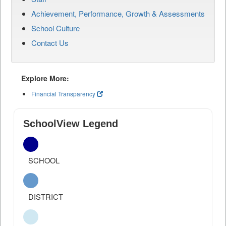
Achievement, Performance, Growth & Assessments
School Culture
Contact Us
Explore More:
Financial Transparency
SchoolView Legend
SCHOOL
DISTRICT