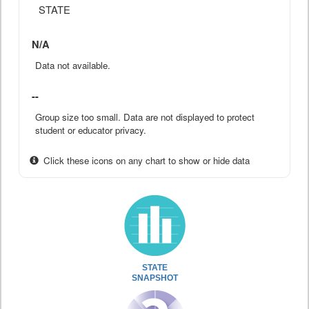
STATE
N/A
Data not available.
--
Group size too small. Data are not displayed to protect
student or educator privacy.
Click these icons on any chart to show or hide data
STATE
SNAPSHOT