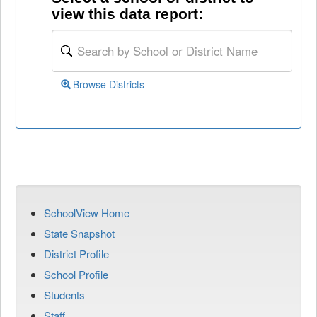
view this data report:
Browse Districts
SchoolView Home
State Snapshot
District Profile
School Profile
Students
Staff