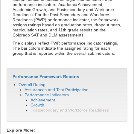
performance indicators: Academic Achievement,
Academic Growth, and Postsecondary and Workforce
Readiness. For the Post-Secondary and Workforce
Readiness (PWR) performance indicator, the framework
assigns ratings based on graduation rates, dropout rates,
matriculation rates, and 11th grade results on the
Colorado SAT and DLM assessments.
The displays reflect PWR performance indicator ratings.
The bar colors indicate the assigned rating for each
group that is reported within the overall sub indicators.
Performance Framework Reports
Overall Rating
Assurances and Test Participation
Performance Indicators
Achievement
Growth
Postsecondary and Workforce Readiness
Explore More: