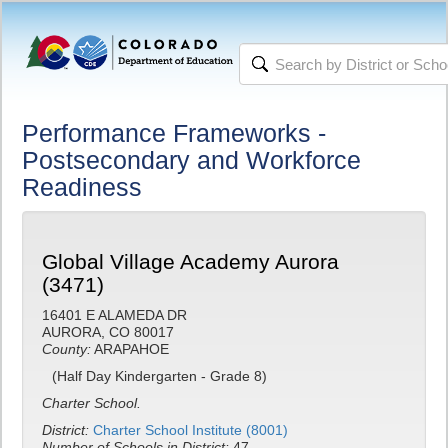
Performance Frameworks -
Postsecondary and Workforce
Readiness
Global Village Academy Aurora
(3471)
16401 E ALAMEDA DR
AURORA, CO 80017
County:
ARAPAHOE
(Half Day Kindergarten - Grade 8)
Charter School.
District:
Charter School Institute (8001)
Number of Schools in District:
47