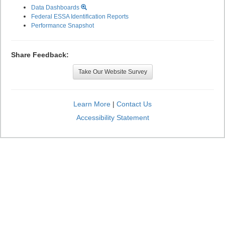
Data Dashboards
Federal ESSA Identification Reports
Performance Snapshot
Share Feedback:
Take Our Website Survey
Learn More
|
Contact Us
Accessibility Statement