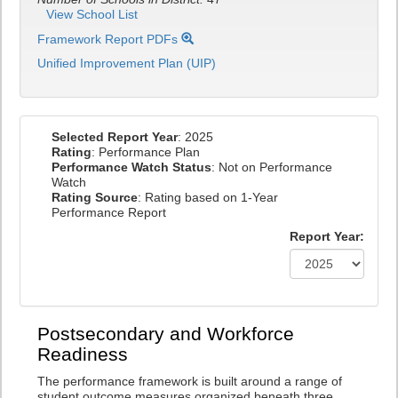
View School List
Framework Report PDFs
Unified Improvement Plan (UIP)
Selected Report Year
: 2025
Rating
: Performance Plan
Performance Watch Status
: Not on Performance
Watch
Rating Source
: Rating based on 1-Year
Performance Report
Report Year:
Postsecondary and Workforce
Readiness
The performance framework is built around a range of
student outcome measures organized beneath three