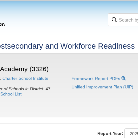
stsecondary and Workforce Readiness
e Academy (3326)
:
Charter School Institute
Framework Report PDFs
Unified Improvement Plan (UIP)
 of Schools in District:
47
School List
Report Year: