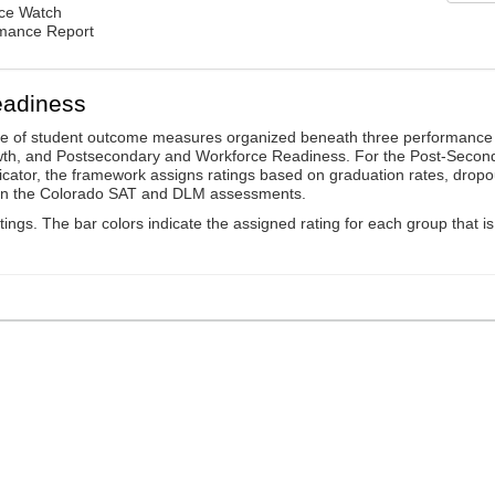
nce Watch
rmance Report
eadiness
ge of student outcome measures organized beneath three performance
wth, and Postsecondary and Workforce Readiness. For the Post-Secon
ator, the framework assigns ratings based on graduation rates, dropo
ts on the Colorado SAT and DLM assessments.
ings. The bar colors indicate the assigned rating for each group that is