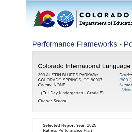
Performance Frameworks - Po
Colorado International Languag
303 AUSTIN BLUFFS PARKWAY
District
COLORADO SPRINGS, CO 80907
(8001)
County:
NONE
Number
View 
(Full Day Kindergarten - Grade 5)
Charter School.
Selected Report Year
: 2025
Rating
: Performance Plan