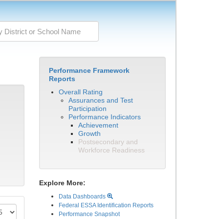
Performance Framework
Reports
Overall Rating
Assurances and Test
Participation
Performance Indicators
Achievement
Growth
Postsecondary and
Workforce Readiness
Explore More:
Data Dashboards
Federal ESSA Identification Reports
Performance Snapshot