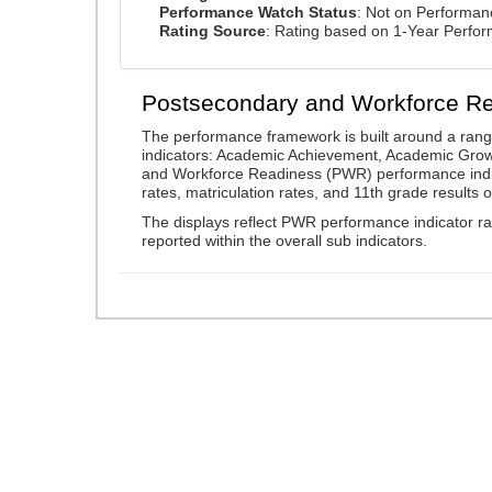
Performance Watch Status
: Not on Performa
Rating Source
: Rating based on 1-Year Perfo
Postsecondary and Workforce R
The performance framework is built around a ran
indicators: Academic Achievement, Academic Gro
and Workforce Readiness (PWR) performance indic
rates, matriculation rates, and 11th grade resul
The displays reflect PWR performance indicator rat
reported within the overall sub indicators.