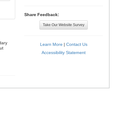
Share Feedback:
Take Our Website Survey
dary
Learn More
|
Contact Us
ut
Accessibility Statement