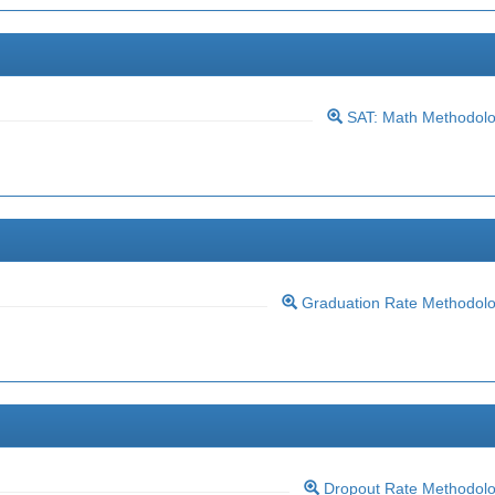
SAT: Math Methodol
Graduation Rate Methodol
Dropout Rate Methodol