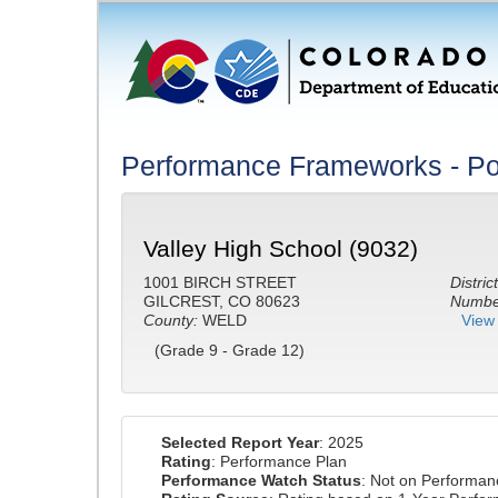
Performance Frameworks - Po
Valley High School (9032)
1001 BIRCH STREET
District
GILCREST, CO 80623
Number
County:
WELD
View 
(Grade 9 - Grade 12)
Selected Report Year
: 2025
Rating
: Performance Plan
Performance Watch Status
: Not on Performa