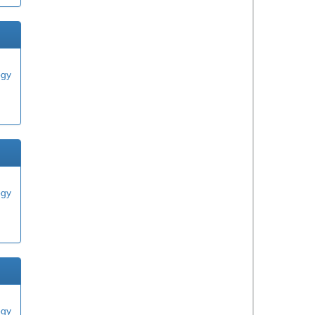
ogy
ogy
ogy