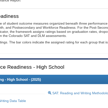
rmance Report
eadiness
ge of student outcome measures organized beneath three performance
wth, and Postsecondary and Workforce Readiness. For the Post-Secon
ator, the framework assigns ratings based on graduation rates, dropo
ts on the Colorado SAT and DLM assessments.
ings. The bar colors indicate the assigned rating for each group that is
ce Readiness - High School
 - High School - (
2025
)
SAT: Reading and Writing Methodol
iting Data Table