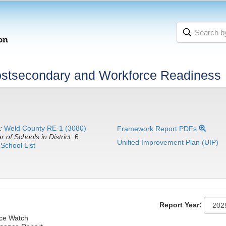
stsecondary and Workforce Readiness
:
Weld County RE-1 (3080)
Framework Report PDFs
 of Schools in District:
6
Unified Improvement Plan (UIP)
School List
Report Year:
nce Watch