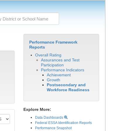
Performance Framework
Reports
Overall Rating
Assurances and Test
Participation
Performance Indicators
Achievement
Growth
Postsecondary and
Workforce Readiness
Explore More:
Data Dashboards
Federal ESSA Identification Reports
Performance Snapshot