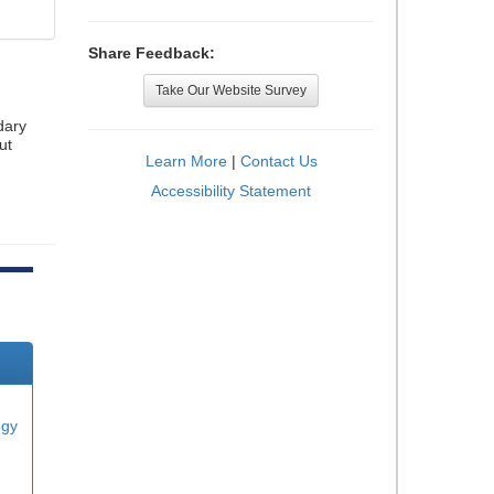
Share Feedback:
Take Our Website Survey
dary
ut
Learn More
|
Contact Us
Accessibility Statement
ogy