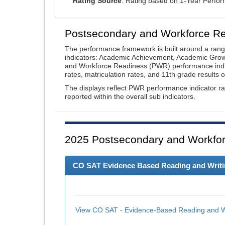
Rating Source
: Rating based on 1-Year Perfo
Postsecondary and Workforce R
The performance framework is built around a ran
indicators: Academic Achievement, Academic Gro
and Workforce Readiness (PWR) performance indic
rates, matriculation rates, and 11th grade resul
The displays reflect PWR performance indicator rat
reported within the overall sub indicators.
2025
Postsecondary and Workfor
CO SAT Evidence Based Reading and Writing
View CO SAT - Evidence-Based Reading and Wr