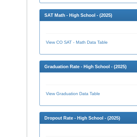
SAT Math - High School - (
2025
)
View CO SAT - Math Data Table
Graduation Rate - High School - (
2025
)
View Graduation Data Table
Dropout Rate - High School - (
2025
)