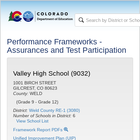
Performance Frameworks -
Assurances and Test Participation
Valley High School (9032)
1001 BIRCH STREET
GILCREST, CO 80623
County:
WELD
(Grade 9 - Grade 12)
District:
Weld County RE-1 (3080)
Number of Schools in District:
6
View School List
Framework Report PDFs
Unified Improvement Plan (UIP)