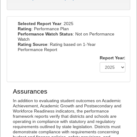
Selected Report Year
: 2025
Rating
: Performance Plan
Performance Watch Status
: Not on Performance
Watch
Rating Source
: Rating based on 1-Year
Performance Report
Report Year:
Assurances
In addition to evaluating student outcomes on Academic
Achievement, Academic Growth and Postsecondary and
Workforce Readiness indicators, the performance
framework reports verify that districts and schools are
operating in compliance with statutory and regulatory
requirements outlined by state legislation. Districts must
demonstrate compliance with requirements concerning