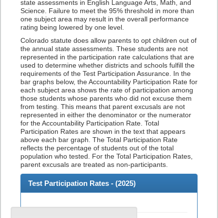
state assessments in English Language Arts, Math, and
Science. Failure to meet the 95% threshold in more than
one subject area may result in the overall performance
rating being lowered by one level.
Colorado statute does allow parents to opt children out of
the annual state assessments. These students are not
represented in the participation rate calculations that are
used to determine whether districts and schools fulfill the
requirements of the Test Participation Assurance. In the
bar graphs below, the Accountability Participation Rate for
each subject area shows the rate of participation among
those students whose parents who did not excuse them
from testing. This means that parent excusals are not
represented in either the denominator or the numerator
for the Accountability Participation Rate. Total
Participation Rates are shown in the text that appears
above each bar graph. The Total Participation Rate
reflects the percentage of students out of the total
population who tested. For the Total Participation Rates,
parent excusals are treated as non-participants.
Test Participation Rates - (
2025
)