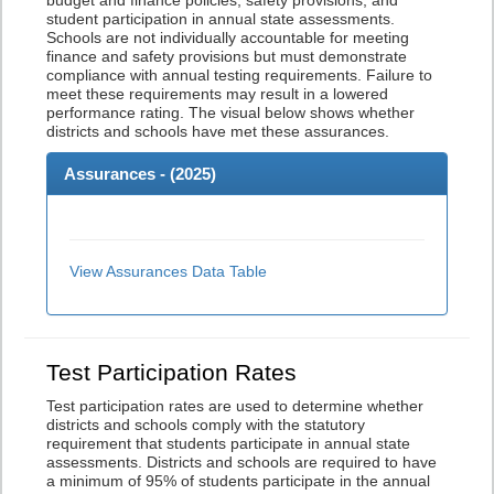
budget and finance policies, safety provisions, and
student participation in annual state assessments.
Schools are not individually accountable for meeting
finance and safety provisions but must demonstrate
compliance with annual testing requirements. Failure to
meet these requirements may result in a lowered
performance rating. The visual below shows whether
districts and schools have met these assurances.
Assurances - (
2025
)
View Assurances Data Table
Test Participation Rates
Test participation rates are used to determine whether
districts and schools comply with the statutory
requirement that students participate in annual state
assessments. Districts and schools are required to have
a minimum of 95% of students participate in the annual