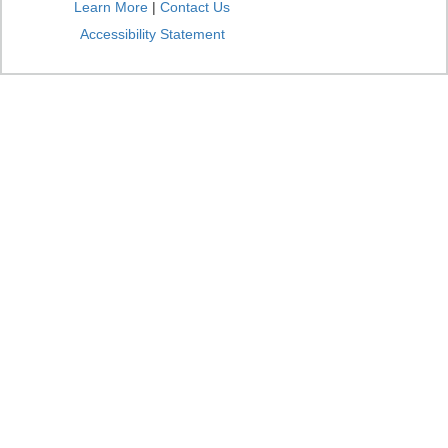
Learn More
|
Contact Us
Accessibility Statement