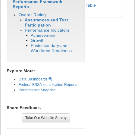
Performance Framework
View Test Participation Rates Data Table
Reports
Overall Rating
Assurances and Test
Participation
Performance Indicators
Achievement
Growth
Postsecondary and
Workforce Readiness
Explore More:
Data Dashboards
Federal ESSA Identification Reports
Performance Snapshot
Share Feedback:
Take Our Website Survey