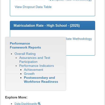
View Dropout Data Table
Matriculation Rate - High School - (
2025
)
Matriculation Rate Methodology
Performance
View Matriculation Data Table
Framework Reports
Overall Rating
Assurances and Test
Participation
Performance Indicators
Achievement
Growth
Postsecondary and
Workforce Readiness
Explore More:
Data Dashboards