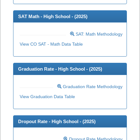
SAT Math - High School - (
2025
)
SAT: Math Methodology
View CO SAT - Math Data Table
Graduation Rate - High School - (
2025
)
Graduation Rate Methodology
View Graduation Data Table
Dropout Rate - High School - (
2025
)
Dropout Rate Methodology