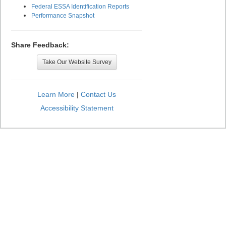
Federal ESSA Identification Reports
Performance Snapshot
Share Feedback:
Take Our Website Survey
Learn More
|
Contact Us
Accessibility Statement