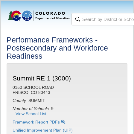
Performance Frameworks -
Postsecondary and Workforce
Readiness
Summit RE-1 (3000)
0150 SCHOOL ROAD
FRISCO, CO 80443
County:
SUMMIT
Number of Schools:
9
View School List
Framework Report PDFs
Unified Improvement Plan (UIP)