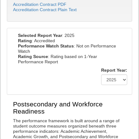
Accreditation Contract PDF
Accreditation Contract Plain Text
Selected Report Year
: 2025
Rating
: Accredited
Performance Watch Status
: Not on Performance
Watch
Rating Source
: Rating based on 1-Year
Performance Report
Report Year:
Postsecondary and Workforce
Readiness
The performance framework is built around a range of
student outcome measures organized beneath three
performance indicators: Academic Achievement,
Academic Growth, and Postsecondary and Workforce