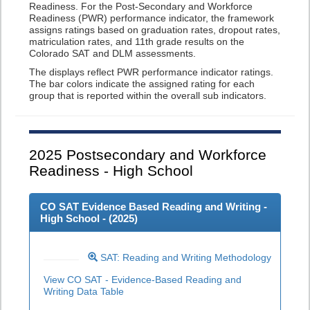
Readiness. For the Post-Secondary and Workforce
Readiness (PWR) performance indicator, the framework
assigns ratings based on graduation rates, dropout rates,
matriculation rates, and 11th grade results on the
Colorado SAT and DLM assessments.
The displays reflect PWR performance indicator ratings.
The bar colors indicate the assigned rating for each
group that is reported within the overall sub indicators.
2025
Postsecondary and Workforce
Readiness - High School
CO SAT Evidence Based Reading and Writing -
High School - (
2025
)
SAT: Reading and Writing Methodology
View CO SAT - Evidence-Based Reading and
Writing Data Table