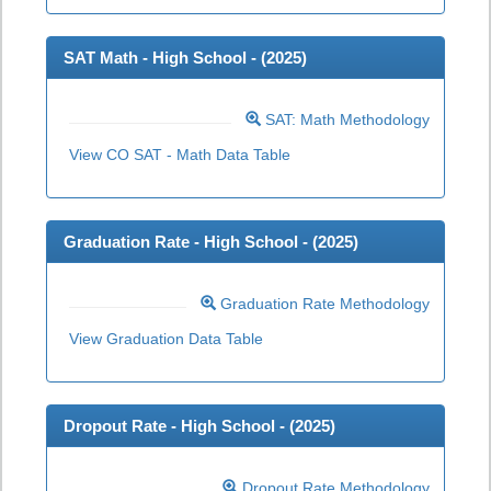
SAT Math - High School - (
2025
)
SAT: Math Methodology
View CO SAT - Math Data Table
Graduation Rate - High School - (
2025
)
Graduation Rate Methodology
View Graduation Data Table
Dropout Rate - High School - (
2025
)
Dropout Rate Methodology