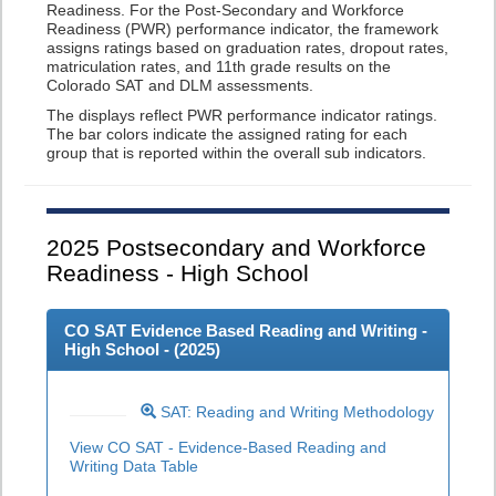
Readiness. For the Post-Secondary and Workforce
Readiness (PWR) performance indicator, the framework
assigns ratings based on graduation rates, dropout rates,
matriculation rates, and 11th grade results on the
Colorado SAT and DLM assessments.
The displays reflect PWR performance indicator ratings.
The bar colors indicate the assigned rating for each
group that is reported within the overall sub indicators.
2025
Postsecondary and Workforce
Readiness - High School
CO SAT Evidence Based Reading and Writing -
High School - (
2025
)
SAT: Reading and Writing Methodology
View CO SAT - Evidence-Based Reading and
Writing Data Table