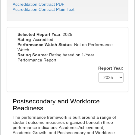
Accreditation Contract PDF
Accreditation Contract Plain Text
Selected Report Year
: 2025
Rating
: Accredited
Performance Watch Status
: Not on Performance
Watch
Rating Source
: Rating based on 1-Year
Performance Report
Report Year:
Postsecondary and Workforce
Readiness
The performance framework is built around a range of
student outcome measures organized beneath three
performance indicators: Academic Achievement,
Academic Growth, and Postsecondary and Workforce