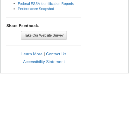
Federal ESSA Identification Reports
Performance Snapshot
Share Feedback:
Take Our Website Survey
Learn More
|
Contact Us
Accessibility Statement