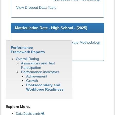
View Dropout Data Table
Matriculation Rate - High School - (
2025
)
Matriculation Rate Methodology
Performance
View Matriculation Data Table
Framework Reports
Overall Rating
Assurances and Test
Participation
Performance Indicators
Achievement
Growth
Postsecondary and
Workforce Readiness
Explore More:
Data Dashboards