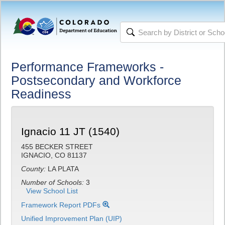
Performance Frameworks -
Postsecondary and Workforce
Readiness
Ignacio 11 JT (1540)
455 BECKER STREET
IGNACIO, CO 81137
County:
LA PLATA
Number of Schools:
3
View School List
Framework Report PDFs
Unified Improvement Plan (UIP)