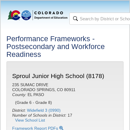
Performance Frameworks -
Postsecondary and Workforce
Readiness
Sproul Junior High School (8178)
235 SUMAC DRIVE
COLORADO SPRINGS, CO 80911
County:
EL PASO
(Grade 6 - Grade 8)
District:
Widefield 3 (0990)
Number of Schools in District:
17
View School List
Framework Report PDFs