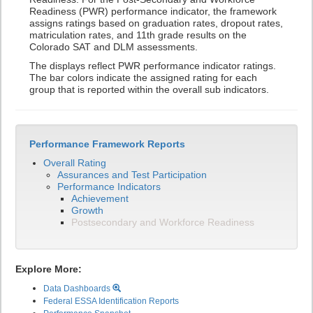
Readiness (PWR) performance indicator, the framework
assigns ratings based on graduation rates, dropout rates,
matriculation rates, and 11th grade results on the
Colorado SAT and DLM assessments.
The displays reflect PWR performance indicator ratings.
The bar colors indicate the assigned rating for each
group that is reported within the overall sub indicators.
Performance Framework Reports
Overall Rating
Assurances and Test Participation
Performance Indicators
Achievement
Growth
Postsecondary and Workforce Readiness
Explore More:
Data Dashboards
Federal ESSA Identification Reports