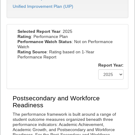
Unified Improvement Plan (UIP)
Selected Report Year
: 2025
Rating
: Performance Plan
Performance Watch Status
: Not on Performance
Watch
Rating Source
: Rating based on 1-Year
Performance Report
Report Year:
Postsecondary and Workforce
Readiness
The performance framework is built around a range of
student outcome measures organized beneath three
performance indicators: Academic Achievement,
Academic Growth, and Postsecondary and Workforce
Readiness. For the Post-Secondary and Workforce