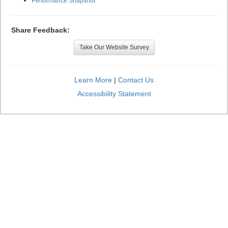
Performance Snapshot
Share Feedback:
Take Our Website Survey
Learn More
|
Contact Us
Accessibility Statement