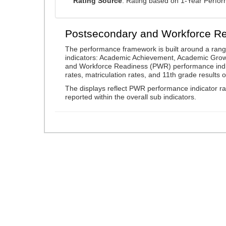
Rating Source
: Rating based on 1-Year Perfo
Postsecondary and Workforce R
The performance framework is built around a ran
indicators: Academic Achievement, Academic Gro
and Workforce Readiness (PWR) performance indic
rates, matriculation rates, and 11th grade resul
The displays reflect PWR performance indicator rat
reported within the overall sub indicators.