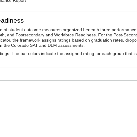
rmance Report
eadiness
ge of student outcome measures organized beneath three performance
wth, and Postsecondary and Workforce Readiness. For the Post-Secon
ator, the framework assigns ratings based on graduation rates, dropo
ts on the Colorado SAT and DLM assessments.
ings. The bar colors indicate the assigned rating for each group that is