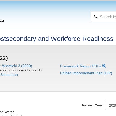
stsecondary and Workforce Readiness
22)
:
Widefield 3 (0990)
Framework Report PDFs
 of Schools in District:
17
Unified Improvement Plan (UIP)
School List
Report Year:
nce Watch