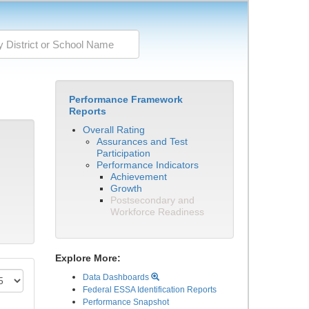
Performance Framework
Reports
Overall Rating
Assurances and Test
Participation
Performance Indicators
Achievement
Growth
Postsecondary and
Workforce Readiness
Explore More:
Data Dashboards
Federal ESSA Identification Reports
Performance Snapshot