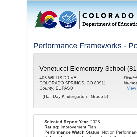
Performance Frameworks - Po
Venetucci Elementary School (81
405 WILLIS DRIVE
District
COLORADO SPRINGS, CO 80911
Number
County:
EL PASO
View 
(Half Day Kindergarten - Grade 5)
Selected Report Year
: 2025
Rating
: Improvement Plan
Performance Watch Status
: Not on Performa