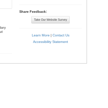
Share Feedback:
Take Our Website Survey
dary
ut
Learn More
|
Contact Us
Accessibility Statement