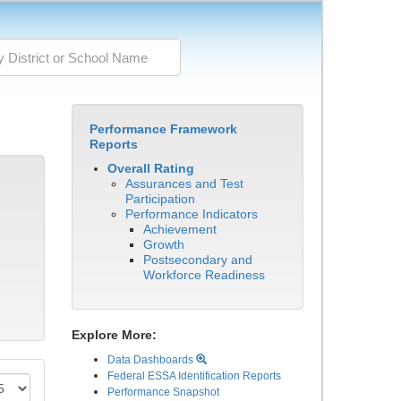
Performance Framework
Reports
Overall Rating
Assurances and Test
Participation
Performance Indicators
Achievement
Growth
Postsecondary and
Workforce Readiness
Explore More:
Data Dashboards
Federal ESSA Identification Reports
Performance Snapshot