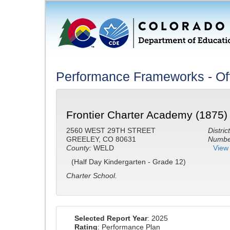
Performance Frameworks - Off
Frontier Charter Academy (1875)
2560 WEST 29TH STREET
District
GREELEY, CO 80631
Number
County:
WELD
View 
(Half Day Kindergarten - Grade 12)
Charter School.
Selected Report Year
: 2025
Rating
: Performance Plan