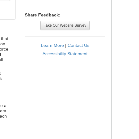
Share Feedback:
Take Our Website Survey
that
 on
Learn More
|
Contact Us
orce
Accessibility Statement
l
ll
d
k
te a
stem
each