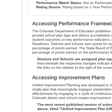
Performance Watch Status
: Not on Performa
Rating Source
: Rating based on 1-Year Perfo
Accessing Performance Framewo
The Colorado Department of Education publishes 
provide school plan type and district accreditation 
student outcomes on key performance indicators
Readiness. Districts and schools earn points for e
percentage of points earned. The State Board of Ed
percentage of points earned on the performance 
Districts and Schools are assigned plan typ
lines beneath the respective triangles indicate 
the links on the sidebar to the right of the scree
Accessing Improvement Plans
Unified Improvement Planning was developed to st
single plan that meaningfully engages stakeholder
effectiveness by engaging in a cycle of continuo
Colorado district and school creates improvement 
The most recent published version of school
above, titled "Unified Improvement Plan (UI