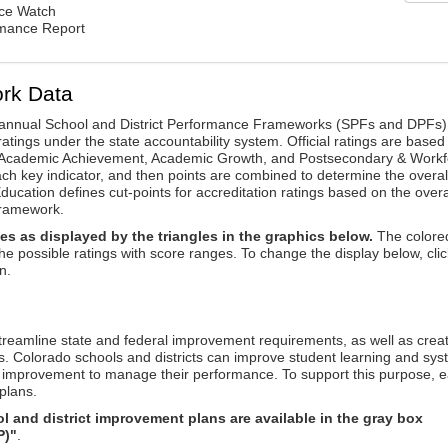
nce Watch
rmance Report
rk Data
annual School and District Performance Frameworks (SPFs and DPFs) 
ratings under the state accountability system. Official ratings are based
: Academic Achievement, Academic Growth, and Postsecondary & Workf
ach key indicator, and then points are combined to determine the overal
ucation defines cut-points for accreditation ratings based on the overa
framework.
es as displayed by the triangles in the graphics below.
The colore
the possible ratings with score ranges. To change the display below, clic
n.
reamline state and federal improvement requirements, as well as crea
s. Colorado schools and districts can improve student learning and sy
us improvement to manage their performance. To support this purpose, 
plans.
 and district improvement plans are available in the gray box
P)"
.