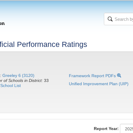
icial Performance Ratings
:
Greeley 6 (3120)
Framework Report PDFs
 of Schools in District:
33
Unified Improvement Plan (UIP)
School List
Report Year: