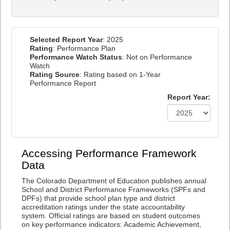
Selected Report Year
: 2025
Rating
: Performance Plan
Performance Watch Status
: Not on Performance
Watch
Rating Source
: Rating based on 1-Year
Performance Report
Report Year:
Accessing Performance Framework
Data
The Colorado Department of Education publishes annual
School and District Performance Frameworks (SPFs and
DPFs) that provide school plan type and district
accreditation ratings under the state accountability
system. Official ratings are based on student outcomes
on key performance indicators: Academic Achievement,