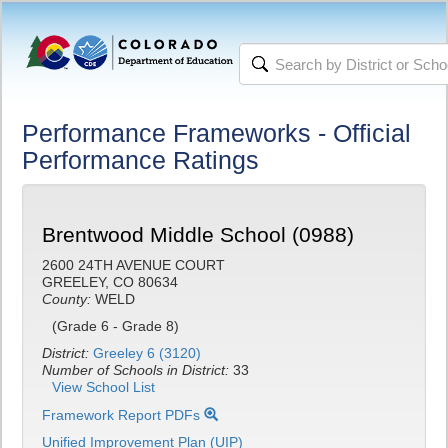
Performance Frameworks - Official
Performance Ratings
Brentwood Middle School (0988)
2600 24TH AVENUE COURT
GREELEY, CO 80634
County:
WELD
(Grade 6 - Grade 8)
District:
Greeley 6 (3120)
Number of Schools in District:
33
View School List
Framework Report PDFs
Unified Improvement Plan (UIP)