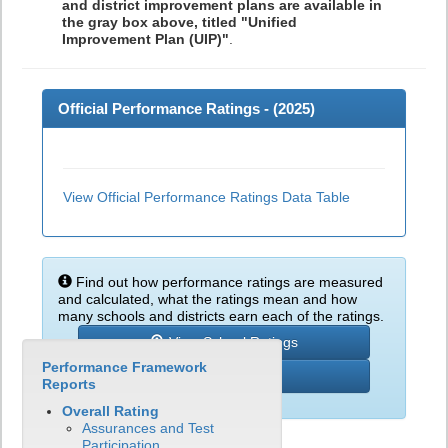
and district improvement plans are available in
the gray box above, titled "Unified
Improvement Plan (UIP)"
.
Official Performance Ratings - (
2025
)
View Official Performance Ratings Data Table
Find out how performance ratings are measured
and calculated, what the ratings mean and how
many schools and districts earn each of the ratings.
View School Ratings
Performance Framework
Learn More
Reports
Overall Rating
Assurances and Test
Participation