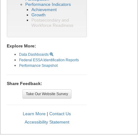
Performance Indicators
Achievement
Growth
Postsecondary and
Workforce Readiness
Explore More:
Data Dashboards
Federal ESSA Identification Reports
Performance Snapshot
Share Feedback:
Take Our Website Survey
Learn More
|
Contact Us
Accessibility Statement