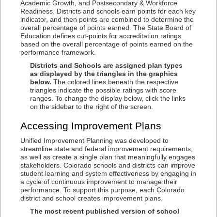
Academic Growth, and Postsecondary & Workforce
Readiness. Districts and schools earn points for each key
indicator, and then points are combined to determine the
overall percentage of points earned. The State Board of
Education defines cut-points for accreditation ratings
based on the overall percentage of points earned on the
performance framework.
Districts and Schools are assigned plan types
as displayed by the triangles in the graphics
below.
The colored lines beneath the respective
triangles indicate the possible ratings with score
ranges. To change the display below, click the links
on the sidebar to the right of the screen.
Accessing Improvement Plans
Unified Improvement Planning was developed to
streamline state and federal improvement requirements,
as well as create a single plan that meaningfully engages
stakeholders. Colorado schools and districts can improve
student learning and system effectiveness by engaging in
a cycle of continuous improvement to manage their
performance. To support this purpose, each Colorado
district and school creates improvement plans.
The most recent published version of school