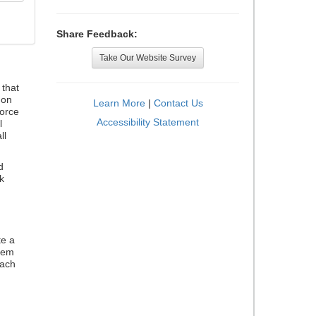
Share Feedback:
Take Our Website Survey
that
 on
Learn More
|
Contact Us
orce
Accessibility Statement
l
ll
d
k
te a
stem
each