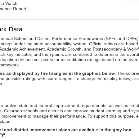
nce Watch
rmance Report
rk Data
annual School and District Performance Frameworks (SPFs and DPFs) 
ratings under the state accountability system. Official ratings are based
: Academic Achievement, Academic Growth, and Postsecondary & Workf
ach key indicator, and then points are combined to determine the overal
ucation defines cut-points for accreditation ratings based on the overa
framework.
es as displayed by the triangles in the graphics below.
The colore
the possible ratings with score ranges. To change the display below, clic
n.
reamline state and federal improvement requirements, as well as crea
s. Colorado schools and districts can improve student learning and sy
us improvement to manage their performance. To support this purpose, 
plans.
 and district improvement plans are available in the gray box
P)"
.