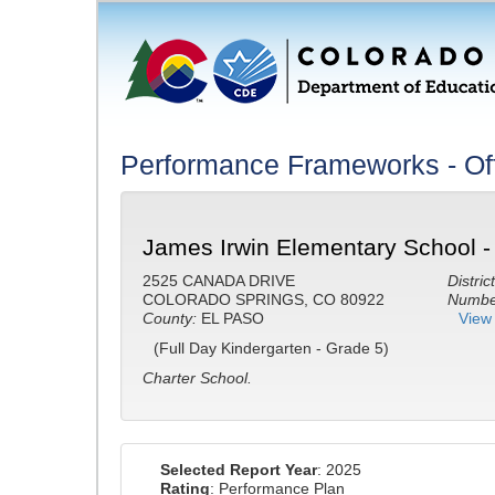
Performance Frameworks - Off
James Irwin Elementary School -
2525 CANADA DRIVE
District
COLORADO SPRINGS, CO 80922
Number
County:
EL PASO
View 
(Full Day Kindergarten - Grade 5)
Charter School.
Selected Report Year
: 2025
Rating
: Performance Plan