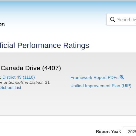
icial Performance Ratings
 Canada Drive (4407)
:
District 49 (1110)
Framework Report PDFs
 of Schools in District:
31
Unified Improvement Plan (UIP)
School List
Report Year: