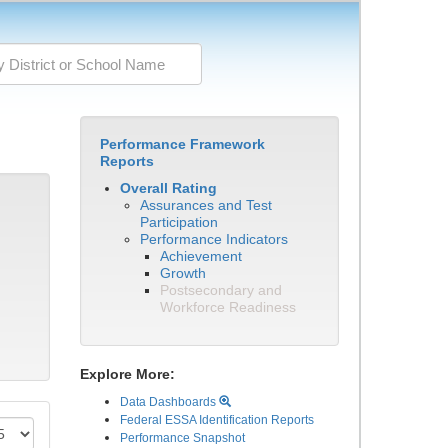
Performance Framework
Reports
Overall Rating
Assurances and Test
Participation
Performance Indicators
Achievement
Growth
Postsecondary and
Workforce Readiness
Explore More:
Data Dashboards
Federal ESSA Identification Reports
Performance Snapshot