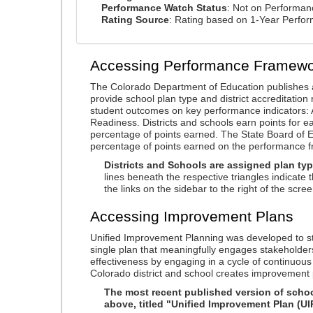
Performance Watch Status
: Not on Performa
Rating Source
: Rating based on 1-Year Perfo
Accessing Performance Framewo
The Colorado Department of Education publishes 
provide school plan type and district accreditation 
student outcomes on key performance indicators
Readiness. Districts and schools earn points for e
percentage of points earned. The State Board of Ed
percentage of points earned on the performance 
Districts and Schools are assigned plan typ
lines beneath the respective triangles indicate 
the links on the sidebar to the right of the scree
Accessing Improvement Plans
Unified Improvement Planning was developed to st
single plan that meaningfully engages stakeholder
effectiveness by engaging in a cycle of continuo
Colorado district and school creates improvement 
The most recent published version of school
above, titled "Unified Improvement Plan (UI