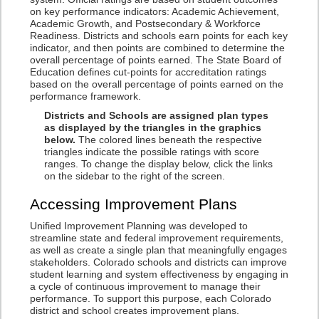
on key performance indicators: Academic Achievement,
Academic Growth, and Postsecondary & Workforce
Readiness. Districts and schools earn points for each key
indicator, and then points are combined to determine the
overall percentage of points earned. The State Board of
Education defines cut-points for accreditation ratings
based on the overall percentage of points earned on the
performance framework.
Districts and Schools are assigned plan types
as displayed by the triangles in the graphics
below.
The colored lines beneath the respective
triangles indicate the possible ratings with score
ranges. To change the display below, click the links
on the sidebar to the right of the screen.
Accessing Improvement Plans
Unified Improvement Planning was developed to
streamline state and federal improvement requirements,
as well as create a single plan that meaningfully engages
stakeholders. Colorado schools and districts can improve
student learning and system effectiveness by engaging in
a cycle of continuous improvement to manage their
performance. To support this purpose, each Colorado
district and school creates improvement plans.