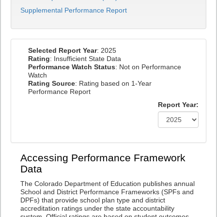
Supplemental Performance Report
Selected Report Year
: 2025
Rating
: Insufficient State Data
Performance Watch Status
: Not on Performance
Watch
Rating Source
: Rating based on 1-Year
Performance Report
Report Year:
Accessing Performance Framework
Data
The Colorado Department of Education publishes annual
School and District Performance Frameworks (SPFs and
DPFs) that provide school plan type and district
accreditation ratings under the state accountability
system. Official ratings are based on student outcomes