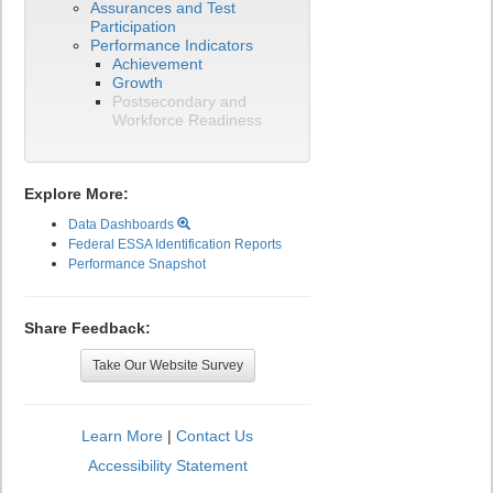
Assurances and Test
Participation
Performance Indicators
Achievement
Growth
Postsecondary and
Workforce Readiness
Explore More:
Data Dashboards
Federal ESSA Identification Reports
Performance Snapshot
Share Feedback:
Take Our Website Survey
Learn More
|
Contact Us
Accessibility Statement