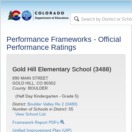
Performance Frameworks - Official
Performance Ratings
Gold Hill Elementary School (3488)
890 MAIN STREET
GOLD HILL, CO 80302
County:
BOULDER
(Half Day Kindergarten - Grade 5)
District:
Boulder Valley Re 2 (0480)
Number of Schools in District:
55
View School List
Framework Report PDFs
Unified Improvement Plan (UIP)