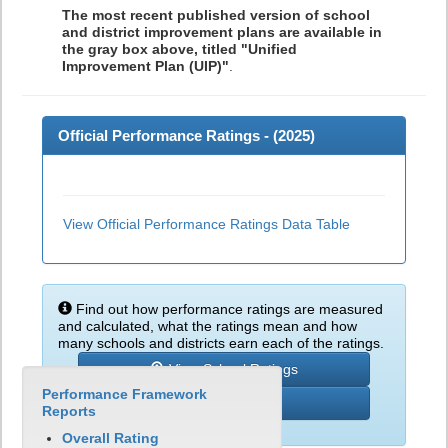
The most recent published version of school
and district improvement plans are available in
the gray box above, titled "Unified
Improvement Plan (UIP)"
.
Official Performance Ratings - (
2025
)
View Official Performance Ratings Data Table
Find out how performance ratings are measured
and calculated, what the ratings mean and how
many schools and districts earn each of the ratings.
View School Ratings
Performance Framework
Learn More
Reports
Overall Rating