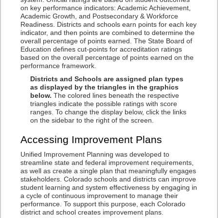
on key performance indicators: Academic Achievement,
Academic Growth, and Postsecondary & Workforce
Readiness. Districts and schools earn points for each key
indicator, and then points are combined to determine the
overall percentage of points earned. The State Board of
Education defines cut-points for accreditation ratings
based on the overall percentage of points earned on the
performance framework.
Districts and Schools are assigned plan types
as displayed by the triangles in the graphics
below.
The colored lines beneath the respective
triangles indicate the possible ratings with score
ranges. To change the display below, click the links
on the sidebar to the right of the screen.
Accessing Improvement Plans
Unified Improvement Planning was developed to
streamline state and federal improvement requirements,
as well as create a single plan that meaningfully engages
stakeholders. Colorado schools and districts can improve
student learning and system effectiveness by engaging in
a cycle of continuous improvement to manage their
performance. To support this purpose, each Colorado
district and school creates improvement plans.