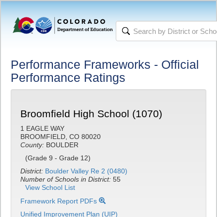
Performance Frameworks - Official
Performance Ratings
Broomfield High School (1070)
1 EAGLE WAY
BROOMFIELD, CO 80020
County:
BOULDER
(Grade 9 - Grade 12)
District:
Boulder Valley Re 2 (0480)
Number of Schools in District:
55
View School List
Framework Report PDFs
Unified Improvement Plan (UIP)