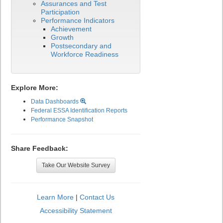
Assurances and Test
Participation
Performance Indicators
Achievement
Growth
Postsecondary and
Workforce Readiness
Explore More:
Data Dashboards
Federal ESSA Identification Reports
Performance Snapshot
Share Feedback:
Take Our Website Survey
Learn More
|
Contact Us
Accessibility Statement