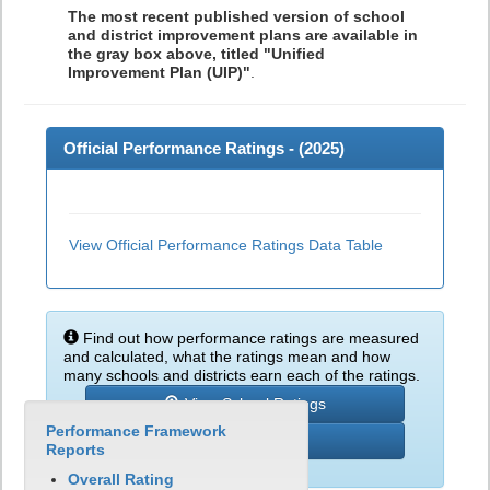
The most recent published version of school
and district improvement plans are available in
the gray box above, titled "Unified
Improvement Plan (UIP)"
.
Official Performance Ratings - (
2025
)
View Official Performance Ratings Data Table
Find out how performance ratings are measured
and calculated, what the ratings mean and how
many schools and districts earn each of the ratings.
View School Ratings
Performance Framework
Learn More
Reports
Overall Rating