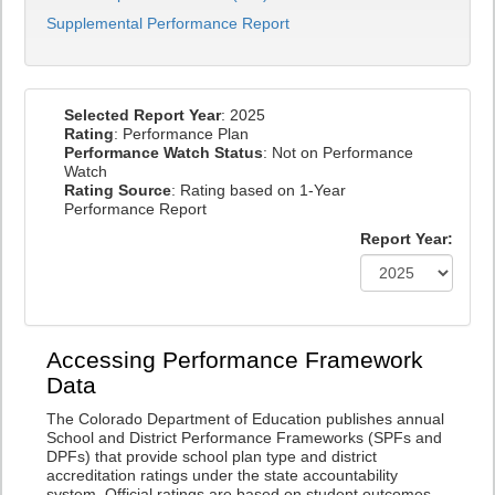
Supplemental Performance Report
Selected Report Year
: 2025
Rating
: Performance Plan
Performance Watch Status
: Not on Performance
Watch
Rating Source
: Rating based on 1-Year
Performance Report
Report Year:
Accessing Performance Framework
Data
The Colorado Department of Education publishes annual
School and District Performance Frameworks (SPFs and
DPFs) that provide school plan type and district
accreditation ratings under the state accountability
system. Official ratings are based on student outcomes