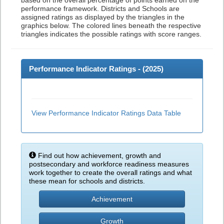
based on the overall percentage of points earned on the
performance framework. Districts and Schools are
assigned ratings as displayed by the triangles in the
graphics below. The colored lines beneath the respective
triangles indicates the possible ratings with score ranges.
Performance Indicator Ratings - (
2025
)
View Performance Indicator Ratings Data Table
Find out how achievement, growth and
postsecondary and workforce readiness measures
work together to create the overall ratings and what
these mean for schools and districts.
Achievement
Growth