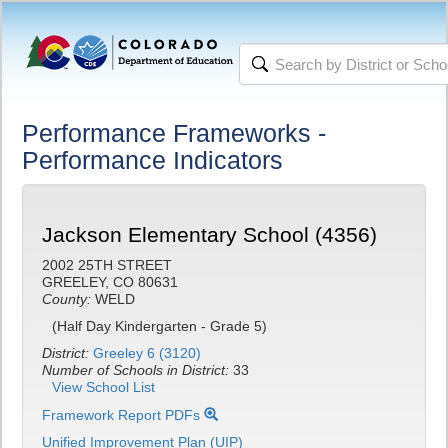
Performance Frameworks -
Performance Indicators
Jackson Elementary School (4356)
2002 25TH STREET
GREELEY, CO 80631
County:
WELD
(Half Day Kindergarten - Grade 5)
District:
Greeley 6 (3120)
Number of Schools in District:
33
View School List
Framework Report PDFs
Unified Improvement Plan (UIP)