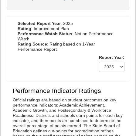
Selected Report Year
: 2025
Rating
: Improvement Plan
Performance Watch Status
: Not on Performance
Watch
Rating Source
: Rating based on 1-Year
Performance Report
Report Year:
Performance Indicator Ratings
Official ratings are based on student outcomes on key
performance indicators: Academic Achievement,
Academic Growth, and Postsecondary & Workforce
Readiness. Districts and schools earn points for each key
indicator, and then points are combined to determine the
overall percentage of points earned. The State Board of
Education defines cut-points for accreditation ratings