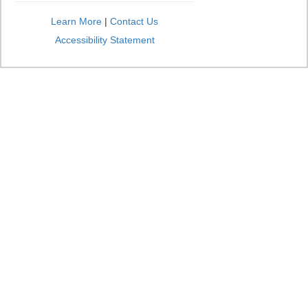
Learn More
|
Contact Us
Accessibility Statement