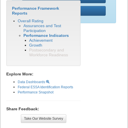
Performance Framework
PWR
Reports
Overall Rating
Assurances and Test
Participation
Performance Indicators
Achievement
Growth
Postsecondary and
Workforce Readiness
Explore More:
Data Dashboards
Federal ESSA Identification Reports
Performance Snapshot
Share Feedback:
Take Our Website Survey