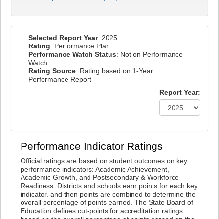
Selected Report Year
: 2025
Rating
: Performance Plan
Performance Watch Status
: Not on Performance
Watch
Rating Source
: Rating based on 1-Year
Performance Report
Report Year:
Performance Indicator Ratings
Official ratings are based on student outcomes on key
performance indicators: Academic Achievement,
Academic Growth, and Postsecondary & Workforce
Readiness. Districts and schools earn points for each key
indicator, and then points are combined to determine the
overall percentage of points earned. The State Board of
Education defines cut-points for accreditation ratings