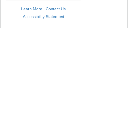
Learn More
|
Contact Us
Accessibility Statement