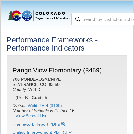
Performance Frameworks -
Performance Indicators
Range View Elementary (8459)
700 PONDEROSA DRIVE
SEVERANCE, CO 80550
County:
WELD
(Pre-K - Grade 5)
District:
Weld RE-4 (3100)
Number of Schools in District:
16
View School List
Framework Report PDFs
Unified Improvement Plan (UIP)