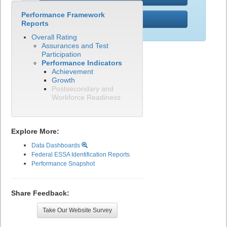
Performance Framework
PWR
Reports
Overall Rating
Assurances and Test
Participation
Performance Indicators
Achievement
Growth
Postsecondary and
Workforce Readiness
Explore More:
Data Dashboards
Federal ESSA Identification Reports
Performance Snapshot
Share Feedback:
Take Our Website Survey