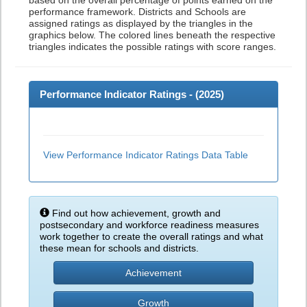
based on the overall percentage of points earned on the
performance framework. Districts and Schools are
assigned ratings as displayed by the triangles in the
graphics below. The colored lines beneath the respective
triangles indicates the possible ratings with score ranges.
Performance Indicator Ratings - (
2025
)
View Performance Indicator Ratings Data Table
Find out how achievement, growth and
postsecondary and workforce readiness measures
work together to create the overall ratings and what
these mean for schools and districts.
Achievement
Growth