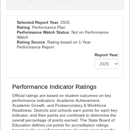
Selected Report Year
: 2025
Rating
: Performance Plan
Performance Watch Status
: Not on Performance
Watch
Rating Source
: Rating based on 1-Year
Performance Report
Report Year:
Performance Indicator Ratings
Official ratings are based on student outcomes on key
performance indicators: Academic Achievement,
Academic Growth, and Postsecondary & Workforce
Readiness. Districts and schools earn points for each key
indicator, and then points are combined to determine the
overall percentage of points earned. The State Board of
Education defines cut-points for accreditation ratings