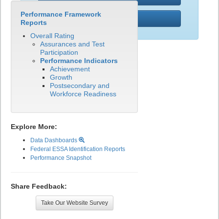
Performance Framework
PWR
Reports
Overall Rating
Assurances and Test
Participation
Performance Indicators
Achievement
Growth
Postsecondary and
Workforce Readiness
Explore More:
Data Dashboards
Federal ESSA Identification Reports
Performance Snapshot
Share Feedback:
Take Our Website Survey