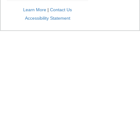
Learn More
|
Contact Us
Accessibility Statement