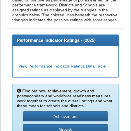
based on the overall percentage of points earned on the
performance framework. Districts and Schools are
assigned ratings as displayed by the triangles in the
graphics below. The colored lines beneath the respective
triangles indicates the possible ratings with score ranges.
Performance Indicator Ratings - (
2025
)
View Performance Indicator Ratings Data Table
Find out how achievement, growth and
postsecondary and workforce readiness measures
work together to create the overall ratings and what
these mean for schools and districts.
Achievement
Growth