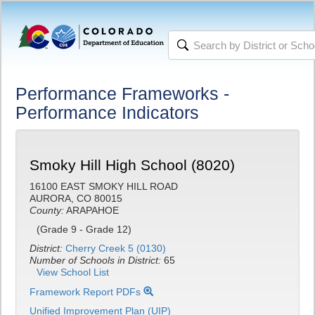
Performance Frameworks -
Performance Indicators
Smoky Hill High School (8020)
16100 EAST SMOKY HILL ROAD
AURORA, CO 80015
County:
ARAPAHOE
(Grade 9 - Grade 12)
District:
Cherry Creek 5 (0130)
Number of Schools in District:
65
View School List
Framework Report PDFs
Unified Improvement Plan (UIP)