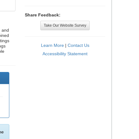
Share Feedback:
Take Our Website Survey
, and
bined
tings
Learn More
|
Contact Us
ngs
ble
Accessibility Statement
he