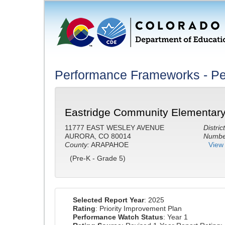
Performance Frameworks - Pe
Eastridge Community Elementary
11777 EAST WESLEY AVENUE
District
AURORA, CO 80014
Number
County:
ARAPAHOE
View 
(Pre-K - Grade 5)
Selected Report Year
: 2025
Rating
: Priority Improvement Plan
Performance Watch Status
: Year 1