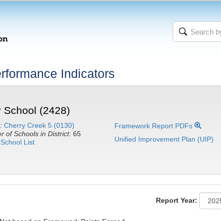
rformance Indicators
 School (2428)
:
Cherry Creek 5 (0130)
Framework Report PDFs
 of Schools in District:
65
Unified Improvement Plan (UIP)
School List
Report Year: