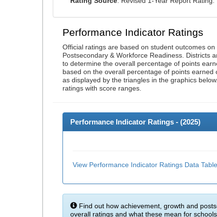
Rating Source
: Revised 1-Year Report Rating
Performance Indicator Ratings
Official ratings are based on student outcomes o
Postsecondary & Workforce Readiness. Districts an
to determine the overall percentage of points earn
based on the overall percentage of points earned 
as displayed by the triangles in the graphics below
ratings with score ranges.
Performance Indicator Ratings - (
2025
)
View Performance Indicator Ratings Data Tabl
Find out how achievement, growth and posts
overall ratings and what these mean for schools 