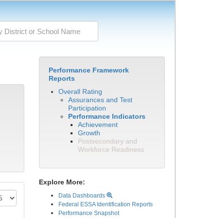
Performance Framework
Reports
Overall Rating
Assurances and Test
Participation
Performance Indicators
Achievement
Growth
Postsecondary and
Workforce Readiness
Explore More:
Data Dashboards
Federal ESSA Identification Reports
Performance Snapshot