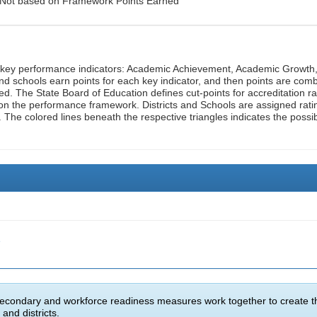
: Not based on Framework Points Earned
n key performance indicators: Academic Achievement, Academic Growth
d schools earn points for each key indicator, and then points are com
ed. The State Board of Education defines cut-points for accreditation ra
on the performance framework. Districts and Schools are assigned rati
. The colored lines beneath the respective triangles indicates the possi
e
econdary and workforce readiness measures work together to create t
and districts.