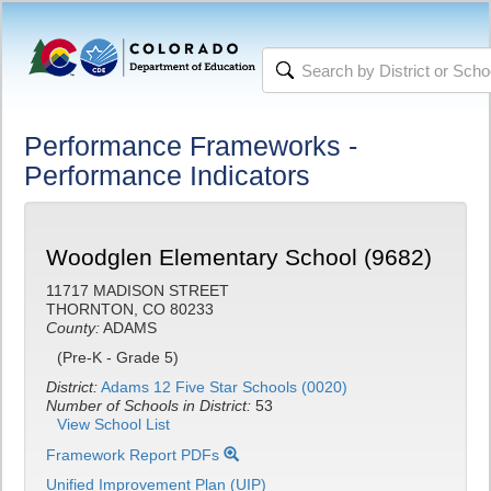
Performance Frameworks -
Performance Indicators
Woodglen Elementary School (9682)
11717 MADISON STREET
THORNTON, CO 80233
County:
ADAMS
(Pre-K - Grade 5)
District:
Adams 12 Five Star Schools (0020)
Number of Schools in District:
53
View School List
Framework Report PDFs
Unified Improvement Plan (UIP)