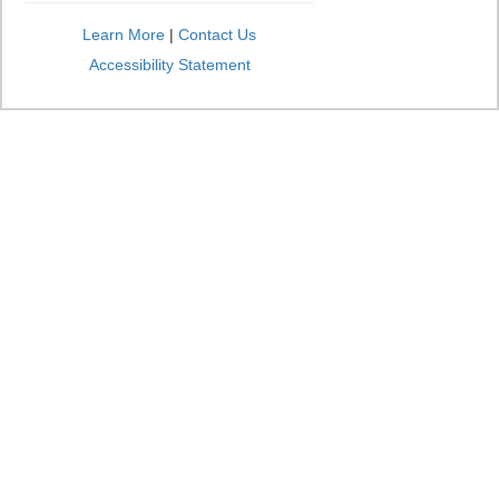
Learn More
|
Contact Us
Accessibility Statement