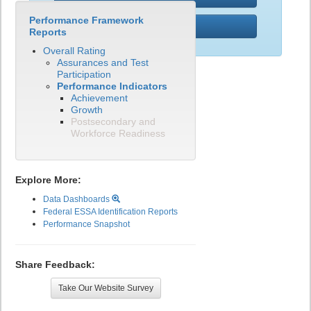
Performance Framework
PWR
Reports
Overall Rating
Assurances and Test
Participation
Performance Indicators
Achievement
Growth
Postsecondary and
Workforce Readiness
Explore More:
Data Dashboards
Federal ESSA Identification Reports
Performance Snapshot
Share Feedback:
Take Our Website Survey