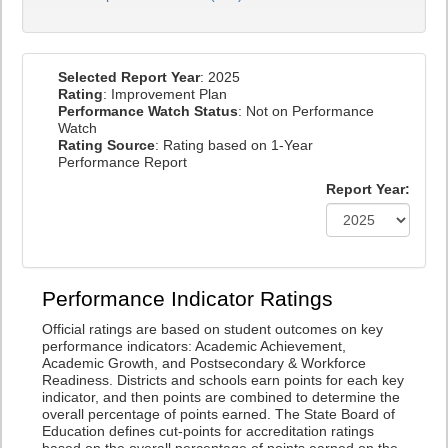
Selected Report Year
: 2025
Rating
: Improvement Plan
Performance Watch Status
: Not on Performance
Watch
Rating Source
: Rating based on 1-Year
Performance Report
Report Year:
Performance Indicator Ratings
Official ratings are based on student outcomes on key
performance indicators: Academic Achievement,
Academic Growth, and Postsecondary & Workforce
Readiness. Districts and schools earn points for each key
indicator, and then points are combined to determine the
overall percentage of points earned. The State Board of
Education defines cut-points for accreditation ratings