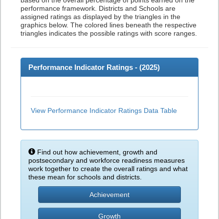
based on the overall percentage of points earned on the
performance framework. Districts and Schools are
assigned ratings as displayed by the triangles in the
graphics below. The colored lines beneath the respective
triangles indicates the possible ratings with score ranges.
Performance Indicator Ratings - (
2025
)
View Performance Indicator Ratings Data Table
Find out how achievement, growth and
postsecondary and workforce readiness measures
work together to create the overall ratings and what
these mean for schools and districts.
Achievement
Growth