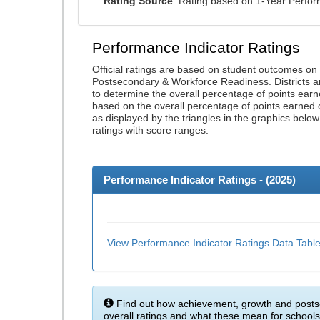
Rating Source
: Rating based on 1-Year Perfo
Performance Indicator Ratings
Official ratings are based on student outcomes o
Postsecondary & Workforce Readiness. Districts an
to determine the overall percentage of points earn
based on the overall percentage of points earned 
as displayed by the triangles in the graphics below
ratings with score ranges.
Performance Indicator Ratings - (
2025
)
View Performance Indicator Ratings Data Tabl
Find out how achievement, growth and posts
overall ratings and what these mean for schools 