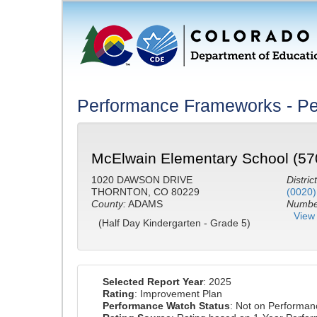
Performance Frameworks - Pe
McElwain Elementary School (57
1020 DAWSON DRIVE
District
THORNTON, CO 80229
(0020)
County:
ADAMS
Number
View 
(Half Day Kindergarten - Grade 5)
Selected Report Year
: 2025
Rating
: Improvement Plan
Performance Watch Status
: Not on Performa