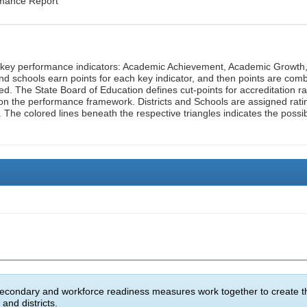
rmance Report
n key performance indicators: Academic Achievement, Academic Growth
d schools earn points for each key indicator, and then points are com
ed. The State Board of Education defines cut-points for accreditation ra
on the performance framework. Districts and Schools are assigned rati
. The colored lines beneath the respective triangles indicates the possi
e
econdary and workforce readiness measures work together to create t
and districts.