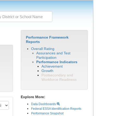
Performance Framework
Reports
Overall Rating
Assurances and Test
Participation
Performance Indicators
Achievement
Growth
Postsecondary and
Workforce Readiness
Explore More:
Data Dashboards
Federal ESSA Identification Reports
Performance Snapshot