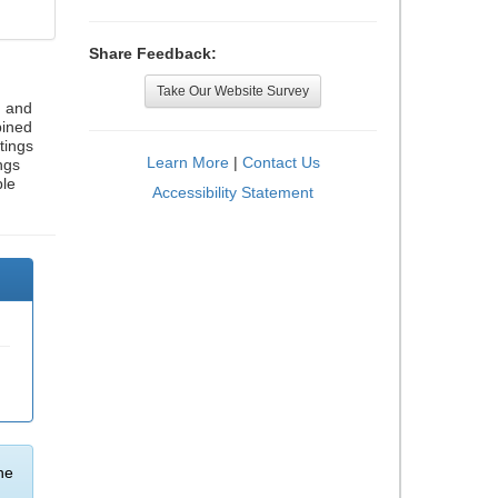
Share Feedback:
Take Our Website Survey
, and
bined
tings
Learn More
|
Contact Us
ngs
ble
Accessibility Statement
he