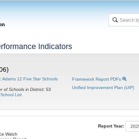
rformance Indicators
06)
:
Adams 12 Five Star Schools
Framework Report PDFs
Unified Improvement Plan (UIP)
 of Schools in District:
53
School List
Report Year:
nce Watch