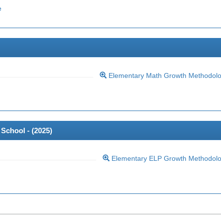
e
Elementary Math Growth Methodol
School - (
2025
)
Elementary ELP Growth Methodol