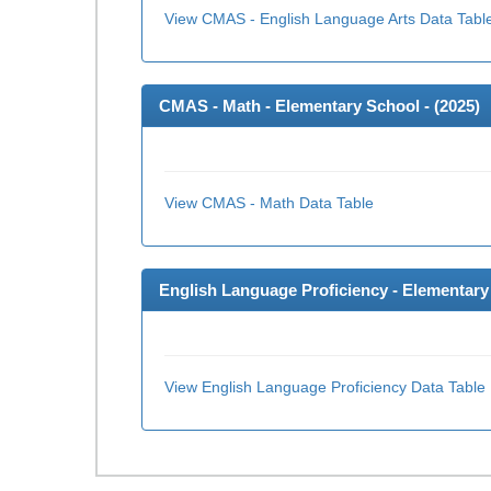
View CMAS - English Language Arts Data Tabl
CMAS - Math - Elementary School - (
2025
)
View CMAS - Math Data Table
English Language Proficiency - Elementary 
View English Language Proficiency Data Table