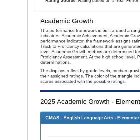
Rating Source
: Rating based on 1-Year Perfo
Academic Growth
The performance framework is built around a ran
indicators: Academic Achievement, Academic Gro
performance indicator, the framework assigns rat
Track to Proficiency calculations that are genera
level, Academic Growth metrics are determined f
Proficiency Assessment. At the high school level
determinations.
The displays reflect by grade levels, median grow
their assigned ratings. The color of the triangle in
scores associated with the possible ratings.
2025
Academic Growth - Element
CMAS - English Language Arts - Elementary