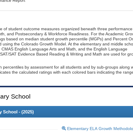
rmance Report
ge of student outcome measures organized beneath three performance
wth, and Postsecondary & Workforce Readiness. For the Academic Gro
ings based on median student growth percentile (MGPs) and Percent O
ted using the Colorado Growth Model. At the elementary and middle scho
or CMAS English Language Arts and Math, and the English Language
, PSAT/SAT Evidence Based Reading & Writing and Math are used for gr
th percentiles by assessment for all students and by sub-groups along w
dicates the calculated ratings with each colored bars indicating the rang
ary School
 School - (
2025
)
Elementary ELA Growth Methodol