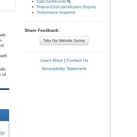
Data Dashboards
Federal ESSA Identification Reports
Performance Snapshot
Share Feedback:
wth
n-
Take Our Website Survey
ol
owth
Learn More
|
Contact Us
Accessibility Statement
ith
e of
ogy