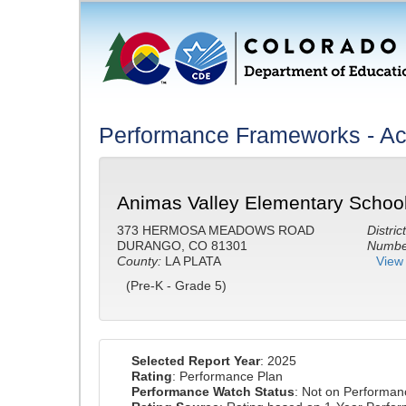
Performance Frameworks - A
Animas Valley Elementary School
373 HERMOSA MEADOWS ROAD
District
DURANGO, CO 81301
Number
County:
LA PLATA
View 
(Pre-K - Grade 5)
Selected Report Year
: 2025
Rating
: Performance Plan
Performance Watch Status
: Not on Performa