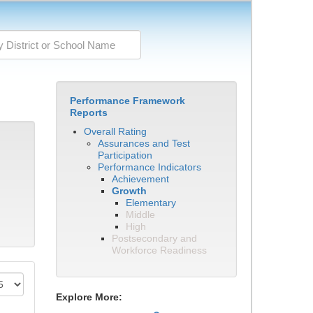
Performance Framework
Reports
Overall Rating
Assurances and Test
Participation
Performance Indicators
Achievement
Growth
Elementary
Middle
High
Postsecondary and
Workforce Readiness
Explore More: