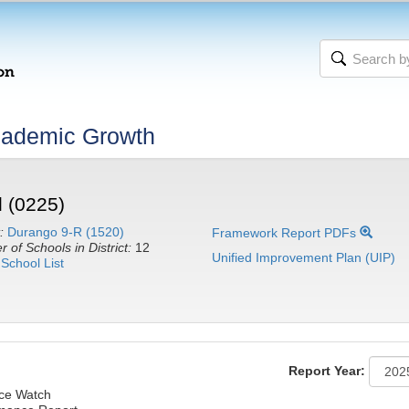
cademic Growth
 (0225)
:
Durango 9-R (1520)
Framework Report PDFs
 of Schools in District:
12
Unified Improvement Plan (UIP)
School List
Report Year:
nce Watch