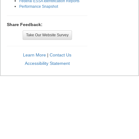
Federal ESSA Identification Reports
Performance Snapshot
Share Feedback:
Take Our Website Survey
Learn More
|
Contact Us
Accessibility Statement