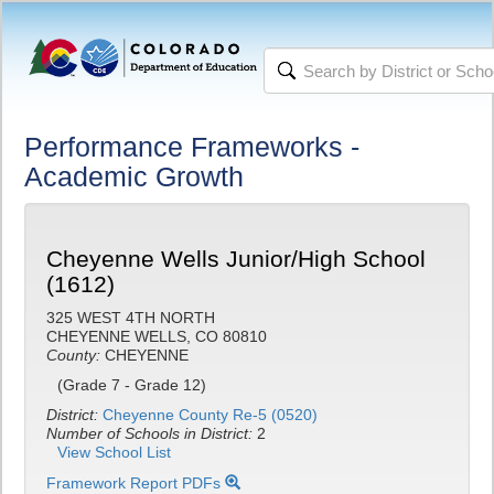
Performance Frameworks -
Academic Growth
Cheyenne Wells Junior/High School
(1612)
325 WEST 4TH NORTH
CHEYENNE WELLS, CO 80810
County:
CHEYENNE
(Grade 7 - Grade 12)
District:
Cheyenne County Re-5 (0520)
Number of Schools in District:
2
View School List
Framework Report PDFs