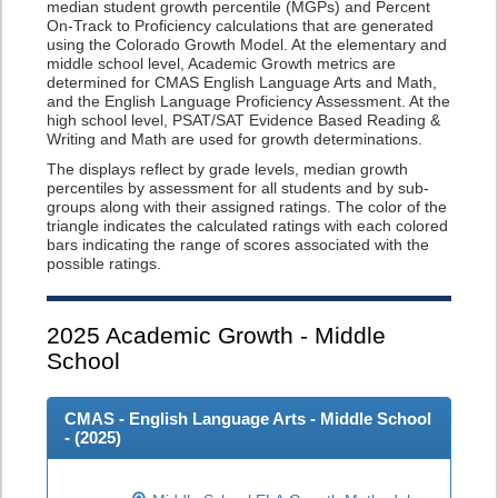
median student growth percentile (MGPs) and Percent
On-Track to Proficiency calculations that are generated
using the Colorado Growth Model. At the elementary and
middle school level, Academic Growth metrics are
determined for CMAS English Language Arts and Math,
and the English Language Proficiency Assessment. At the
high school level, PSAT/SAT Evidence Based Reading &
Writing and Math are used for growth determinations.
The displays reflect by grade levels, median growth
percentiles by assessment for all students and by sub-
groups along with their assigned ratings. The color of the
triangle indicates the calculated ratings with each colored
bars indicating the range of scores associated with the
possible ratings.
2025
Academic Growth - Middle
School
CMAS - English Language Arts - Middle School
- (
2025
)