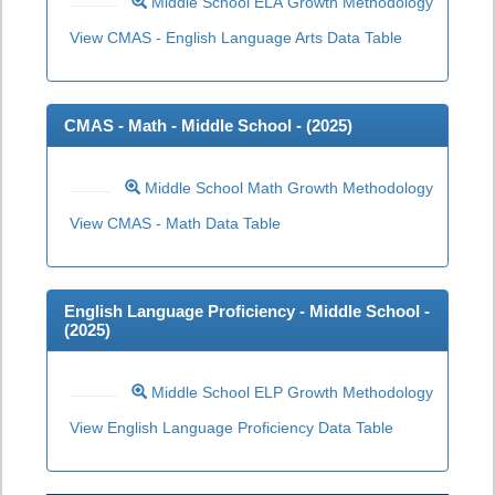
Middle School ELA Growth Methodology
View CMAS - English Language Arts Data Table
CMAS - Math - Middle School - (
2025
)
Middle School Math Growth Methodology
View CMAS - Math Data Table
English Language Proficiency - Middle School -
(
2025
)
Middle School ELP Growth Methodology
View English Language Proficiency Data Table