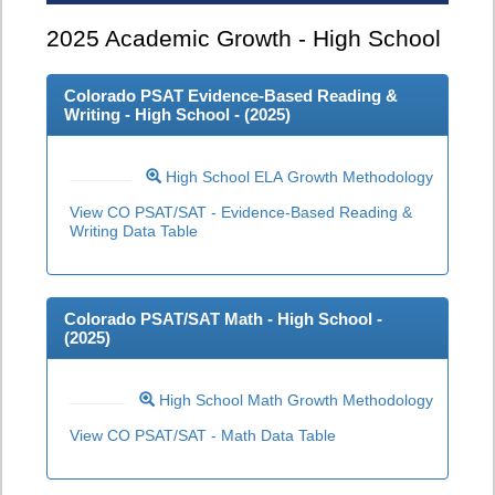
2025
Academic Growth - High School
Colorado PSAT Evidence-Based Reading &
Writing - High School - (
2025
)
High School ELA Growth Methodology
View CO PSAT/SAT - Evidence-Based Reading &
Writing Data Table
Colorado PSAT/SAT Math - High School -
(
2025
)
High School Math Growth Methodology
View CO PSAT/SAT - Math Data Table