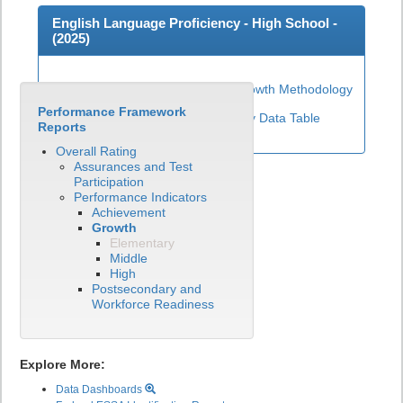
English Language Proficiency - High School -
(
2025
)
High School ELP Growth Methodology
Performance Framework
View English Language Proficiency Data Table
Reports
Overall Rating
Assurances and Test
Participation
Performance Indicators
Achievement
Growth
Elementary
Middle
High
Postsecondary and
Workforce Readiness
Explore More:
Data Dashboards