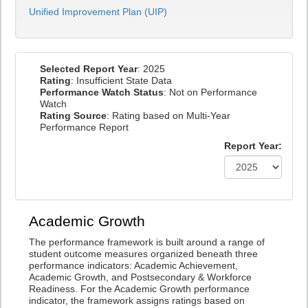
Unified Improvement Plan (UIP)
Selected Report Year
: 2025
Rating
: Insufficient State Data
Performance Watch Status
: Not on Performance
Watch
Rating Source
: Rating based on Multi-Year
Performance Report
Report Year:
Academic Growth
The performance framework is built around a range of
student outcome measures organized beneath three
performance indicators: Academic Achievement,
Academic Growth, and Postsecondary & Workforce
Readiness. For the Academic Growth performance
indicator, the framework assigns ratings based on