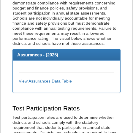
demonstrate compliance with requirements concerning
budget and finance policies, safety provisions, and
student participation in annual state assessments.
Schools are not individually accountable for meeting
finance and safety provisions but must demonstrate
compliance with annual testing requirements. Failure to
meet these requirements may result in a lowered
performance rating. The visual below shows whether
districts and schools have met these assurances.
Assurances - (
2025
)
View Assurances Data Table
Test Participation Rates
Test participation rates are used to determine whether
districts and schools comply with the statutory
requirement that students participate in annual state
assessments. Districts and schools are required to have