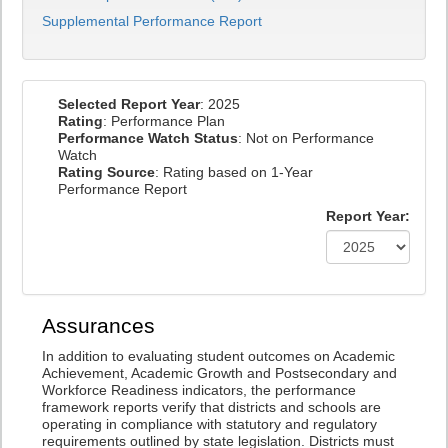
Supplemental Performance Report
Selected Report Year
: 2025
Rating
: Performance Plan
Performance Watch Status
: Not on Performance
Watch
Rating Source
: Rating based on 1-Year
Performance Report
Report Year:
Assurances
In addition to evaluating student outcomes on Academic
Achievement, Academic Growth and Postsecondary and
Workforce Readiness indicators, the performance
framework reports verify that districts and schools are
operating in compliance with statutory and regulatory
requirements outlined by state legislation. Districts must