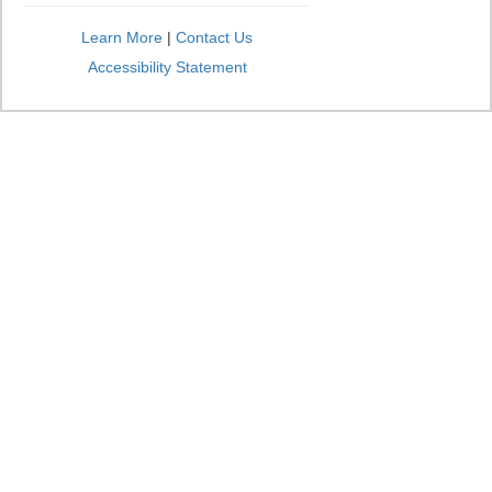
Learn More
|
Contact Us
Accessibility Statement