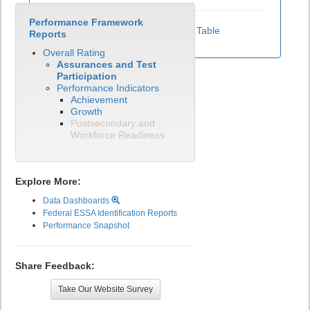
Performance Framework
View Test Participation Rates Data Table
Reports
Overall Rating
Assurances and Test
Participation
Performance Indicators
Achievement
Growth
Postsecondary and
Workforce Readiness
Explore More:
Data Dashboards
Federal ESSA Identification Reports
Performance Snapshot
Share Feedback:
Take Our Website Survey