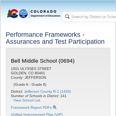
Performance Frameworks -
Assurances and Test Participation
Bell Middle School (0694)
1001 ULYSSES STREET
GOLDEN, CO 80401
County:
JEFFERSON
(Grade 6 - Grade 8)
District:
Jefferson County R-1 (1420)
Number of Schools in District:
141
View School List
Framework Report PDFs
Unified Improvement Plan (UIP)