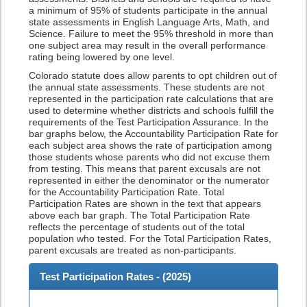
a minimum of 95% of students participate in the annual
state assessments in English Language Arts, Math, and
Science. Failure to meet the 95% threshold in more than
one subject area may result in the overall performance
rating being lowered by one level.
Colorado statute does allow parents to opt children out of
the annual state assessments. These students are not
represented in the participation rate calculations that are
used to determine whether districts and schools fulfill the
requirements of the Test Participation Assurance. In the
bar graphs below, the Accountability Participation Rate for
each subject area shows the rate of participation among
those students whose parents who did not excuse them
from testing. This means that parent excusals are not
represented in either the denominator or the numerator
for the Accountability Participation Rate. Total
Participation Rates are shown in the text that appears
above each bar graph. The Total Participation Rate
reflects the percentage of students out of the total
population who tested. For the Total Participation Rates,
parent excusals are treated as non-participants.
Test Participation Rates - (
2025
)