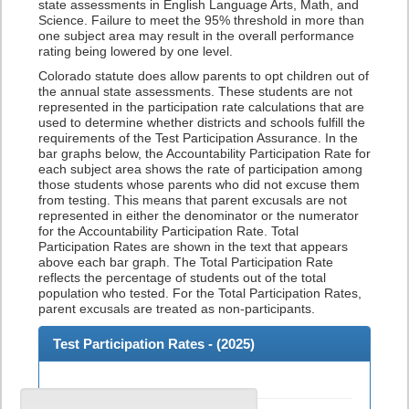
state assessments in English Language Arts, Math, and
Science. Failure to meet the 95% threshold in more than
one subject area may result in the overall performance
rating being lowered by one level.
Colorado statute does allow parents to opt children out of
the annual state assessments. These students are not
represented in the participation rate calculations that are
used to determine whether districts and schools fulfill the
requirements of the Test Participation Assurance. In the
bar graphs below, the Accountability Participation Rate for
each subject area shows the rate of participation among
those students whose parents who did not excuse them
from testing. This means that parent excusals are not
represented in either the denominator or the numerator
for the Accountability Participation Rate. Total
Participation Rates are shown in the text that appears
above each bar graph. The Total Participation Rate
reflects the percentage of students out of the total
population who tested. For the Total Participation Rates,
parent excusals are treated as non-participants.
Test Participation Rates - (
2025
)