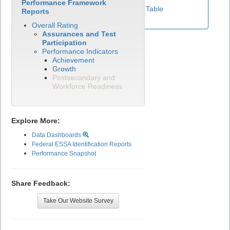
Performance Framework
View Test Participation Rates Data Table
Reports
Overall Rating
Assurances and Test
Participation
Performance Indicators
Achievement
Growth
Postsecondary and
Workforce Readiness
Explore More:
Data Dashboards
Federal ESSA Identification Reports
Performance Snapshot
Share Feedback:
Take Our Website Survey