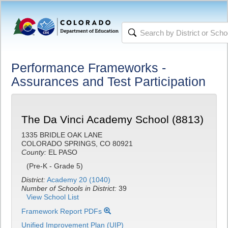
Performance Frameworks -
Assurances and Test Participation
The Da Vinci Academy School (8813)
1335 BRIDLE OAK LANE
COLORADO SPRINGS, CO 80921
County:
EL PASO
(Pre-K - Grade 5)
District:
Academy 20 (1040)
Number of Schools in District:
39
View School List
Framework Report PDFs
Unified Improvement Plan (UIP)