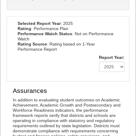
Selected Report Year
: 2025
Rating
: Performance Plan
Performance Watch Status
: Not on Performance
Watch
Rating Source
: Rating based on 1-Year
Performance Report
Report Year:
Assurances
In addition to evaluating student outcomes on Academic
Achievement, Academic Growth and Postsecondary and
Workforce Readiness indicators, the performance
framework reports verify that districts and schools are
operating in compliance with statutory and regulatory
requirements outlined by state legislation. Districts must
demonstrate compliance with requirements concerning