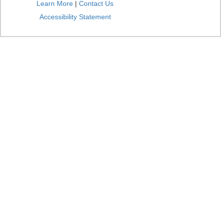
Learn More
|
Contact Us
Accessibility Statement