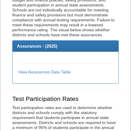
budget and finance policies, safety provisions, and
student participation in annual state assessments.
Schools are not individually accountable for meeting
finance and safety provisions but must demonstrate
compliance with annual testing requirements. Failure to
meet these requirements may result in a lowered
performance rating. The visual below shows whether
districts and schools have met these assurances.
Assurances - (
2025
)
View Assurances Data Table
Test Participation Rates
Test participation rates are used to determine whether
districts and schools comply with the statutory
requirement that students participate in annual state
assessments. Districts and schools are required to have
a minimum of 95% of students participate in the annual