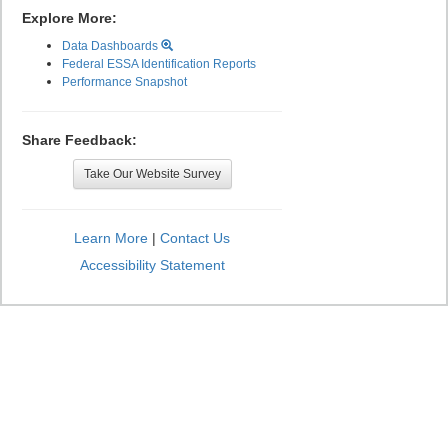
Explore More:
Data Dashboards
Federal ESSA Identification Reports
Performance Snapshot
Share Feedback:
Take Our Website Survey
Learn More
|
Contact Us
Accessibility Statement