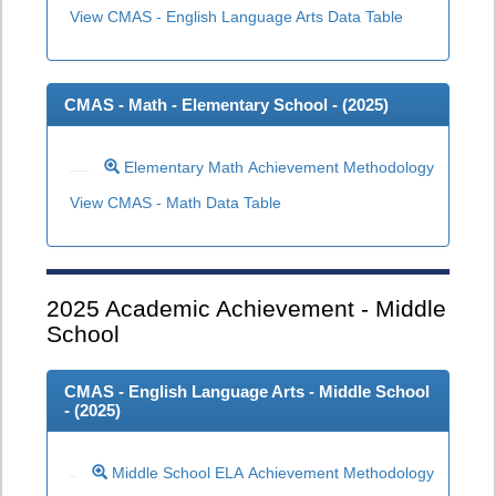
View CMAS - English Language Arts Data Table
CMAS - Math - Elementary School - (
2025
)
Elementary Math Achievement Methodology
View CMAS - Math Data Table
2025
Academic Achievement - Middle
School
CMAS - English Language Arts - Middle School
- (
2025
)
Middle School ELA Achievement Methodology