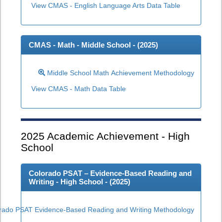
View CMAS - English Language Arts Data Table
CMAS - Math - Middle School - (
2025
)
Middle School Math Achievement Methodology
View CMAS - Math Data Table
2025
Academic Achievement - High
School
Colorado PSAT – Evidence-Based Reading and
Writing - High School - (
2025
)
rado PSAT Evidence-Based Reading and Writing Methodology