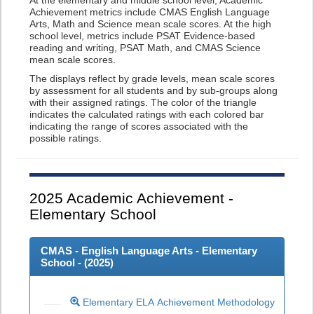
At the elementary and middle school level, Academic
Achievement metrics include CMAS English Language
Arts, Math and Science mean scale scores. At the high
school level, metrics include PSAT Evidence-based
reading and writing, PSAT Math, and CMAS Science
mean scale scores.
The displays reflect by grade levels, mean scale scores
by assessment for all students and by sub-groups along
with their assigned ratings. The color of the triangle
indicates the calculated ratings with each colored bar
indicating the range of scores associated with the
possible ratings.
2025
Academic Achievement -
Elementary School
CMAS - English Language Arts - Elementary
School - (
2025
)
Elementary ELA Achievement Methodology