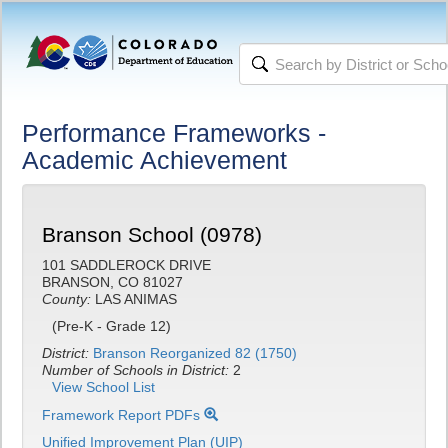
Performance Frameworks -
Academic Achievement
Branson School (0978)
101 SADDLEROCK DRIVE
BRANSON, CO 81027
County:
LAS ANIMAS
(Pre-K - Grade 12)
District:
Branson Reorganized 82 (1750)
Number of Schools in District:
2
View School List
Framework Report PDFs
Unified Improvement Plan (UIP)