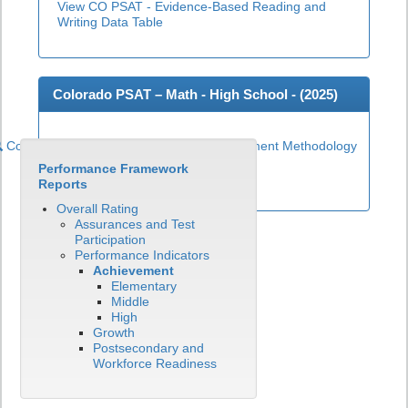
View CO PSAT - Evidence-Based Reading and
Writing Data Table
Colorado PSAT – Math - High School - (
2025
)
Colorado PSAT High School Math Achievement Methodology
Performance Framework
View CO PSAT - Math Data Table
Reports
Overall Rating
Assurances and Test
Participation
Performance Indicators
Achievement
Elementary
Middle
High
Growth
Postsecondary and
Workforce Readiness