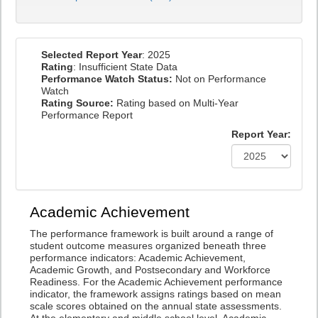
Selected Report Year
: 2025
Rating
: Insufficient State Data
Performance Watch Status:
Not on Performance
Watch
Rating Source:
Rating based on Multi-Year
Performance Report
Report Year:
Academic Achievement
The performance framework is built around a range of
student outcome measures organized beneath three
performance indicators: Academic Achievement,
Academic Growth, and Postsecondary and Workforce
Readiness. For the Academic Achievement performance
indicator, the framework assigns ratings based on mean
scale scores obtained on the annual state assessments.