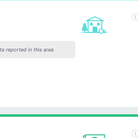
a reported in this area