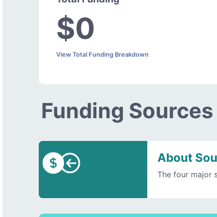
$0
View Total Funding Breakdown
Funding Sources
About Sou
The four major 