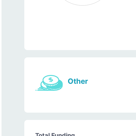
Other
Total Funding