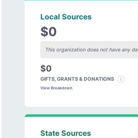
Local Sources
$0
This organization does not have any dat
$0
GIFTS, GRANTS & DONATIONS
View Breakdown
State Sources