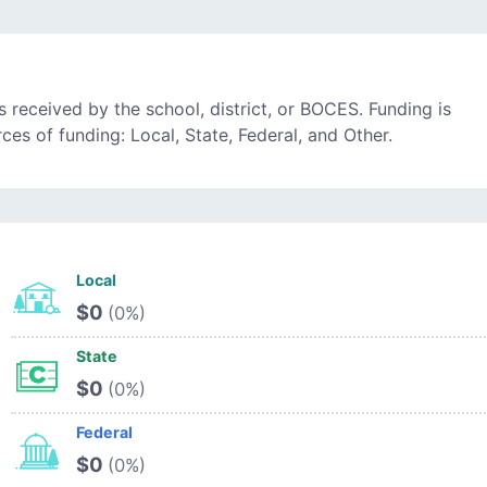
 received by the school, district, or BOCES. Funding is
es of funding: Local, State, Federal, and Other.
Local
$0
(0%)
State
$0
(0%)
Federal
$0
(0%)