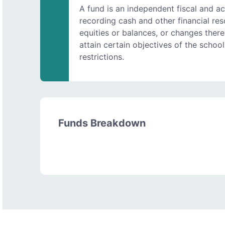
A fund is an independent fiscal and ac
recording cash and other financial resou
equities or balances, or changes therei
attain certain objectives of the school 
restrictions.
Funds Breakdown