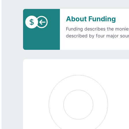
About Funding
Funding describes the monies
described by four major sourc