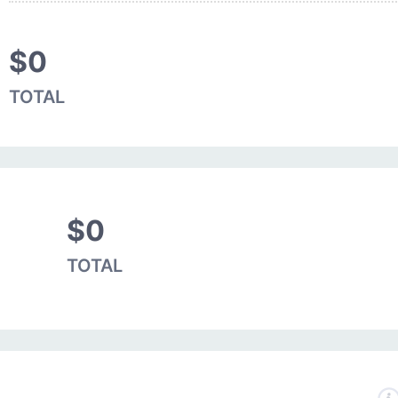
$0
TOTAL
$0
TOTAL