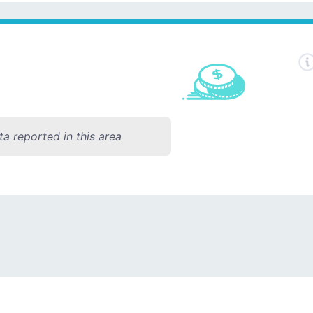
a reported in this area