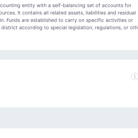
counting entity with a self-balancing set of accounts for
rces. It contains all related assets, liabilities and residual
n. Funds are established to carry on specific activities or
district according to special legislation, regulations, or oth