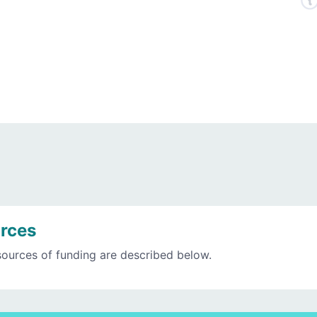
rces
sources of funding are described below.