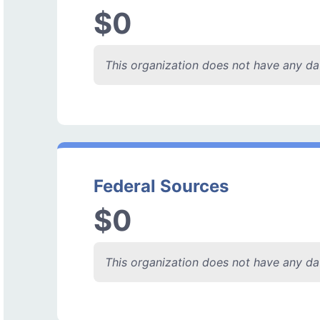
$0
This organization does not have any dat
Federal Sources
$0
This organization does not have any dat