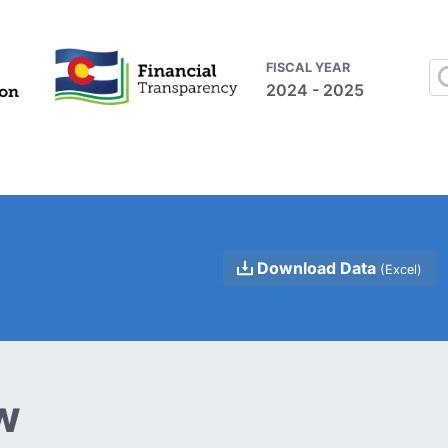
FISCAL YEAR
2024 - 2025
Download Data
(Excel)
w