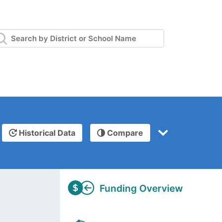
Historical Data
Compare
Funding Overview