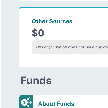
Other Sources
$0
This organization does not have any dat
Funds
About Funds