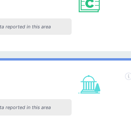
a reported in this area
a reported in this area