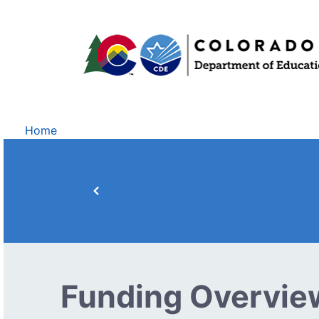
Home
Funding Overvie