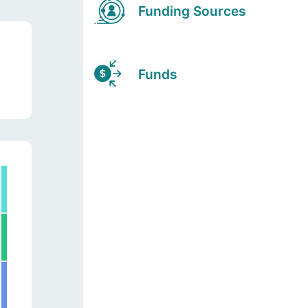
Funding Sources
Funds