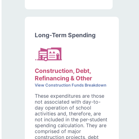
Long-Term Spending
Construction, Debt,
Refinancing & Other
View Construction Funds Breakdown
These expenditures are those
not associated with day-to-
day operation of school
activities and, therefore, are
not included in the per-student
spending calculation. They are
comprised of major
construction projects, debt