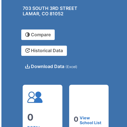
703 SOUTH 3RD STREET
LAMAR, CO 81052
Compare
Historical Data
Download Data
(Excel)
0
0
View
School List