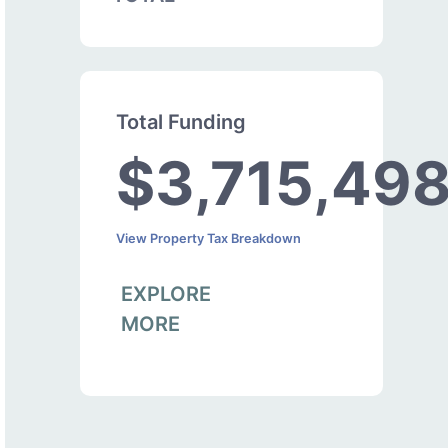
Total Funding
$3,715,49
View Property Tax Breakdown
EXPLORE
MORE