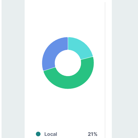
Local
21%