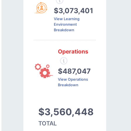
$3,073,401
View Learning
Environment
Breakdown
Operations
$487,047
View Operations
Breakdown
$3,560,448
TOTAL