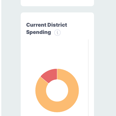
Current District
Spending