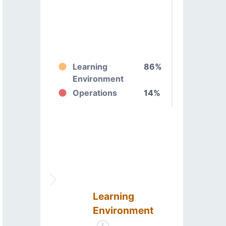
Learning
86%
Environment
Operations
14%
Learning
Environment