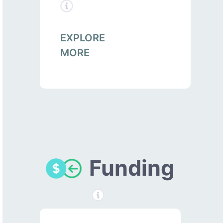
EXPLORE
MORE
Funding