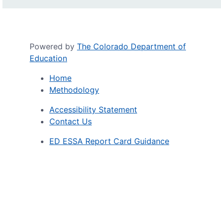
Powered by
The Colorado Department of
Education
Home
Methodology
Accessibility Statement
Contact Us
ED ESSA Report Card Guidance