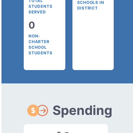
TOTAL
SCHOOLS IN
STUDENTS
DISTRICT
SERVED
0
NON-
CHARTER
SCHOOL
STUDENTS
Spending