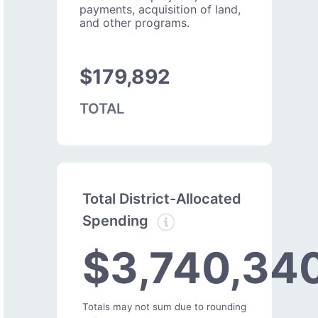
payments, acquisition of land,
and other programs.
$179,892
TOTAL
Total District-Allocated
Spending
$3,740,34
Totals may not sum due to rounding