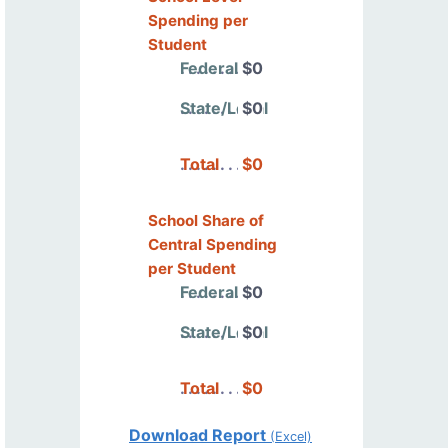
Spending per
Student
Federal
$0
State/Local
$0
Total
$0
School Share of
Central Spending
per Student
Federal
$0
State/Local
$0
Total
$0
Download Report
(Excel)