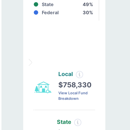
State
49%
Federal
30%
Local
$758,330
View Local Fund
Breakdown
State