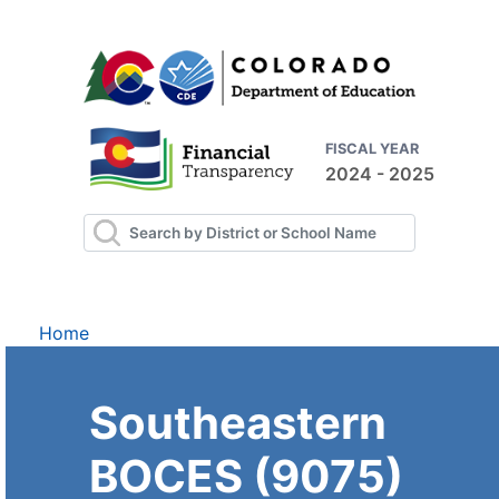
FISCAL YEAR
2024 - 2025
Home
Southeastern
BOCES (9075)