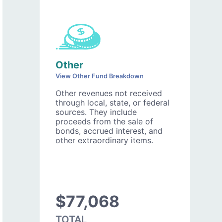
Other
View Other Fund Breakdown
Other revenues not received
through local, state, or federal
sources. They include
proceeds from the sale of
bonds, accrued interest, and
other extraordinary items.
$77,068
TOTAL