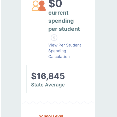
$0
current
spending
per student
View Per Student
Spending
Calculation
$16,845
State Average
School Level