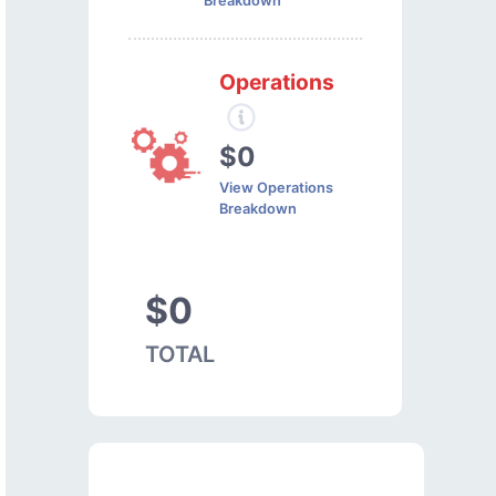
Breakdown
Operations
$0
View Operations
Breakdown
$0
TOTAL