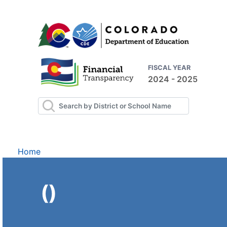
FISCAL YEAR
2024 - 2025
Home
()