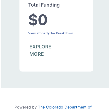
Total Funding
$0
View Property Tax Breakdown
EXPLORE
MORE
Powered by
The Colorado Department of