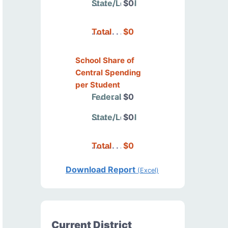
State/Local
$0
Total
$0
School Share of
Central Spending
per Student
Federal
$0
State/Local
$0
Total
$0
Download Report
(Excel)
Current District