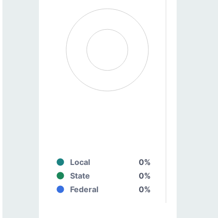
Local
0%
State
0%
Federal
0%