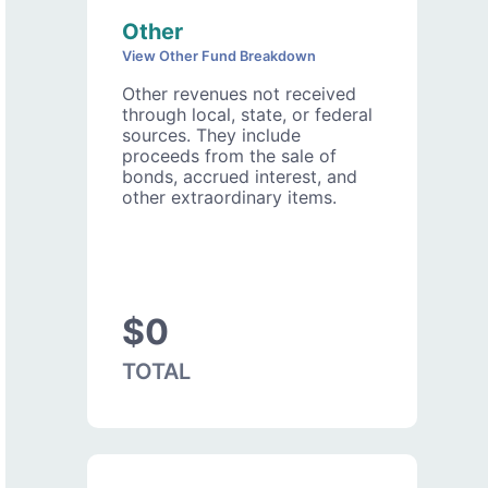
Other
View Other Fund Breakdown
Other revenues not received
through local, state, or federal
sources. They include
proceeds from the sale of
bonds, accrued interest, and
other extraordinary items.
$0
TOTAL