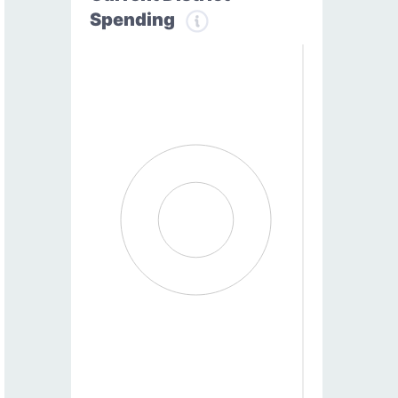
Spending