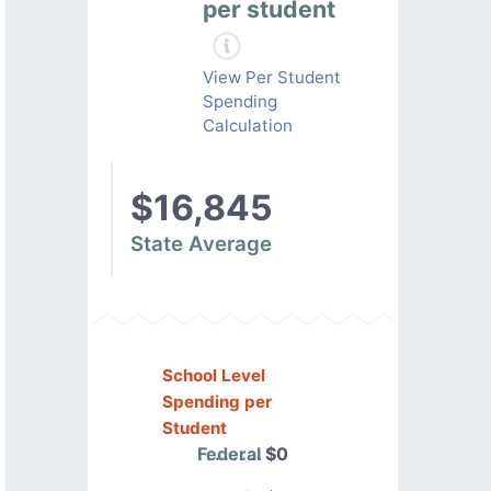
per student
View Per Student
Spending
Calculation
$16,845
State Average
School Level
Spending per
Student
Federal
$0