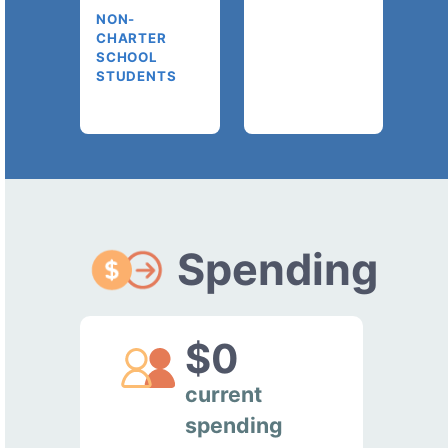
NON-
CHARTER
SCHOOL
STUDENTS
Spending
$0
current
spending