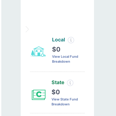
Local
$0
View Local Fund
Breakdown
State
$0
View State Fund
Breakdown