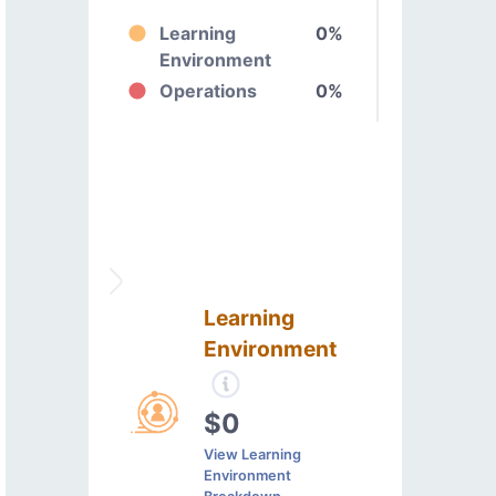
Learning
0%
Environment
Operations
0%
Learning
Environment
$0
View Learning
Environment