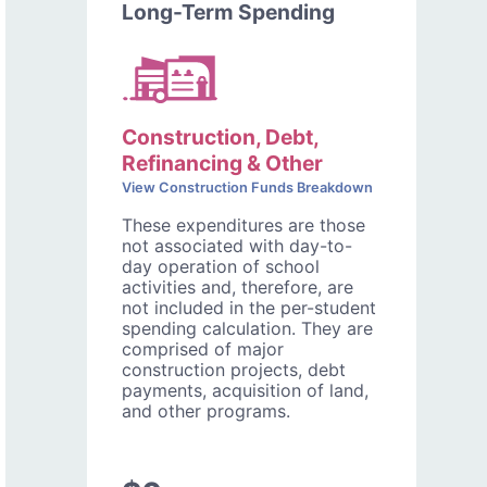
Long-Term Spending
Construction, Debt,
Refinancing & Other
View Construction Funds Breakdown
These expenditures are those
not associated with day-to-
day operation of school
activities and, therefore, are
not included in the per-student
spending calculation. They are
comprised of major
construction projects, debt
payments, acquisition of land,
and other programs.