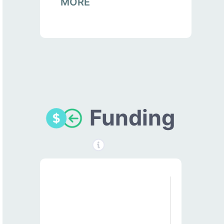
MORE
Funding