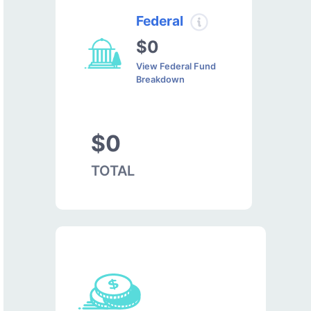
Federal
$0
View Federal Fund
Breakdown
$0
TOTAL