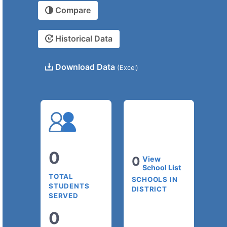
Compare
Historical Data
Download Data
(Excel)
0
0
View
School List
TOTAL
SCHOOLS IN
STUDENTS
DISTRICT
SERVED
0