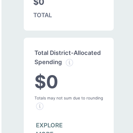
$0
TOTAL
Total District-Allocated
Spending
$0
Totals may not sum due to rounding
EXPLORE