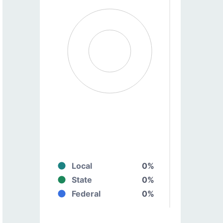
Local
0%
State
0%
Federal
0%