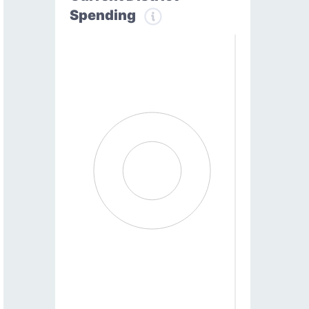
Spending