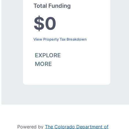
Total Funding
$0
View Property Tax Breakdown
EXPLORE
MORE
Powered by
The Colorado Department of