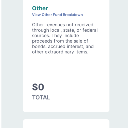
Other
View Other Fund Breakdown
Other revenues not received
through local, state, or federal
sources. They include
proceeds from the sale of
bonds, accrued interest, and
other extraordinary items.
$0
TOTAL