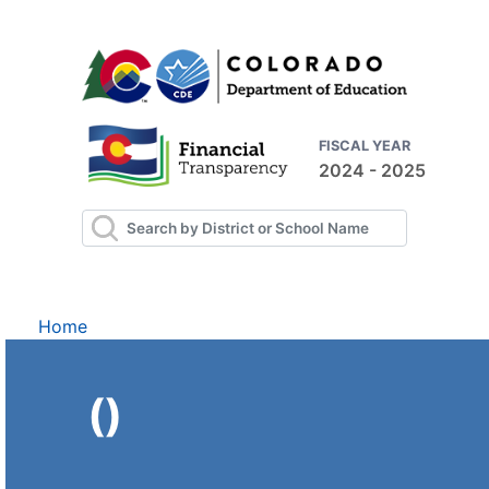
FISCAL YEAR
2024 - 2025
Home
()