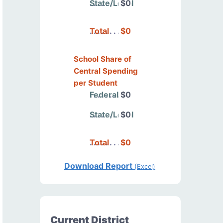
State/Local
$0
Total
$0
School Share of
Central Spending
per Student
Federal
$0
State/Local
$0
Total
$0
Download Report
(Excel)
Current District