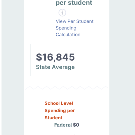
per student
View Per Student
Spending
Calculation
$16,845
State Average
School Level
Spending per
Student
Federal
$0