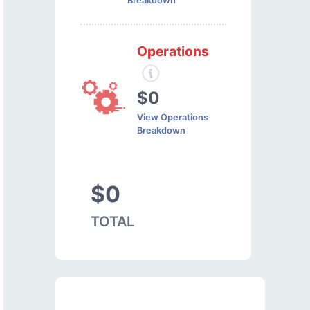
Breakdown
Operations
$0
View Operations
Breakdown
$0
TOTAL