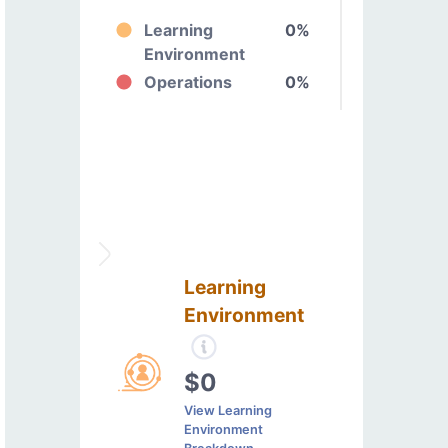
Learning
0%
Environment
Operations
0%
Learning
Environment
$0
View Learning
Environment