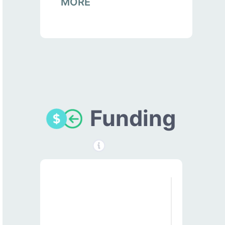
MORE
Funding