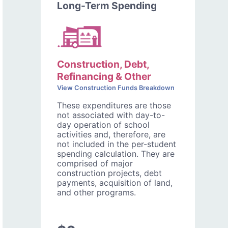
Long-Term Spending
Construction, Debt,
Refinancing & Other
View Construction Funds Breakdown
These expenditures are those
not associated with day-to-
day operation of school
activities and, therefore, are
not included in the per-student
spending calculation. They are
comprised of major
construction projects, debt
payments, acquisition of land,
and other programs.