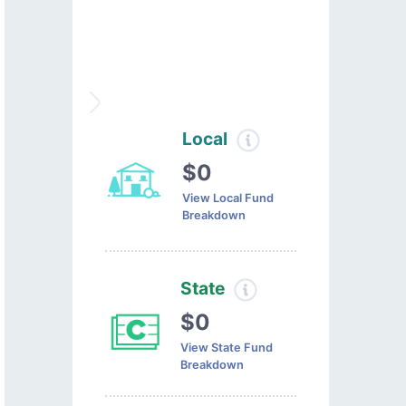
Local
$0
View Local Fund
Breakdown
State
$0
View State Fund
Breakdown