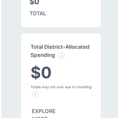
$0
TOTAL
Total District-Allocated
Spending
$0
Totals may not sum due to rounding
EXPLORE