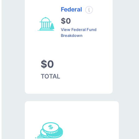
Federal
$0
View Federal Fund
Breakdown
$0
TOTAL