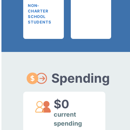
NON-
CHARTER
SCHOOL
STUDENTS
Spending
$0
current
spending