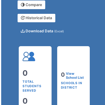
Compare
Historical Data
Download Data
(Excel)
0
0
View
School List
TOTAL
SCHOOLS IN
STUDENTS
DISTRICT
SERVED
0