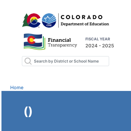
FISCAL YEAR
2024 - 2025
Home
()