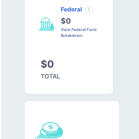
Federal
$0
View Federal Fund
Breakdown
$0
TOTAL