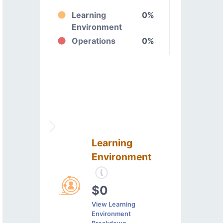
Learning
0%
Environment
Operations
0%
Learning
Environment
$0
View Learning
Environment