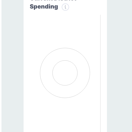
Spending