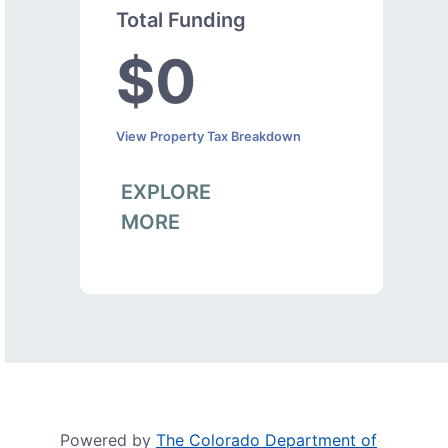
Total Funding
$0
View Property Tax Breakdown
EXPLORE
MORE
Powered by
The Colorado Department of