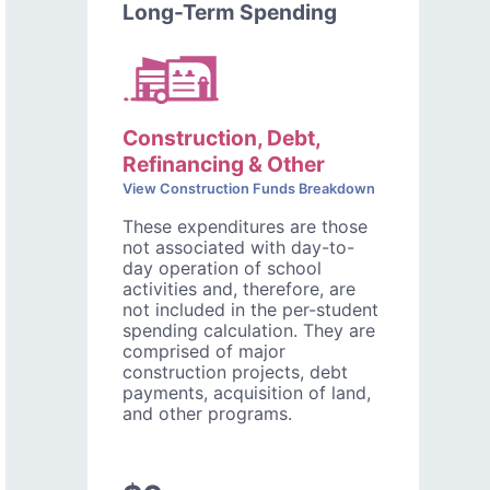
Long-Term Spending
Construction, Debt,
Refinancing & Other
View Construction Funds Breakdown
These expenditures are those
not associated with day-to-
day operation of school
activities and, therefore, are
not included in the per-student
spending calculation. They are
comprised of major
construction projects, debt
payments, acquisition of land,
and other programs.