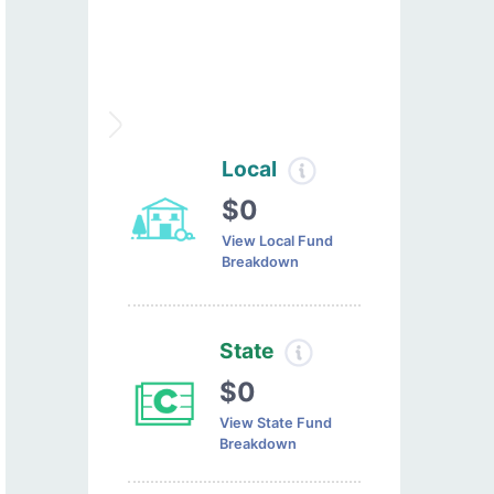
Local
$0
View Local Fund
Breakdown
State
$0
View State Fund
Breakdown