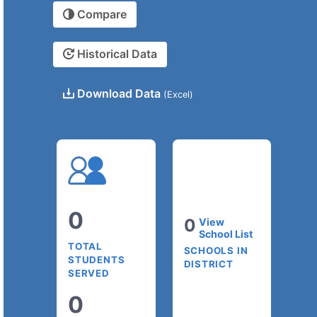
Compare
Historical Data
Download Data
(Excel)
0
0
View
School List
TOTAL
SCHOOLS IN
STUDENTS
DISTRICT
SERVED
0