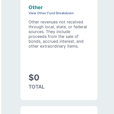
Other
View Other Fund Breakdown
Other revenues not received
through local, state, or federal
sources. They include
proceeds from the sale of
bonds, accrued interest, and
other extraordinary items.
$0
TOTAL