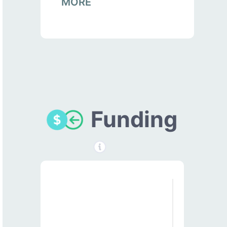
MORE
Funding