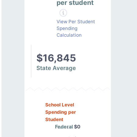
per student
View Per Student
Spending
Calculation
$16,845
State Average
School Level
Spending per
Student
Federal
$0