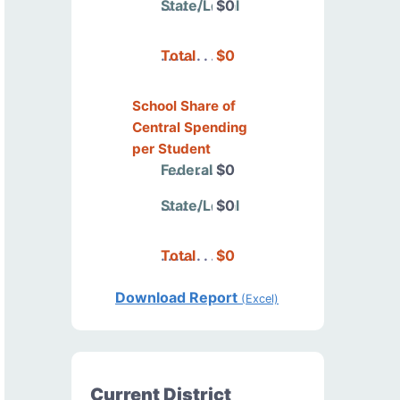
State/Local
$0
Total
$0
School Share of
Central Spending
per Student
Federal
$0
State/Local
$0
Total
$0
Download Report
(Excel)
Current District