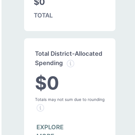
$0
TOTAL
Total District-Allocated
Spending
$0
Totals may not sum due to rounding
EXPLORE