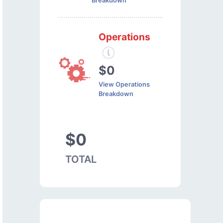
Breakdown
Operations
$0
View Operations
Breakdown
$0
TOTAL