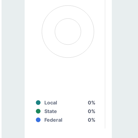
Local
0%
State
0%
Federal
0%