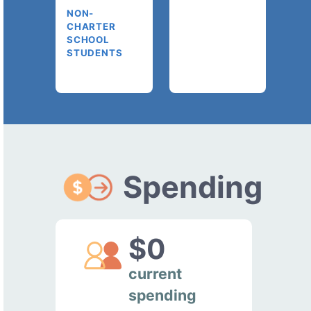
NON-
CHARTER
SCHOOL
STUDENTS
Spending
$0
current
spending