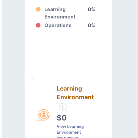
Learning
0%
Environment
Operations
0%
Learning
Environment
$0
View Learning
Environment