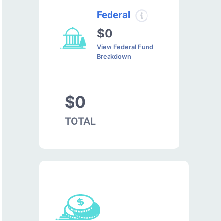
Federal
$0
View Federal Fund
Breakdown
$0
TOTAL