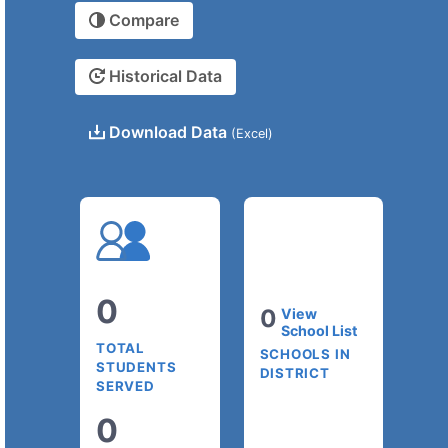
Compare
Historical Data
Download Data
(Excel)
0
0
View
School List
TOTAL
SCHOOLS IN
STUDENTS
DISTRICT
SERVED
0