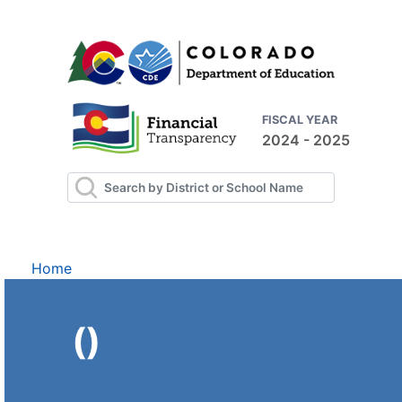
FISCAL YEAR
2024 - 2025
Home
()