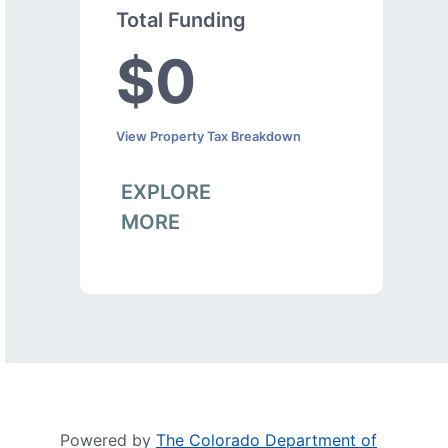
Total Funding
$0
View Property Tax Breakdown
EXPLORE
MORE
Powered by
The Colorado Department of