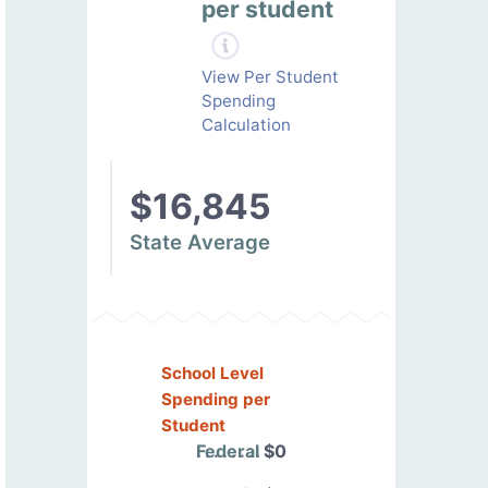
per student
View Per Student
Spending
Calculation
$16,845
State Average
School Level
Spending per
Student
Federal
$0