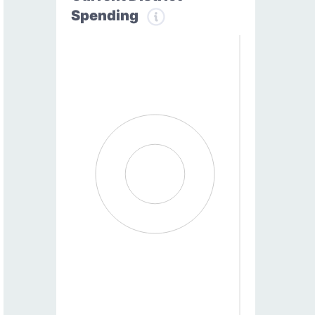
Spending