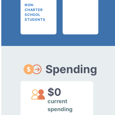
NON-
CHARTER
SCHOOL
STUDENTS
Spending
$0
current
spending