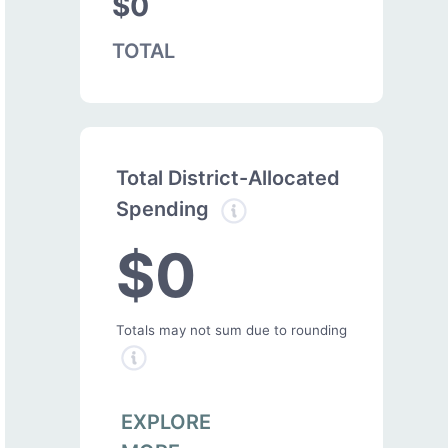
$0
TOTAL
Total District-Allocated
Spending
$0
Totals may not sum due to rounding
EXPLORE