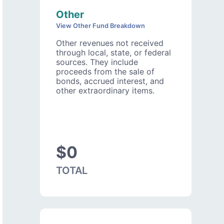
Other
View Other Fund Breakdown
Other revenues not received
through local, state, or federal
sources. They include
proceeds from the sale of
bonds, accrued interest, and
other extraordinary items.
$0
TOTAL