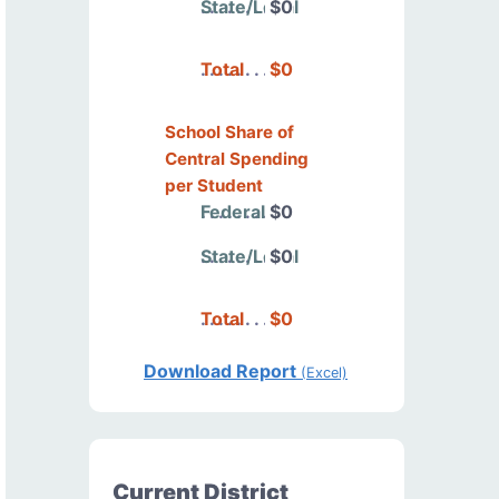
State/Local
$0
Total
$0
School Share of
Central Spending
per Student
Federal
$0
State/Local
$0
Total
$0
Download Report
(Excel)
Current District