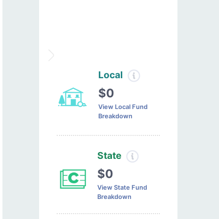
Local
$0
View Local Fund
Breakdown
State
$0
View State Fund
Breakdown