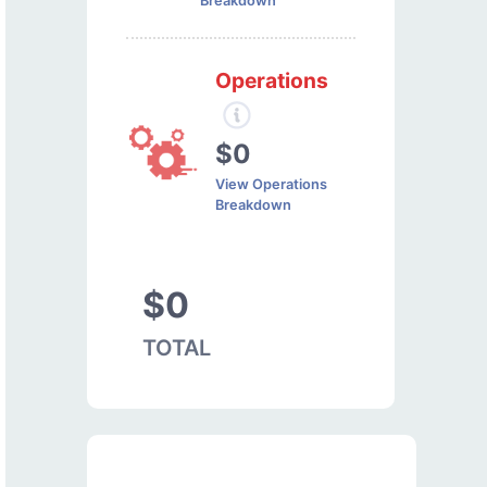
Breakdown
Operations
$0
View Operations
Breakdown
$0
TOTAL