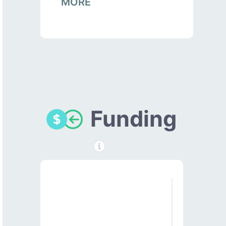
MORE
Funding