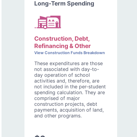
Long-Term Spending
Construction, Debt,
Refinancing & Other
View Construction Funds Breakdown
These expenditures are those
not associated with day-to-
day operation of school
activities and, therefore, are
not included in the per-student
spending calculation. They are
comprised of major
construction projects, debt
payments, acquisition of land,
and other programs.