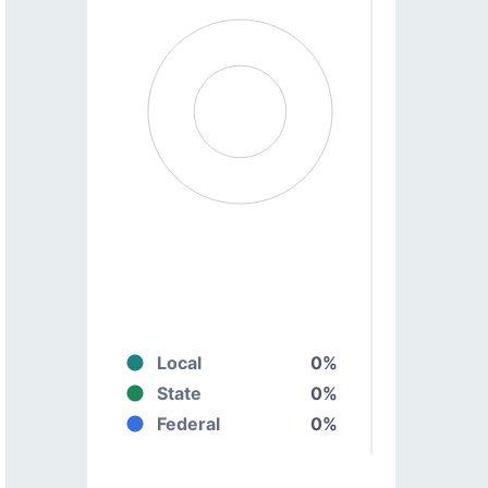
Local
0%
State
0%
Federal
0%