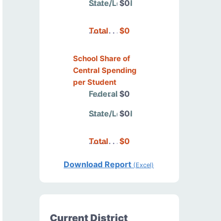
State/Local
$0
Total
$0
School Share of
Central Spending
per Student
Federal
$0
State/Local
$0
Total
$0
Download Report
(Excel)
Current District