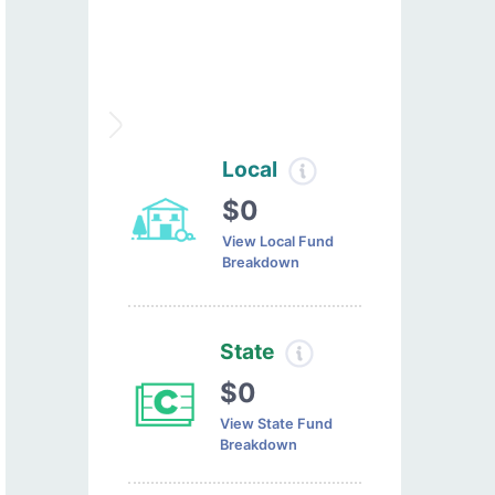
Local
$0
View Local Fund
Breakdown
State
$0
View State Fund
Breakdown