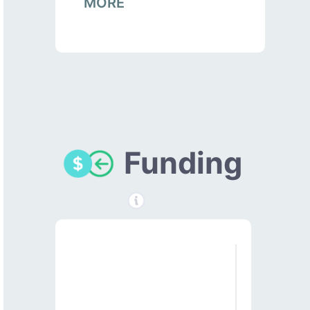
MORE
Funding