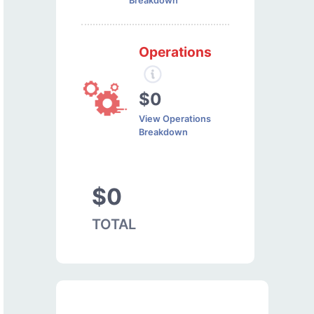
Breakdown
Operations
$0
View Operations
Breakdown
$0
TOTAL