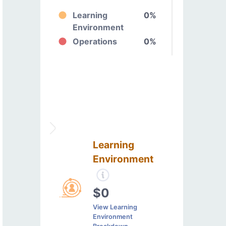
Learning
0%
Environment
Operations
0%
Learning
Environment
$0
View Learning
Environment