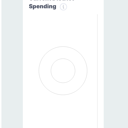
Spending