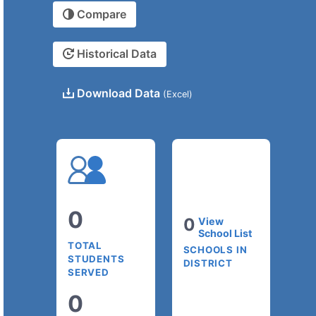
Compare
Historical Data
Download Data
(Excel)
0
0
View
School List
TOTAL
SCHOOLS IN
STUDENTS
DISTRICT
SERVED
0