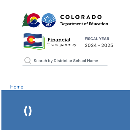
FISCAL YEAR
2024 - 2025
Home
()