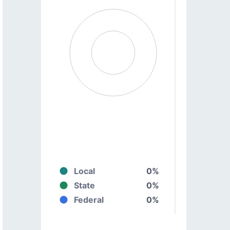
Local
0%
State
0%
Federal
0%