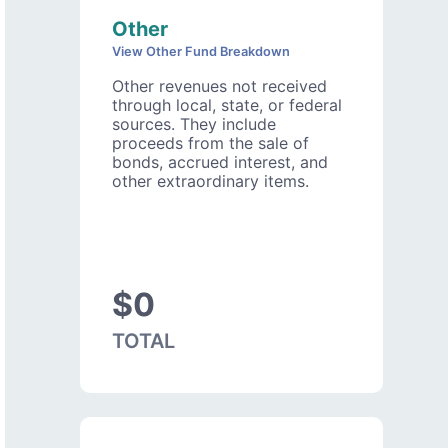
Other
View Other Fund Breakdown
Other revenues not received
through local, state, or federal
sources. They include
proceeds from the sale of
bonds, accrued interest, and
other extraordinary items.
$0
TOTAL