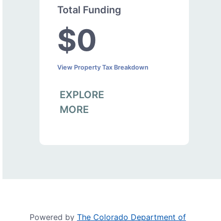
Total Funding
$0
View Property Tax Breakdown
EXPLORE
MORE
Powered by
The Colorado Department of