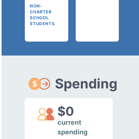
NON-
CHARTER
SCHOOL
STUDENTS
Spending
$0
current
spending