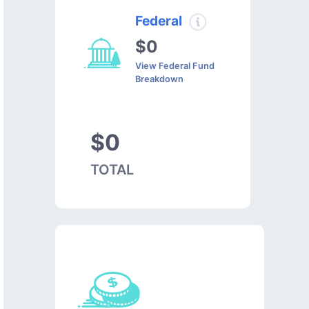
Federal
$0
View Federal Fund
Breakdown
$0
TOTAL