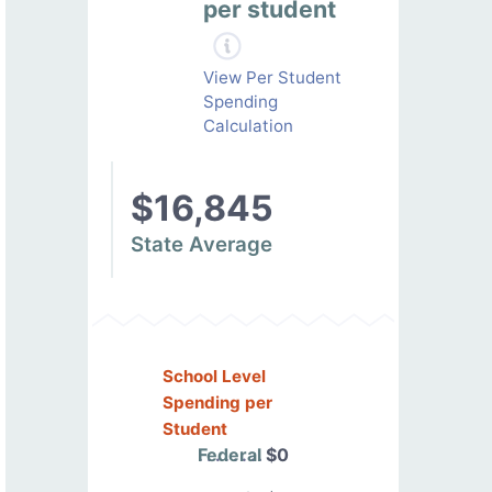
per student
View Per Student
Spending
Calculation
$16,845
State Average
School Level
Spending per
Student
Federal
$0