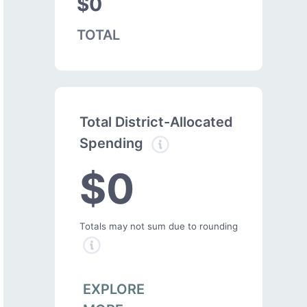
$0
TOTAL
Total District-Allocated
Spending
$0
Totals may not sum due to rounding
EXPLORE