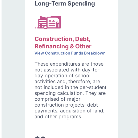
Long-Term Spending
Construction, Debt,
Refinancing & Other
View Construction Funds Breakdown
These expenditures are those
not associated with day-to-
day operation of school
activities and, therefore, are
not included in the per-student
spending calculation. They are
comprised of major
construction projects, debt
payments, acquisition of land,
and other programs.