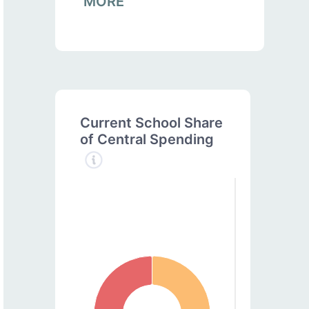
MORE
Current School Share
of Central Spending