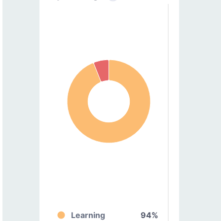
Learning
94%