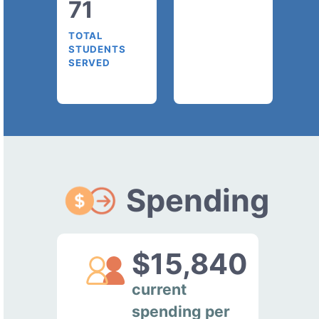
71
TOTAL
STUDENTS
SERVED
Spending
$15,840
current
spending per