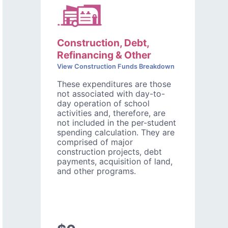
Construction, Debt,
Refinancing & Other
View Construction Funds Breakdown
These expenditures are those
not associated with day-to-
day operation of school
activities and, therefore, are
not included in the per-student
spending calculation. They are
comprised of major
construction projects, debt
payments, acquisition of land,
and other programs.