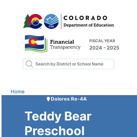
FISCAL YEAR
2024 - 2025
Home
Dolores Re-4A
Teddy Bear
Preschool