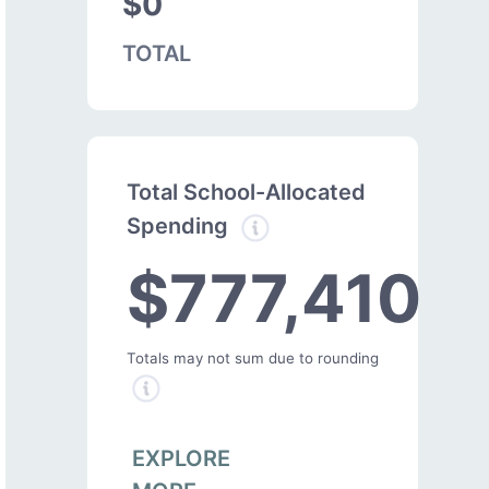
$0
TOTAL
Total School-Allocated
Spending
$777,410
Totals may not sum due to rounding
EXPLORE