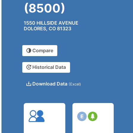
(8500)
1550 HILLSIDE AVENUE
DOLORES, CO 81323
Compare
Historical Data
Download Data
(Excel)