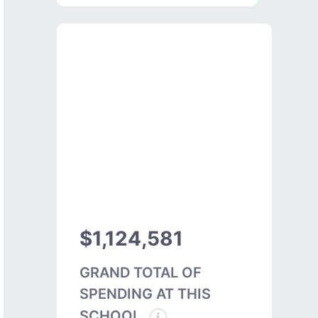
$1,124,581
GRAND TOTAL OF
SPENDING AT THIS
SCHOOL