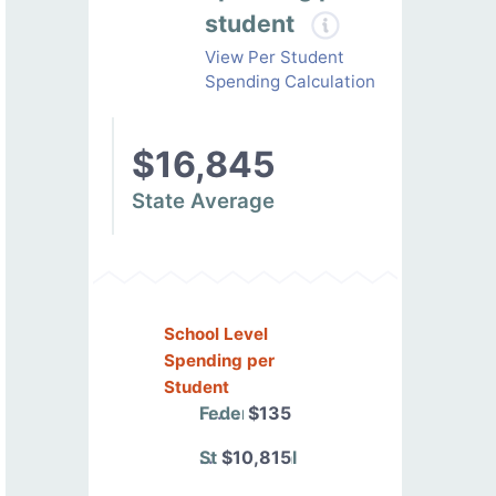
student
View Per Student
Spending Calculation
$16,845
State Average
School Level
Spending per
Student
Federal
$135
State/Local
$10,815