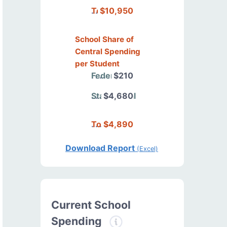
Total
$10,950
School Share of
Central Spending
per Student
Federal
$210
State/Local
$4,680
Total
$4,890
Download Report
(Excel)
Current School
Spending