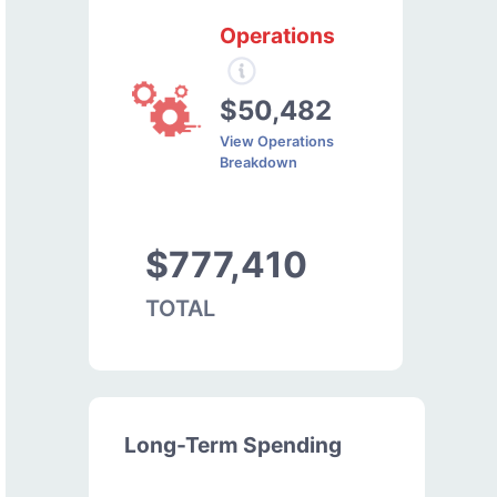
Operations
$50,482
View Operations
Breakdown
$777,410
TOTAL
Long-Term Spending