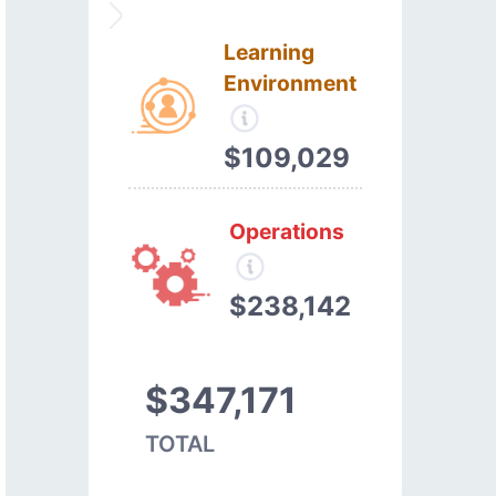
Learning
Environment
$109,029
Operations
$238,142
$347,171
TOTAL