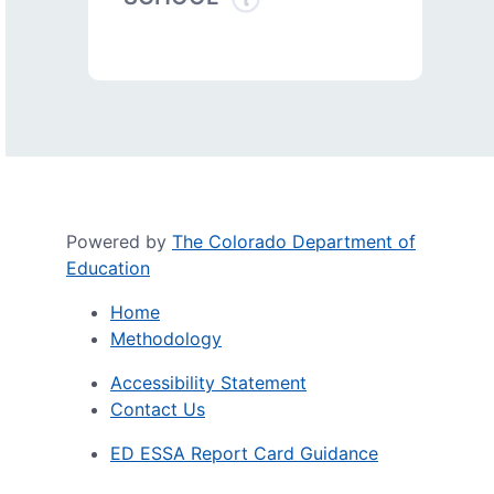
Powered by
The Colorado Department of
Education
Home
Methodology
Accessibility Statement
Contact Us
ED ESSA Report Card Guidance