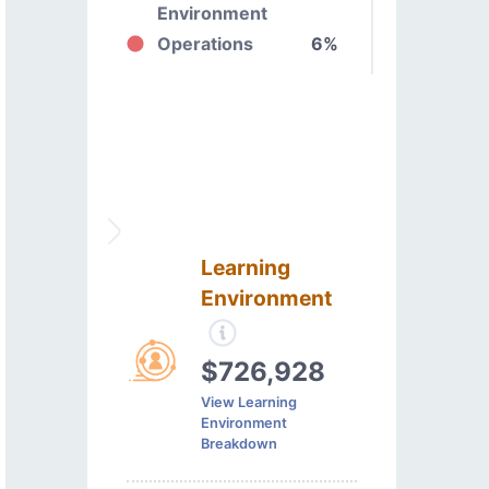
Environment
Operations
6%
Learning
Environment
$726,928
View Learning
Environment
Breakdown