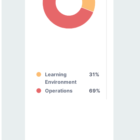
Learning
31%
Environment
Operations
69%