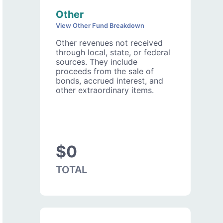
Other
View Other Fund Breakdown
Other revenues not received
through local, state, or federal
sources. They include
proceeds from the sale of
bonds, accrued interest, and
other extraordinary items.
$0
TOTAL