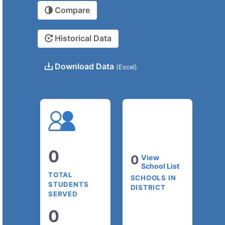
Compare
Historical Data
Download Data
(Excel)
0
0
View
School List
TOTAL
SCHOOLS IN
STUDENTS
DISTRICT
SERVED
0