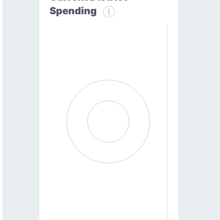
Spending