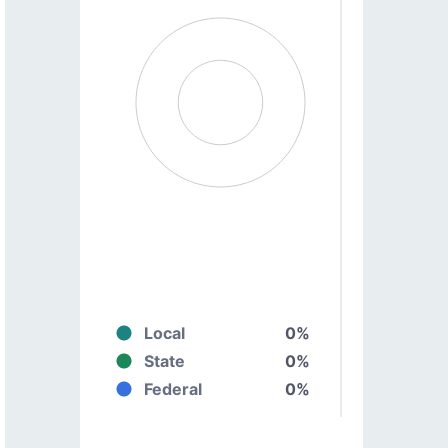
Local
0%
State
0%
Federal
0%