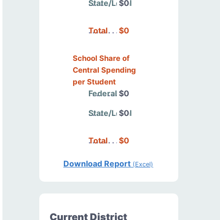
State/Local
$0
Total
$0
School Share of
Central Spending
per Student
Federal
$0
State/Local
$0
Total
$0
Download Report
(Excel)
Current District