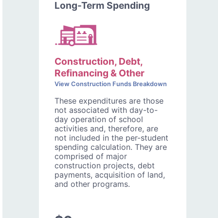
Long-Term Spending
Construction, Debt,
Refinancing & Other
View Construction Funds Breakdown
These expenditures are those
not associated with day-to-
day operation of school
activities and, therefore, are
not included in the per-student
spending calculation. They are
comprised of major
construction projects, debt
payments, acquisition of land,
and other programs.