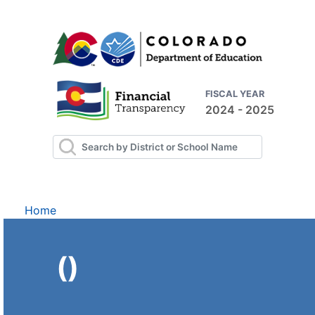
FISCAL YEAR
2024 - 2025
Home
()