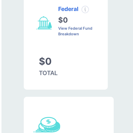
Federal
$0
View Federal Fund
Breakdown
$0
TOTAL