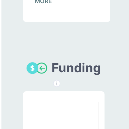
MORE
Funding