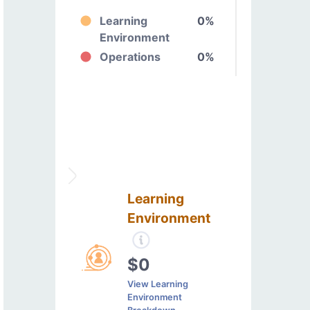
Learning
0%
Environment
Operations
0%
Learning
Environment
$0
View Learning
Environment