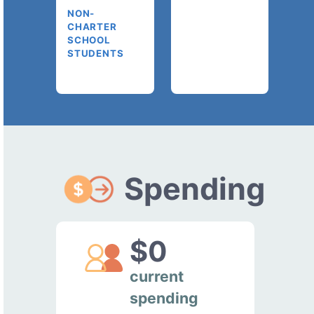
NON-
CHARTER
SCHOOL
STUDENTS
Spending
$0
current
spending