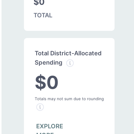
$0
TOTAL
Total District-Allocated
Spending
$0
Totals may not sum due to rounding
EXPLORE