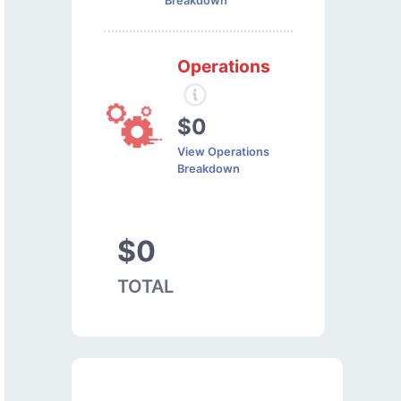
Breakdown
Operations
$0
View Operations
Breakdown
$0
TOTAL