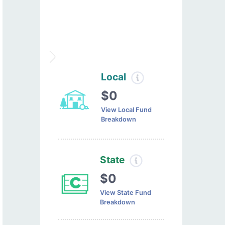
Local
$0
View Local Fund
Breakdown
State
$0
View State Fund
Breakdown