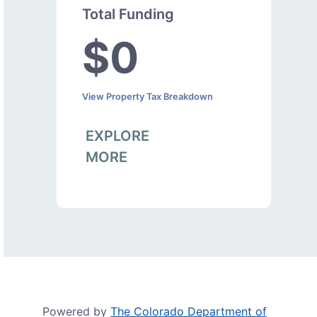
Total Funding
$0
View Property Tax Breakdown
EXPLORE
MORE
Powered by
The Colorado Department of