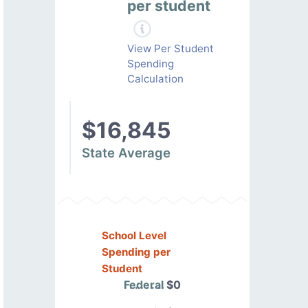
per student
View Per Student
Spending
Calculation
$16,845
State Average
School Level
Spending per
Student
Federal
$0