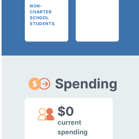
NON-
CHARTER
SCHOOL
STUDENTS
Spending
$0
current
spending