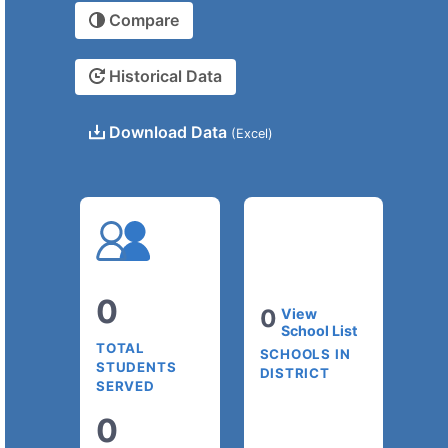
Compare
Historical Data
Download Data
(Excel)
0
0
View
School List
TOTAL
SCHOOLS IN
STUDENTS
DISTRICT
SERVED
0