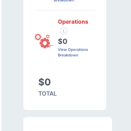
Breakdown
Operations
$0
View Operations
Breakdown
$0
TOTAL