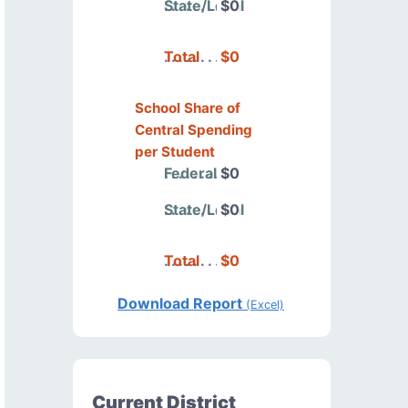
State/Local
$0
Total
$0
School Share of
Central Spending
per Student
Federal
$0
State/Local
$0
Total
$0
Download Report
(Excel)
Current District