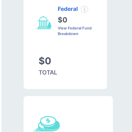
Federal
$0
View Federal Fund
Breakdown
$0
TOTAL