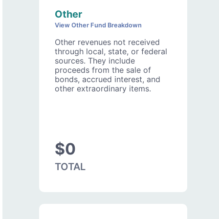
Other
View Other Fund Breakdown
Other revenues not received
through local, state, or federal
sources. They include
proceeds from the sale of
bonds, accrued interest, and
other extraordinary items.
$0
TOTAL