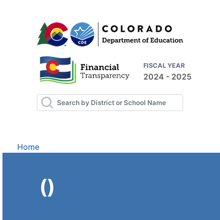
FISCAL YEAR
2024 - 2025
Home
()