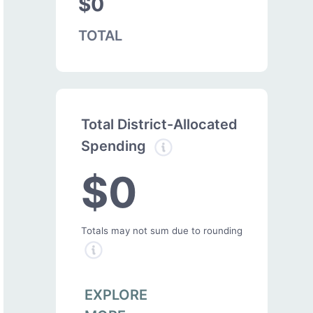
$0
TOTAL
Total District-Allocated
Spending
$0
Totals may not sum due to rounding
EXPLORE