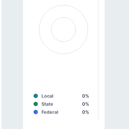
Local
0%
State
0%
Federal
0%