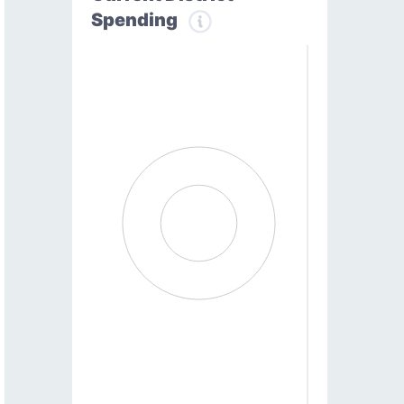
Spending