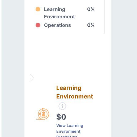
Learning
0%
Environment
Operations
0%
Learning
Environment
$0
View Learning
Environment