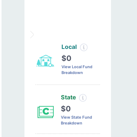
Local
$0
View Local Fund
Breakdown
State
$0
View State Fund
Breakdown