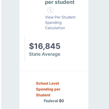
per student
View Per Student
Spending
Calculation
$16,845
State Average
School Level
Spending per
Student
Federal
$0