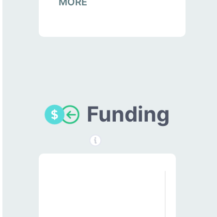
MORE
Funding