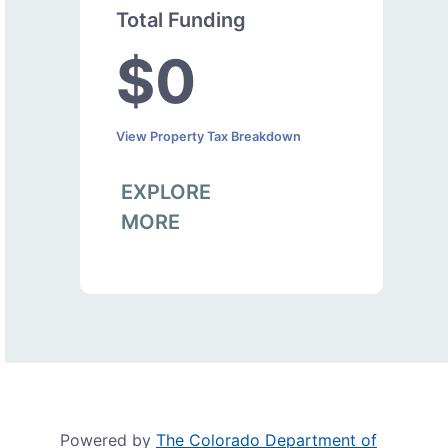
Total Funding
$0
View Property Tax Breakdown
EXPLORE
MORE
Powered by
The Colorado Department of