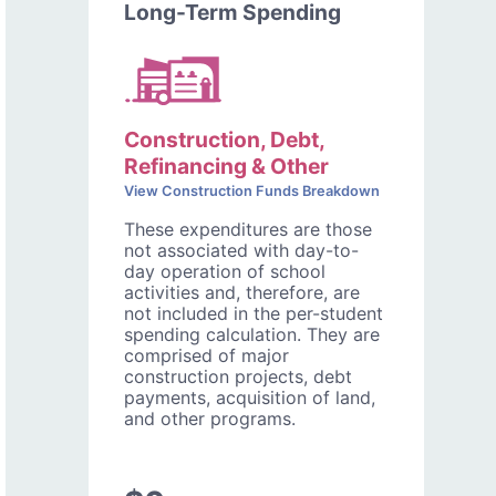
Long-Term Spending
Construction, Debt,
Refinancing & Other
View Construction Funds Breakdown
These expenditures are those
not associated with day-to-
day operation of school
activities and, therefore, are
not included in the per-student
spending calculation. They are
comprised of major
construction projects, debt
payments, acquisition of land,
and other programs.