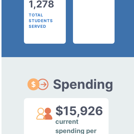
1,278
TOTAL
STUDENTS
SERVED
Spending
$15,926
current
spending per