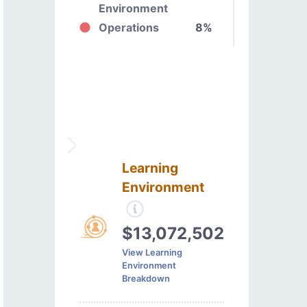
Environment
Operations
8%
Learning
Environment
$13,072,502
View Learning
Environment
Breakdown