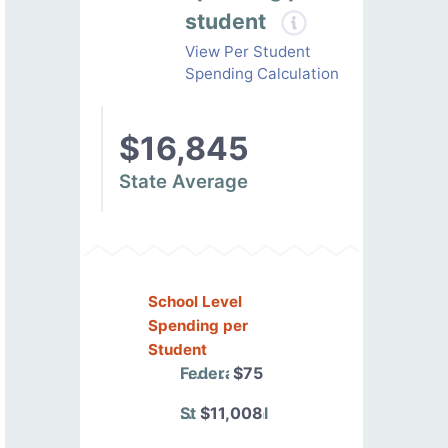
student
View Per Student
Spending Calculation
$16,845
State Average
School Level
Spending per
Student
Federal
$75
State/Local
$11,008