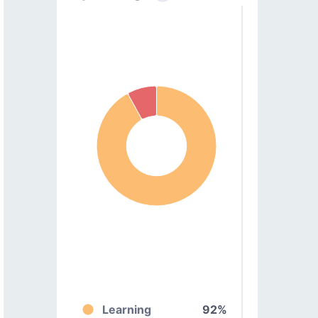
Learning
92%