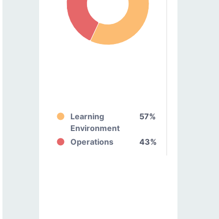
Learning
57%
Environment
Operations
43%