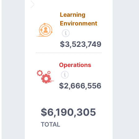
Learning
Environment
$3,523,749
Operations
$2,666,556
$6,190,305
TOTAL