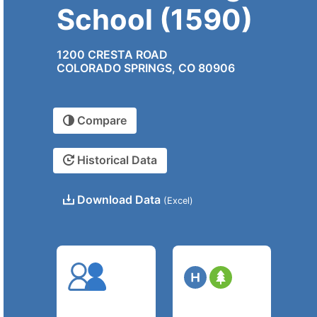
School (1590)
1200 CRESTA ROAD
COLORADO SPRINGS, CO 80906
Compare
Historical Data
Download Data
(Excel)