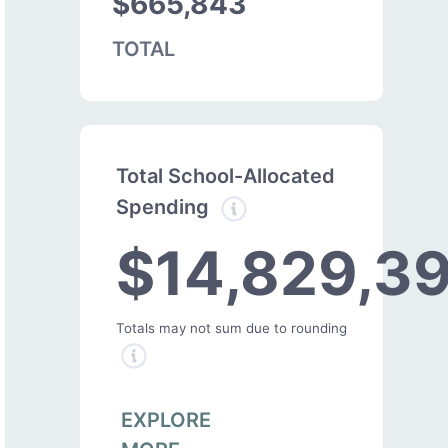
$665,843
TOTAL
Total School-Allocated
Spending
$14,829,3
Totals may not sum due to rounding
EXPLORE