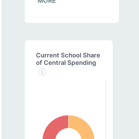
MORE
Current School Share
of Central Spending