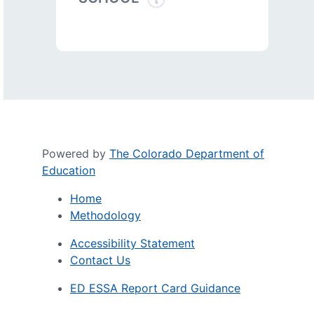
Powered by
The Colorado Department of
Education
Home
Methodology
Accessibility Statement
Contact Us
ED ESSA Report Card Guidance