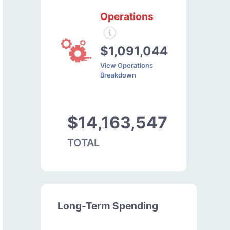
Operations
$1,091,044
View Operations
Breakdown
$14,163,547
TOTAL
Long-Term Spending