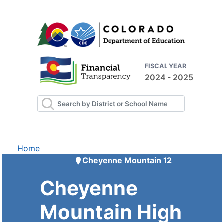
FISCAL YEAR
2024 - 2025
Home
Cheyenne Mountain 12
Cheyenne
Mountain High