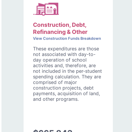
Construction, Debt,
Refinancing & Other
View Construction Funds Breakdown
These expenditures are those
not associated with day-to-
day operation of school
activities and, therefore, are
not included in the per-student
spending calculation. They are
comprised of major
construction projects, debt
payments, acquisition of land,
and other programs.