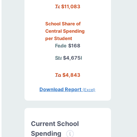
Total
$11,083
School Share of
Central Spending
per Student
Federal
$168
State/Local
$4,675
Total
$4,843
Download Report
(Excel)
Current School
Spending