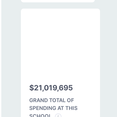
$21,019,695
GRAND TOTAL OF
SPENDING AT THIS
SCHOOL