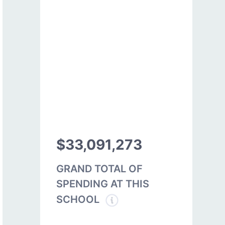
$33,091,273
GRAND TOTAL OF
SPENDING AT THIS
SCHOOL