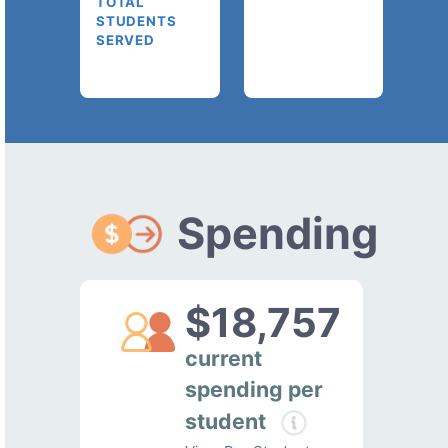
TOTAL
STUDENTS
SERVED
Spending
$18,757
current
spending per
student