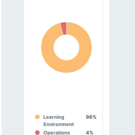
Learning
96%
Environment
Operations
4%