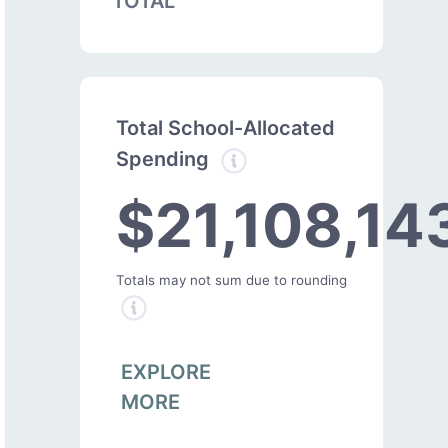
TOTAL
Total School-Allocated
Spending
$21,108,14
Totals may not sum due to rounding
EXPLORE
MORE