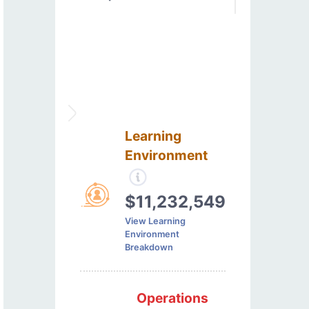
Learning
Environment
$11,232,549
View Learning
Environment
Breakdown
Operations