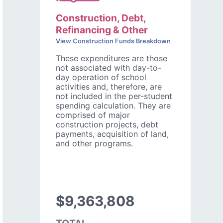
Construction, Debt,
Refinancing & Other
View Construction Funds Breakdown
These expenditures are those
not associated with day-to-
day operation of school
activities and, therefore, are
not included in the per-student
spending calculation. They are
comprised of major
construction projects, debt
payments, acquisition of land,
and other programs.
$9,363,808