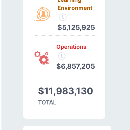
Environment
$5,125,925
Operations
$6,857,205
$11,983,130
TOTAL