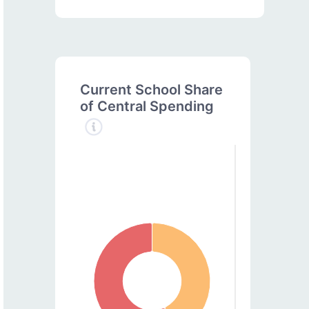
Current School Share
of Central Spending