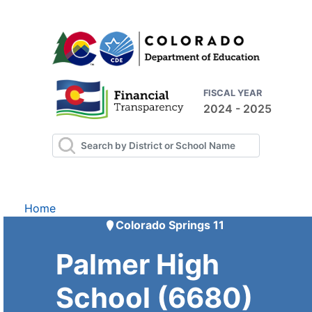
FISCAL YEAR
2024 - 2025
Home
Colorado Springs 11
Palmer High
School (6680)