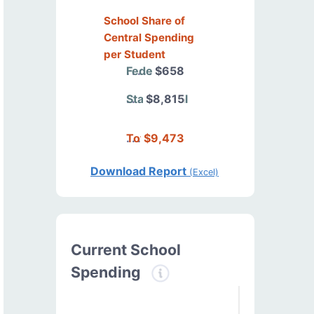
School Share of
Central Spending
per Student
Federal
$658
State/Local
$8,815
Total
$9,473
Download Report
(Excel)
Current School
Spending