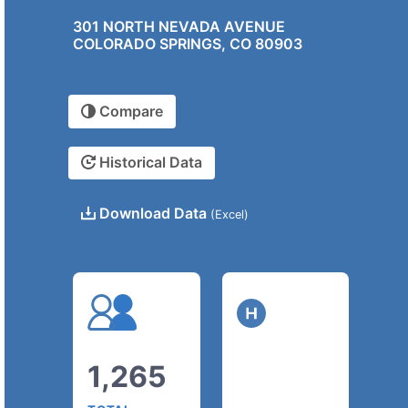
301 NORTH NEVADA AVENUE
COLORADO SPRINGS, CO 80903
Compare
Historical Data
Download Data
(Excel)
1,265