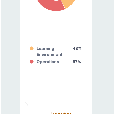
Learning
43%
Environment
Operations
57%
Learning