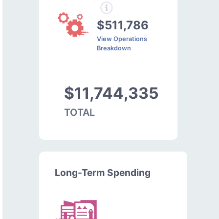
$511,786
View Operations
Breakdown
$11,744,335
TOTAL
Long-Term Spending