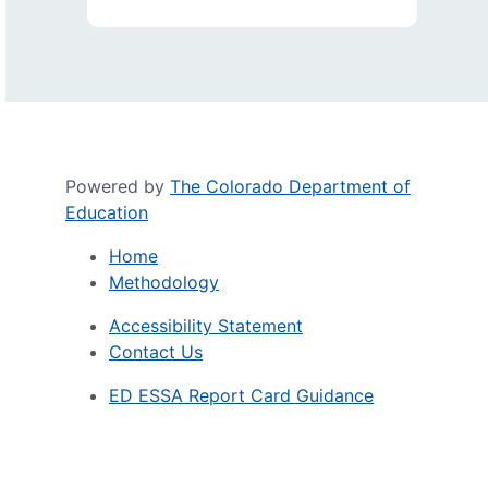
Powered by
The Colorado Department of
Education
Home
Methodology
Accessibility Statement
Contact Us
ED ESSA Report Card Guidance