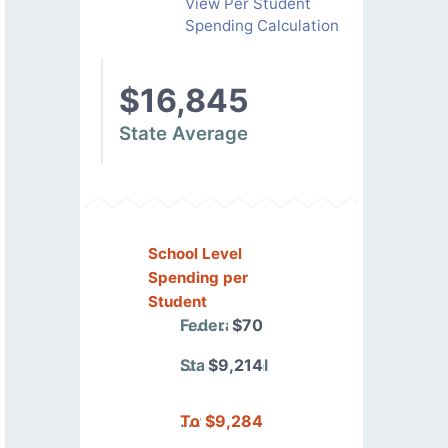
View Per Student
Spending Calculation
$16,845
State Average
School Level
Spending per
Student
Federal
$70
State/Local
$9,214
Total
$9,284